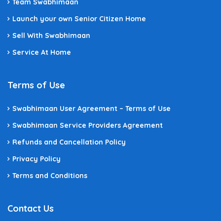
Team Swabhimaan
Launch your own Senior Citizen Home
Sell With Swabhimaan
Service At Home
Terms of Use
Swabhimaan User Agreement – Terms of Use
Swabhimaan Service Providers Agreement
Refunds and Cancellation Policy
Privacy Policy
Terms and Conditions
Contact Us