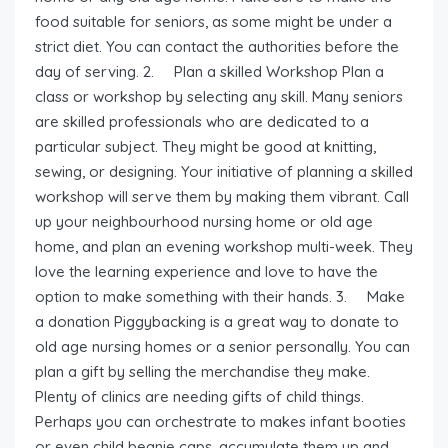
food suitable for seniors, as some might be under a
strict diet. You can contact the authorities before the
day of serving. 2. Plan a skilled Workshop Plan a
class or workshop by selecting any skill. Many seniors
are skilled professionals who are dedicated to a
particular subject. They might be good at knitting,
sewing, or designing. Your initiative of planning a skilled
workshop will serve them by making them vibrant. Call
up your neighbourhood nursing home or old age
home, and plan an evening workshop multi-week. They
love the learning experience and love to have the
option to make something with their hands. 3. Make
a donation Piggybacking is a great way to donate to
old age nursing homes or a senior personally. You can
plan a gift by selling the merchandise they make.
Plenty of clinics are needing gifts of child things.
Perhaps you can orchestrate to makes infant booties
or even child beanie caps, accumulate them up and