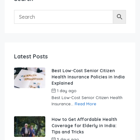
Latest Posts
Best Low-Cost Senior Citizen
Health Insurance Policies in India
Explained
1 day ago
by
swabhimaanadmin
Best Low-Cost Senior Citizen Health
Insurance...
Read More
How to Get Affordable Health
Coverage for Elderly in India:
Tips and Tricks
3 days ago
by
swabhimaanadmin