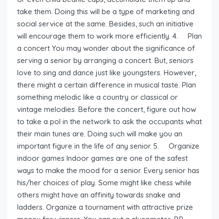
take them. Doing this will be a type of marketing and
social service at the same. Besides, such an initiative
will encourage them to work more efficiently. 4. Plan
a concert You may wonder about the significance of
serving a senior by arranging a concert. But, seniors
love to sing and dance just like youngsters. However,
there might a certain difference in musical taste. Plan
something melodic like a country or classical or
vintage melodies. Before the concert, figure out how
to take a pol in the network to ask the occupants what
their main tunes are. Doing such will make you an
important figure in the life of any senior. 5. Organize
indoor games Indoor games are one of the safest
ways to make the mood for a senior. Every senior has
his/her choices of play. Some might like chess while
others might have an affinity towards snake and
ladders. Organize a tournament with attractive prize