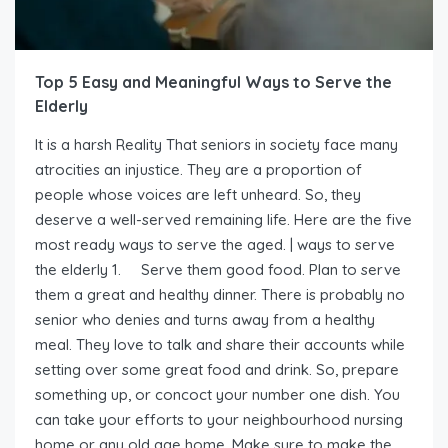
Top 5 Easy and Meaningful Ways to Serve the
Elderly
It is a harsh Reality That seniors in society face many
atrocities an injustice. They are a proportion of
people whose voices are left unheard. So, they
deserve a well-served remaining life. Here are the five
most ready ways to serve the aged. | ways to serve
the elderly 1. Serve them good food. Plan to serve
them a great and healthy dinner. There is probably no
senior who denies and turns away from a healthy
meal. They love to talk and share their accounts while
setting over some great food and drink. So, prepare
something up, or concoct your number one dish. You
can take your efforts to your neighbourhood nursing
home or any old age home. Make sure to make the