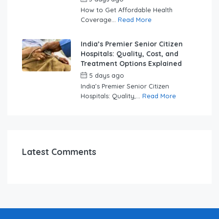
How to Get Affordable Health
Coverage...
Read More
India’s Premier Senior Citizen
Hospitals: Quality, Cost, and
Treatment Options Explained
5 days ago
by
swabhimaanadmin
India’s Premier Senior Citizen
Hospitals: Quality,...
Read More
Latest Comments