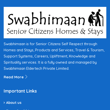
Swabhimaan is for Senior Citizens Self Respect through
Homes and Stays, Products and Services, Travel & Tourism,
Support Systems, Careers, Upliftment, Knowledge and
Spirituality services. It is a fully owned and managed by
Swabhimaan Eldertech Private Limited.
Read More
Important Links
About us