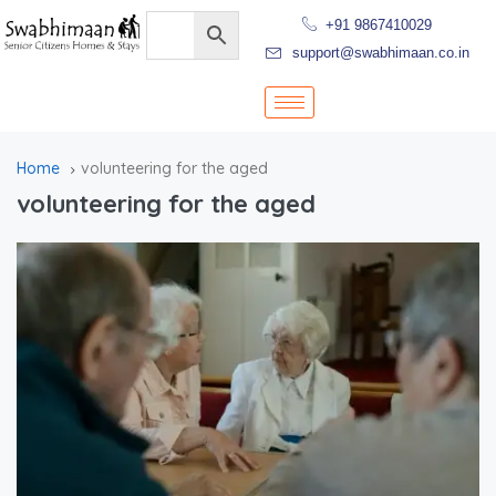
+91 9867410029
support@swabhimaan.co.in
Home
volunteering for the aged
volunteering for the aged