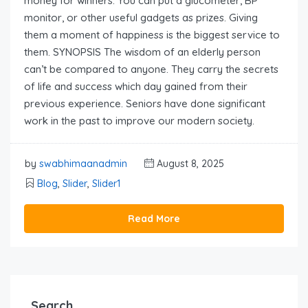
money for winners. You can put a glucometer, BP
monitor, or other useful gadgets as prizes. Giving
them a moment of happiness is the biggest service to
them. SYNOPSIS The wisdom of an elderly person
can’t be compared to anyone. They carry the secrets
of life and success which day gained from their
previous experience. Seniors have done significant
work in the past to improve our modern society.
by
swabhimaanadmin
August 8, 2025
Blog
,
Slider
,
Slider1
Read More
Search