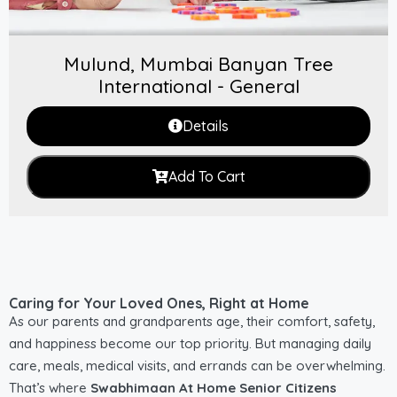
Mulund, Mumbai Banyan Tree
International - General
Details
Add To Cart
Caring for Your Loved Ones, Right at Home
As our parents and grandparents age, their comfort, safety,
and happiness become our top priority. But managing daily
care, meals, medical visits, and errands can be overwhelming.
That’s where
Swabhimaan At Home Senior Citizens