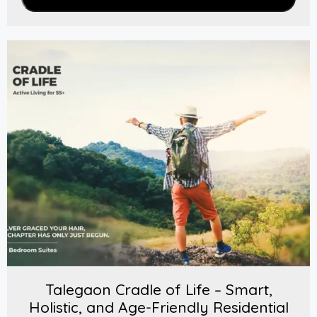
Talegaon Cradle of Life – Smart,
Holistic, and Age-Friendly Residential