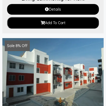
Details
Add To Cart
Sale 8% Off