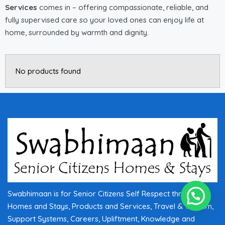
Services
comes in – offering compassionate, reliable, and
fully supervised care so your loved ones can enjoy life at
home, surrounded by warmth and dignity.
No products found
Swabhimaan is for Senior Citizens Self Respect through
Homes and Stays, Products and Services, Travel & Tourism,
Support Systems, Careers, Upliftment, Knowledge and