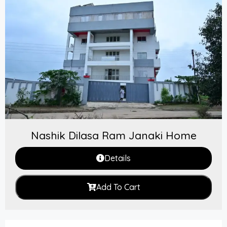
Nashik Dilasa Ram Janaki Home
Details
Add To Cart