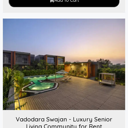
Add To Cart
Vadodara Swajan - Luxury Senior
Living Community for Rent