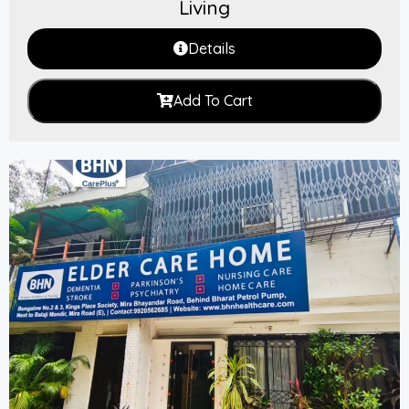
Living
Details
Add To Cart