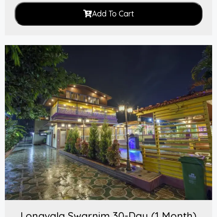
Add To Cart
Lonavala Swarnim 30-Day (1 Month)