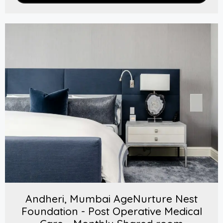
Andheri, Mumbai AgeNurture Nest
Foundation - Post Operative Medical