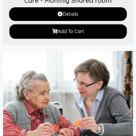
Care - Monthly Shared room
Details
Add To Cart