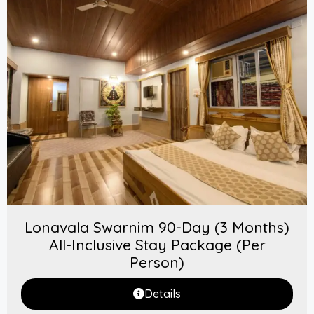
Lonavala Swarnim 90-Day (3 Months)
All-Inclusive Stay Package (Per
Person)
Details