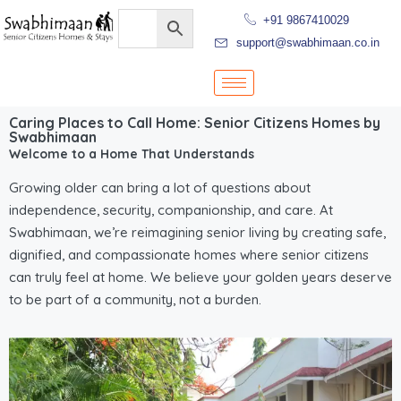
+91 9867410029
support@swabhimaan.co.in
Caring Places to Call Home: Senior Citizens Homes by
Swabhimaan
Welcome to a Home That Understands
Growing older can bring a lot of questions about
independence, security, companionship, and care. At
Swabhimaan, we’re reimagining senior living by creating safe,
dignified, and compassionate homes where senior citizens
can truly feel at home. We believe your golden years deserve
to be part of a community, not a burden.