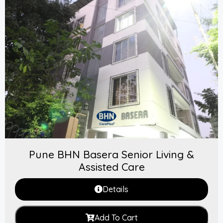
Pune BHN Basera Senior Living &
Assisted Care
Details
Add To Cart