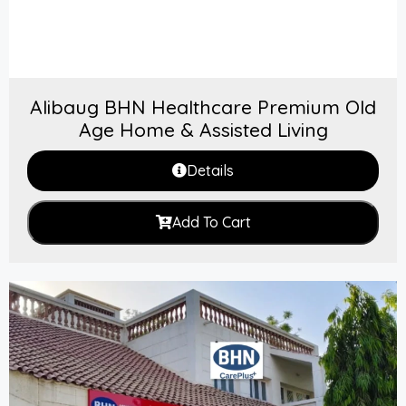
Alibaug BHN Healthcare Premium Old
Age Home & Assisted Living
Details
Add To Cart