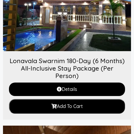
Lonavala Swarnim 180-Day (6 Months)
All-Inclusive Stay Package (Per
Person)
Details
Add To Cart