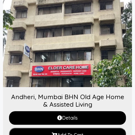
Andheri, Mumbai BHN Old Age Home
& Assisted Living
Details