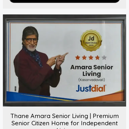
Thane Amara Senior Living | Premium
Senior Citizen Home for Independent