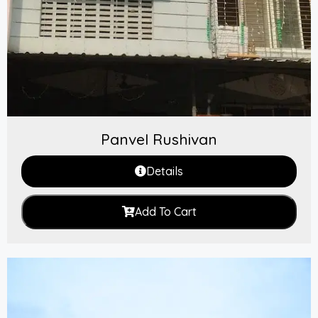
Panvel Rushivan
Details
Add To Cart