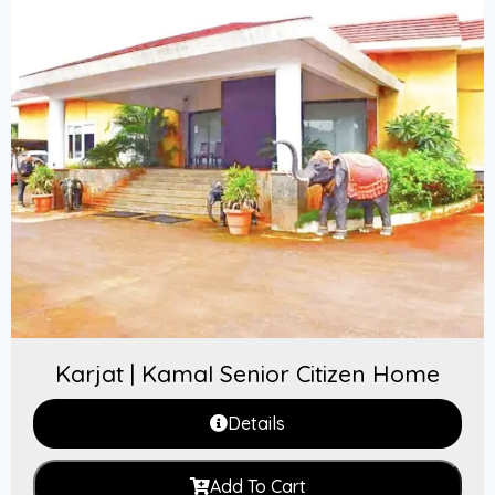
Karjat | Kamal Senior Citizen Home
Details
Add To Cart