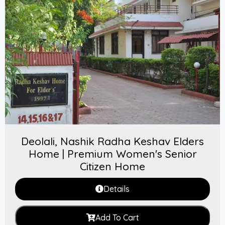
Deolali, Nashik Radha Keshav Elders
Home | Premium Women's Senior
Citizen Home
Details
Add To Cart