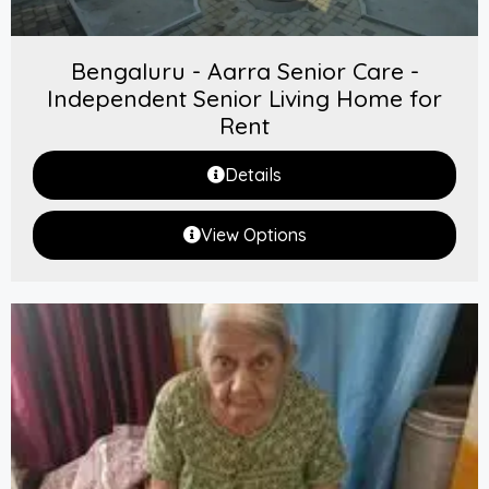
Bengaluru - Aarra Senior Care -
Independent Senior Living Home for
Rent
Details
View Options