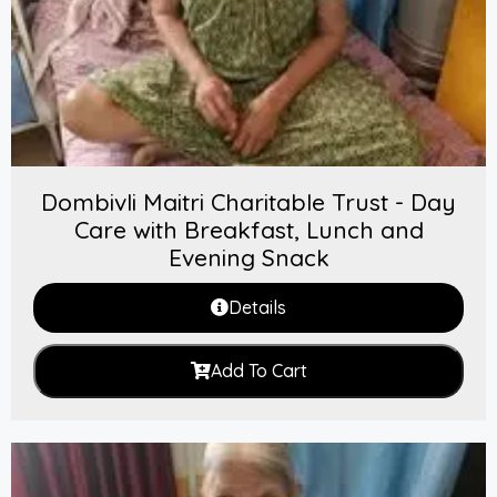
Dombivli Maitri Charitable Trust - Day
Care with Breakfast, Lunch and
Evening Snack
Details
Add To Cart