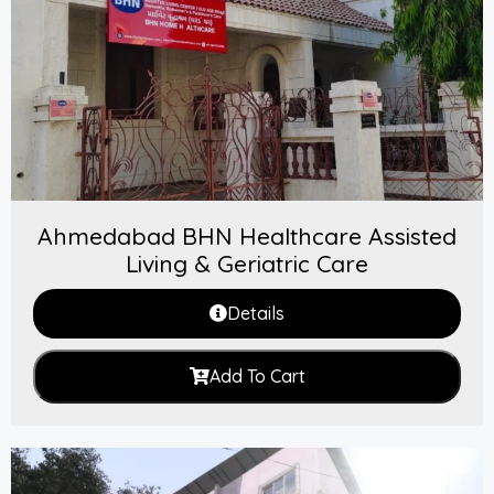
Ahmedabad BHN Healthcare Assisted
Living & Geriatric Care
Details
Add To Cart