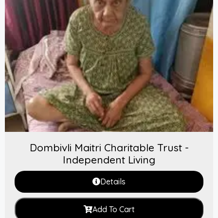
Dombivli Maitri Charitable Trust -
Independent Living
Details
Add To Cart