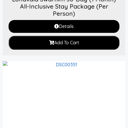
All-Inclusive Stay Package (Per
Person)
Details
Add To Cart