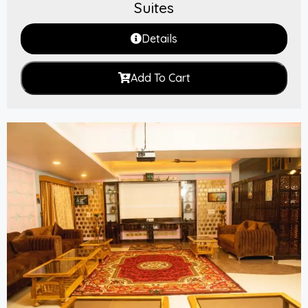
Suites
Details
Add To Cart