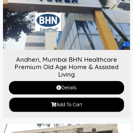
Andheri, Mumbai BHN Healthcare
Premium Old Age Home & Assisted
Living
Details
Add To Cart