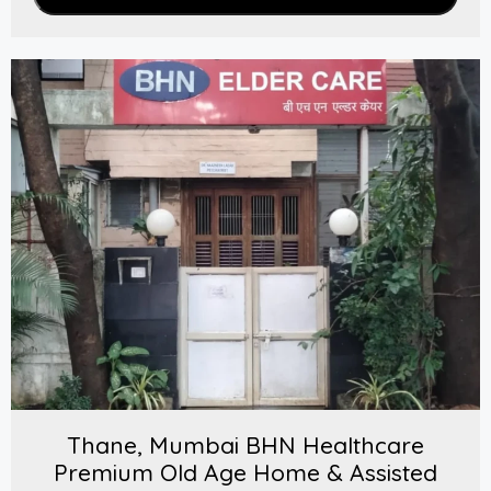
Thane, Mumbai BHN Healthcare
Premium Old Age Home & Assisted