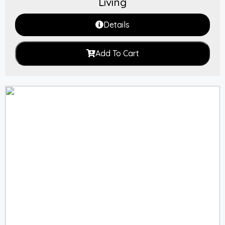
Living
Details
Add To Cart