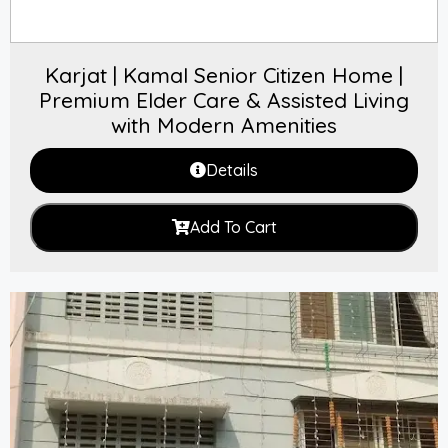
Karjat | Kamal Senior Citizen Home |
Premium Elder Care & Assisted Living
with Modern Amenities
Details
Add To Cart