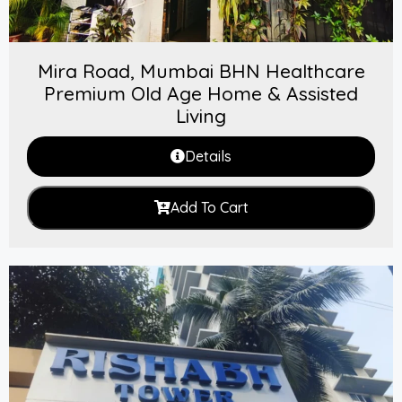
Mira Road, Mumbai BHN Healthcare
Premium Old Age Home & Assisted
Living
Details
Add To Cart