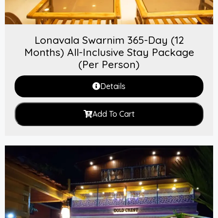
Lonavala Swarnim 365-Day (12
Months) All-Inclusive Stay Package
(Per Person)
Details
Add To Cart