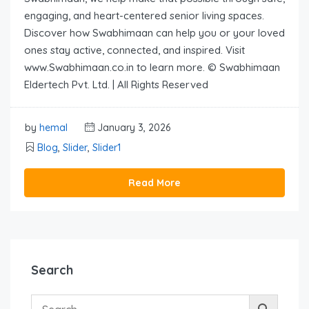
engaging, and heart-centered senior living spaces.
Discover how Swabhimaan can help you or your loved
ones stay active, connected, and inspired. Visit
www.Swabhimaan.co.in to learn more. © Swabhimaan
Eldertech Pvt. Ltd. | All Rights Reserved
by
hemal
January 3, 2026
Blog
,
Slider
,
Slider1
Read More
Search