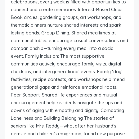
celebrations, every week is filled with opportunities to
connect and create memories. Interest-Based Clubs:
Book circles, gardening groups, art workshops, and
thematic dinners nurture shared interests and spark
lasting bonds. Group Dining: Shared mealtimes at
communal tables encourage casual conversations and
companionship—turning every meal into a social
event. Family Inclusion: The most supportive
communities actively encourage family visits, digital
check-ins, and intergenerational events. Family ‘day’
festivities, recipe contests, and workshops help mend
generational gaps and reinforce emotional roots.
Peer Support: Shared life experiences and mutual
encouragement help residents navigate the ups and
downs of aging with empathy and dignity. Combating
Loneliness and Building Belonging The stories of
seniors like Mrs. Reddy—who, after her husband’s
demise and children’s emigration, found new purpose