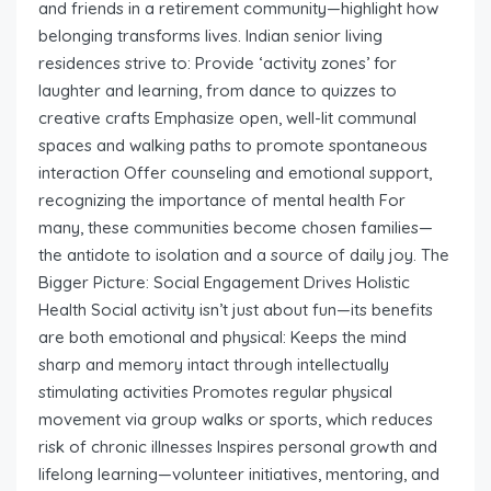
and friends in a retirement community—highlight how
belonging transforms lives. Indian senior living
residences strive to: Provide ‘activity zones’ for
laughter and learning, from dance to quizzes to
creative crafts Emphasize open, well-lit communal
spaces and walking paths to promote spontaneous
interaction Offer counseling and emotional support,
recognizing the importance of mental health For
many, these communities become chosen families—
the antidote to isolation and a source of daily joy. The
Bigger Picture: Social Engagement Drives Holistic
Health Social activity isn’t just about fun—its benefits
are both emotional and physical: Keeps the mind
sharp and memory intact through intellectually
stimulating activities Promotes regular physical
movement via group walks or sports, which reduces
risk of chronic illnesses Inspires personal growth and
lifelong learning—volunteer initiatives, mentoring, and