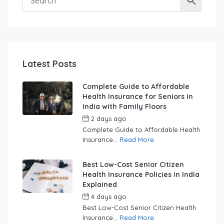
Latest Posts
Complete Guide to Affordable
Health Insurance for Seniors in
India with Family Floors
2 days ago
by
swabhimaanadmin
Complete Guide to Affordable Health
Insurance...
Read More
Best Low-Cost Senior Citizen
Health Insurance Policies in India
Explained
4 days ago
by
swabhimaanadmin
Best Low-Cost Senior Citizen Health
Insurance...
Read More