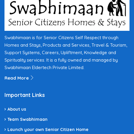
Swabhimaan is for Senior Citizens Self Respect through
Homes and Stays, Products and Services, Travel & Tourism,
Support Systems, Careers, Upliftment, Knowledge and
Spirituality services. It is a fully owned and managed by
Swabhimaan Eldertech Private Limited.
Read More
Important Links
About us
Team Swabhimaan
Launch your own Senior Citizen Home