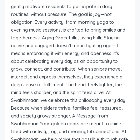
gently motivate residents to participate in daily
routines, without pressure. The goal is joy—not
obligation. Every activity, from morning yoga to
evening music sessions, is crafted to bring smiles and
togetherness. Aging Gracefully, Living Fully Staying
active and engaged doesn’t mean fighting age—it
means embracing it with energy and openness. It’s
about celebrating every day as an opportunity to
grow, connect, and contribute. When seniors move,
interact, and express themselves, they experience a
deep sense of fulfilment. The heart feels lighter, the
mind feels sharper, and the spirit feels alive. At
Swabhimaan, we celebrate this philosophy every day.
Because when elders thrive, families feel reassured,
and society grows stronger. A Message from
Swabhimaan Your golden years are meant to shine—
filled with activity, joy, and meaningful connections. At
Swabhimaan, we help make that possible through safe,