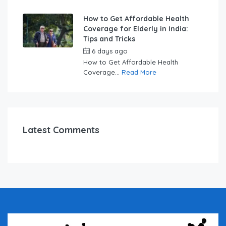
How to Get Affordable Health
Coverage for Elderly in India:
Tips and Tricks
6 days ago
by
swabhimaanadmin
How to Get Affordable Health
Coverage...
Read More
Latest Comments