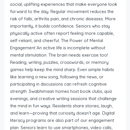
social, uplifting experiences that make everyone look
forward to the day. Regular movement reduces the
risk of falls, arthritis pain, and chronic diseases. More
importantly, it builds confidence. Seniors who stay
physically active often report feeling more capable,
self-reliant, and cheerful. The Power of Mental
Engagement An active life is incomplete without
mental stimulation. The brain needs exercise too!
Reading, writing, puzzles, crosswords, or memory
games help keep the mind sharp. Even simple habits
like learning a new song, following the news, or
participating in discussions can refresh cognitive
strength. Swabhimaan homes host book clubs, quiz
evenings, and creative writing sessions that challenge
the mind in fun ways. Residents share stories, laugh,
and learn—proving that curiosity doesn’t age. Digital
literacy programs are also part of our engagement
plan. Seniors learn to use smartphones, video calls,