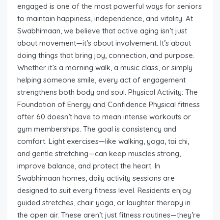
engaged is one of the most powerful ways for seniors
to maintain happiness, independence, and vitality. At
Swabhimaan, we believe that active aging isn’t just
about movement—it’s about involvement. It’s about
doing things that bring joy, connection, and purpose.
Whether it’s a morning walk, a music class, or simply
helping someone smile, every act of engagement
strengthens both body and soul. Physical Activity: The
Foundation of Energy and Confidence Physical fitness
after 60 doesn’t have to mean intense workouts or
gym memberships. The goal is consistency and
comfort. Light exercises—like walking, yoga, tai chi,
and gentle stretching—can keep muscles strong,
improve balance, and protect the heart. In
Swabhimaan homes, daily activity sessions are
designed to suit every fitness level. Residents enjoy
guided stretches, chair yoga, or laughter therapy in
the open air. These aren’t just fitness routines—they’re