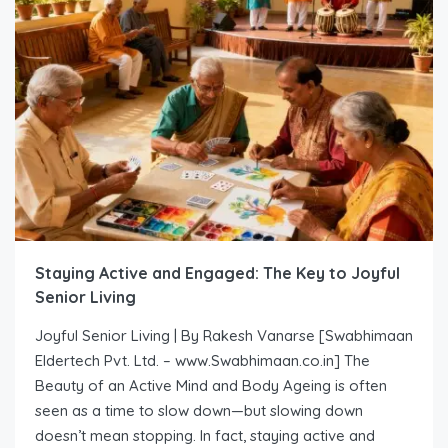
Staying Active and Engaged: The Key to Joyful
Senior Living
Joyful Senior Living | By Rakesh Vanarse [Swabhimaan
Eldertech Pvt. Ltd. – www.Swabhimaan.co.in] The
Beauty of an Active Mind and Body Ageing is often
seen as a time to slow down—but slowing down
doesn’t mean stopping. In fact, staying active and