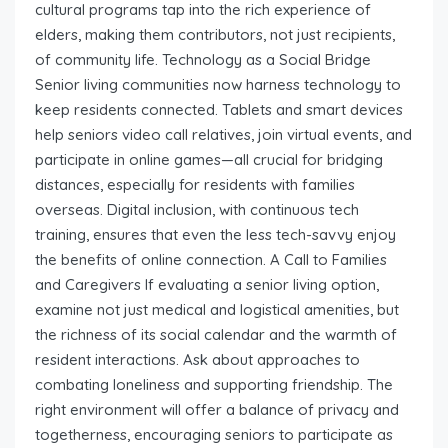
cultural programs tap into the rich experience of
elders, making them contributors, not just recipients,
of community life. Technology as a Social Bridge
Senior living communities now harness technology to
keep residents connected. Tablets and smart devices
help seniors video call relatives, join virtual events, and
participate in online games—all crucial for bridging
distances, especially for residents with families
overseas. Digital inclusion, with continuous tech
training, ensures that even the less tech-savvy enjoy
the benefits of online connection. A Call to Families
and Caregivers If evaluating a senior living option,
examine not just medical and logistical amenities, but
the richness of its social calendar and the warmth of
resident interactions. Ask about approaches to
combating loneliness and supporting friendship. The
right environment will offer a balance of privacy and
togetherness, encouraging seniors to participate as