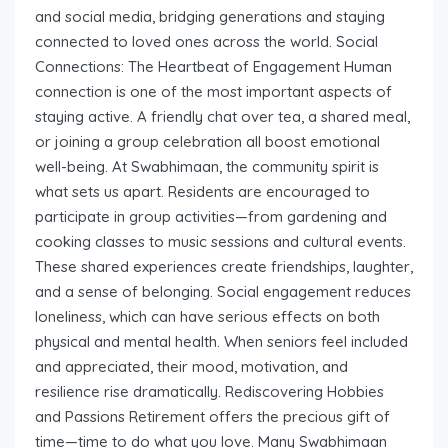
and social media, bridging generations and staying
connected to loved ones across the world. Social
Connections: The Heartbeat of Engagement Human
connection is one of the most important aspects of
staying active. A friendly chat over tea, a shared meal,
or joining a group celebration all boost emotional
well-being. At Swabhimaan, the community spirit is
what sets us apart. Residents are encouraged to
participate in group activities—from gardening and
cooking classes to music sessions and cultural events.
These shared experiences create friendships, laughter,
and a sense of belonging. Social engagement reduces
loneliness, which can have serious effects on both
physical and mental health. When seniors feel included
and appreciated, their mood, motivation, and
resilience rise dramatically. Rediscovering Hobbies
and Passions Retirement offers the precious gift of
time—time to do what you love. Many Swabhimaan