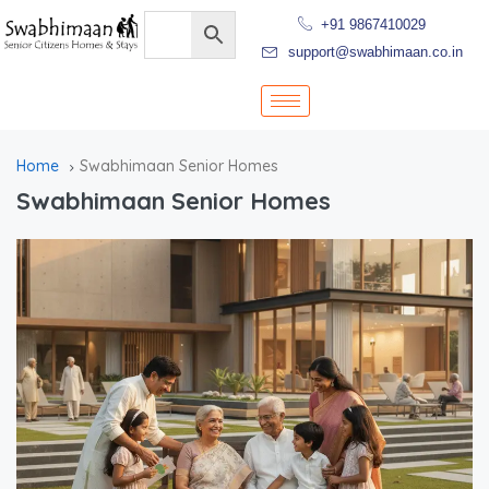
+91 9867410029
support@swabhimaan.co.in
Home
Swabhimaan Senior Homes
Swabhimaan Senior Homes