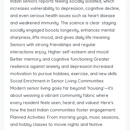
Indian seniors reports feeling socially isolated, which
increases vulnerability to depression, cognitive decline,
and even serious health issues such as heart disease
and weakened immunity. The science is clear: staying
socially engaged boosts longevity, enhances mental
sharpness, lifts mood, and gives daily life meaning.
Seniors with strong friendships and regular
interactions enjoy: Higher self-esteem and mood
Better memory and cognitive functioning Greater
resilience against anxiety and depression Increased
motivation to pursue hobbies, exercise, and new skills
Social Enrichment in Senior Living Communities
Modern senior living goes far beyond ‘housing’—it’s
about weaving a vibrant community fabric where
every resident feels seen, heard, and valued. Here’s
how the best Indian communities foster engagement:
Planned Activities: From morning yoga, music sessions,
and hobby classes to movie nights and festive