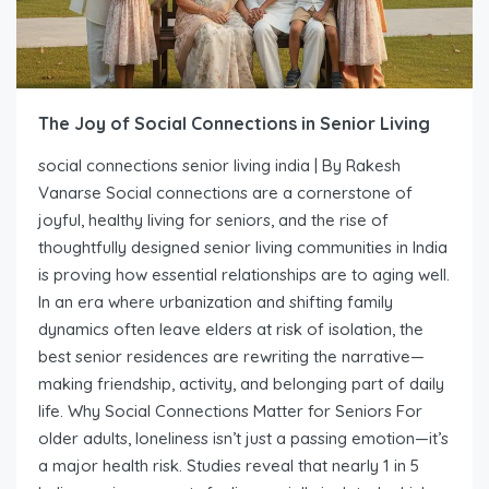
The Joy of Social Connections in Senior Living
social connections senior living india | By Rakesh
Vanarse Social connections are a cornerstone of
joyful, healthy living for seniors, and the rise of
thoughtfully designed senior living communities in India
is proving how essential relationships are to aging well.
In an era where urbanization and shifting family
dynamics often leave elders at risk of isolation, the
best senior residences are rewriting the narrative—
making friendship, activity, and belonging part of daily
life. Why Social Connections Matter for Seniors For
older adults, loneliness isn’t just a passing emotion—it’s
a major health risk. Studies reveal that nearly 1 in 5