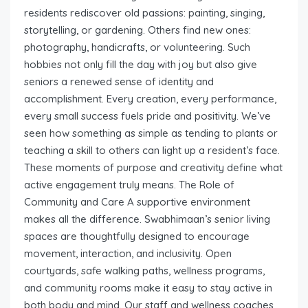
residents rediscover old passions: painting, singing,
storytelling, or gardening. Others find new ones:
photography, handicrafts, or volunteering. Such
hobbies not only fill the day with joy but also give
seniors a renewed sense of identity and
accomplishment. Every creation, every performance,
every small success fuels pride and positivity. We’ve
seen how something as simple as tending to plants or
teaching a skill to others can light up a resident’s face.
These moments of purpose and creativity define what
active engagement truly means. The Role of
Community and Care A supportive environment
makes all the difference. Swabhimaan’s senior living
spaces are thoughtfully designed to encourage
movement, interaction, and inclusivity. Open
courtyards, safe walking paths, wellness programs,
and community rooms make it easy to stay active in
both body and mind. Our staff and wellness coaches