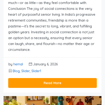
much—or as little—as they feel comfortable with.
Conclusion The joy of social connections is the very
heart of purposeful senior living. In India’s progressive
retirement communities, friendship is more than a
pastime—it’s the secret to long, vibrant, and fulfilling
golden years. Investing in social connection is not just
an option but a necessity, ensuring that every senior
can laugh, share, and flourish—no matter their age or
circumstance.
by
hemal
January 6, 2026
Blog
,
Slider
,
Slider1
Read More