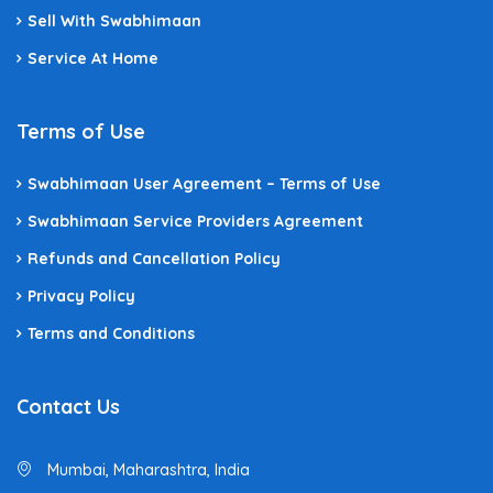
Sell With Swabhimaan
Service At Home
Terms of Use
Swabhimaan User Agreement – Terms of Use
Swabhimaan Service Providers Agreement
Refunds and Cancellation Policy
Privacy Policy
Terms and Conditions
Contact Us
Mumbai, Maharashtra, India