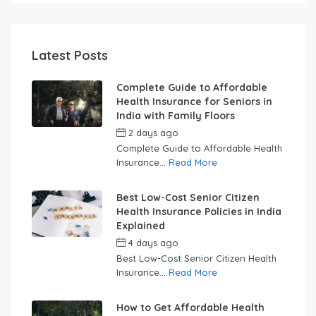
Latest Posts
Complete Guide to Affordable
Health Insurance for Seniors in
India with Family Floors
2 days ago
by
swabhimaanadmin
Complete Guide to Affordable Health
Insurance...
Read More
Best Low-Cost Senior Citizen
Health Insurance Policies in India
Explained
4 days ago
by
swabhimaanadmin
Best Low-Cost Senior Citizen Health
Insurance...
Read More
How to Get Affordable Health