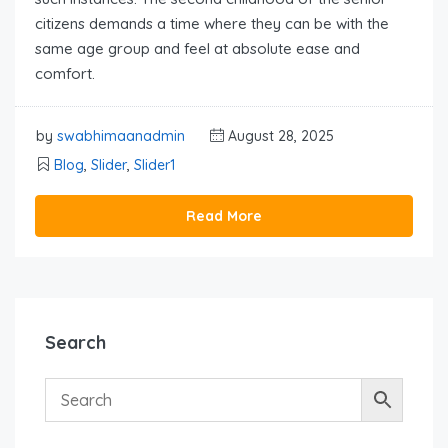
citizens demands a time where they can be with the
same age group and feel at absolute ease and
comfort.
by
swabhimaanadmin
August 28, 2025
Blog
,
Slider
,
Slider1
Read More
Search