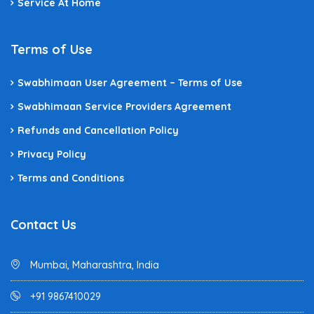
Service At Home
Terms of Use
Swabhimaan User Agreement – Terms of Use
Swabhimaan Service Providers Agreement
Refunds and Cancellation Policy
Privacy Policy
Terms and Conditions
Contact Us
Mumbai, Maharashtra, India
+91 9867410029