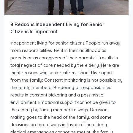
8 Reasons Independent Living for Senior
Citizens Is Important
independent living for senior citizens People run away
from responsibilities. Be it in their adulthood as
parents or as caregivers of their parents. It results in
total neglect of care needed by the elderly. Here are
eight reasons why senior citizens should live apart
from the family: Constant monitoring is not possible by
the family members. Burdening of responsibilities
results in constant bickering and a pessimistic
environment. Emotional support cannot be given to
the elderly by family members always. Decision-
making goes to the head of the family, and some
decisions are not always in favor of the elderly.
Medical emergencies cannot be met by the family