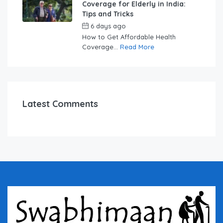
Coverage for Elderly in India:
Tips and Tricks
6 days ago
by
swabhimaanadmin
How to Get Affordable Health
Coverage...
Read More
Latest Comments