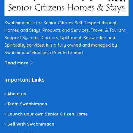
Swabhimaan is for Senior Citizens Self Respect through
Homes and Stays, Products and Services, Travel & Tourism,
Support Systems, Careers, Upliftment, Knowledge and
Spirituality services. It is a fully owned and managed by
Swabhimaan Eldertech Private Limited.
Read More
Important Links
About us
Team Swabhimaan
Launch your own Senior Citizen Home
Sell With Swabhimaan