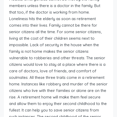
members unless there is a doctor in the family. But
that too, if the doctor is working from home.
Loneliness hits the elderly as soon as retirement
comes into their lives. Family cannot be there for
senior citizens all the time. For some senior citizens,
living at the cost of their children seems next to
impossible. Lack of security in the house when the
family is not home makes the senior citizens
vulnerable to robberies and other threats. The senior
citizens would love to stay at a place where there is a
care of doctors, love of friends, and comfort of
soulmates. All these three traits come in a retirement
home. Instances like robbery and murder of the senior
citizens who live with their families or alone are on the
rise. A retirement home will make them feel secure
and allow them to enjoy their second childhood to the
fullest. It can help you to save senior citizens from
such instances. The second childhood of the senior