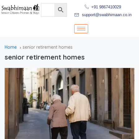
+91 9867410029
support@swabhimaan.co.in
Home
senior retirement homes
senior retirement homes