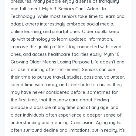
pressures, many people enjoy a sense of tranquility
and fulfillment. Myth 9: Seniors Can’t Adapt To
Technology While most seniors take time to learn and
adapt, others interestingly embrace social media,
online learning, and smartphones. Older adults keep
up with technology to learn updated information,
improve the quality of life, stay connected with loved
ones, and access healthcare facilities easily. Myth 10:
Growing Older Means Losing Purpose Life doesn’t end
or lose meaning after retirement. Seniors can use
their time to pursue travel, studies, passions, volunteer,
spend time with family, and contribute to causes they
may have never considered before, sometimes for
the first time, that they now care about. Finding
purpose is possible at any time and at any age, and
older individuals often experience a deeper sense of
understanding and meaning. Conclusion Aging myths
often surround decline and limitations, but in reality, it’s