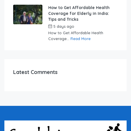
How to Get Affordable Health
Coverage for Elderly in India:
Tips and Tricks
5 days ago
by
swabhimaanadmin
How to Get Affordable Health
Coverage...
Read More
Latest Comments