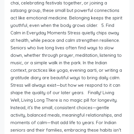
chai, celebrating festivals together, or joining a
satsang group, these small but powerful connections
act like emotional medicine. Belonging keeps the spirit
youthful, even when the body grows older. 5. Find
Calm in Everyday Moments Stress quietly chips away
at health, while peace and calm strengthen resilience.
Seniors who live long lives often find ways to slow
down, whether through prayer, meditation, listening to
music, or a simple walk in the park. In the Indian
context, practices like yoga, evening aarti, or writing a
gratitude diary are beautiful ways to bring daily calm.
Stress will always exist—but how we respond to it can
shape the quality of our later years. Finally! Living
Well, Living Long There is no magic pill for longevity.
Instead, it’s the small, consistent choices—gentle
activity, balanced meals, meaningful relationships, and
moments of calm—that add life to years. For Indian
seniors and their families, embracing these habits isn’t