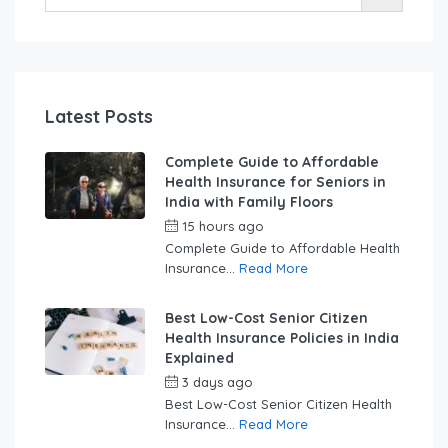
Latest Posts
Complete Guide to Affordable
Health Insurance for Seniors in
India with Family Floors
15 hours ago
by
swabhimaanadmin
Complete Guide to Affordable Health
Insurance...
Read More
Best Low-Cost Senior Citizen
Health Insurance Policies in India
Explained
3 days ago
by
swabhimaanadmin
Best Low-Cost Senior Citizen Health
Insurance...
Read More