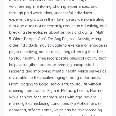
volunteering, mentoring, sharing experiences, and
through paid work. Many successful individuals
experience growth in their later years, demonstrating
that age does not necessarily reduce productivity, and
breaking stereotypes about seniors and aging. Myth
5: Older People Can’t Do Any Physical Activity Many
older individuals may struggle to exercise or engage in
physical activity, but in reality, they often try their best
to stay healthy. They incorporate physical activity that
helps strengthen bones, preventing unexpected
incidents and improving mental health, which serves as
a valuable tip for positive aging among older adults.
From jogging to yoga, seniors try to stay fit without
draining their bodies. Myth 6: Memory Loss Is Normal
While seniors face memory loss with age, severe
memory loss, including conditions like Alzheimer’s or
dementia, affects some, which can be overcome by