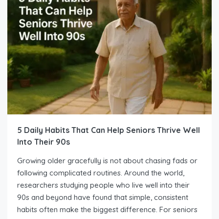
5 Daily Habits That Can Help Seniors Thrive Well
Into Their 90s
Growing older gracefully is not about chasing fads or
following complicated routines. Around the world,
researchers studying people who live well into their
90s and beyond have found that simple, consistent
habits often make the biggest difference. For seniors