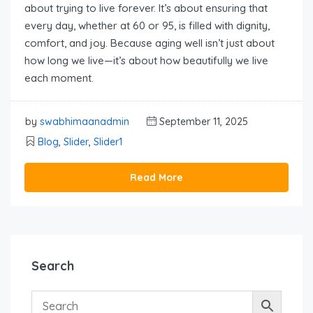
about trying to live forever. It’s about ensuring that
every day, whether at 60 or 95, is filled with dignity,
comfort, and joy. Because aging well isn’t just about
how long we live—it’s about how beautifully we live
each moment.
by
swabhimaanadmin
September 11, 2025
Blog
,
Slider
,
Slider1
Read More
Search