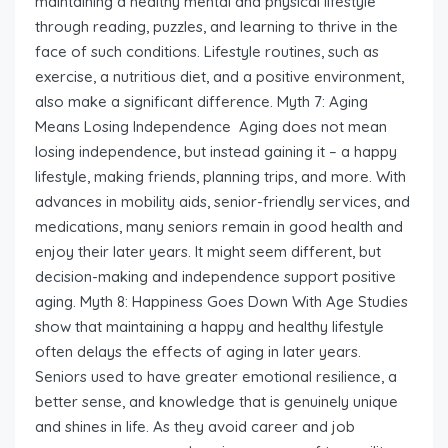
maintaining a healthy mental and physical lifestyle
through reading, puzzles, and learning to thrive in the
face of such conditions. Lifestyle routines, such as
exercise, a nutritious diet, and a positive environment,
also make a significant difference. Myth 7: Aging
Means Losing Independence Aging does not mean
losing independence, but instead gaining it – a happy
lifestyle, making friends, planning trips, and more. With
advances in mobility aids, senior-friendly services, and
medications, many seniors remain in good health and
enjoy their later years. It might seem different, but
decision-making and independence support positive
aging. Myth 8: Happiness Goes Down With Age Studies
show that maintaining a happy and healthy lifestyle
often delays the effects of aging in later years.
Seniors used to have greater emotional resilience, a
better sense, and knowledge that is genuinely unique
and shines in life. As they avoid career and job