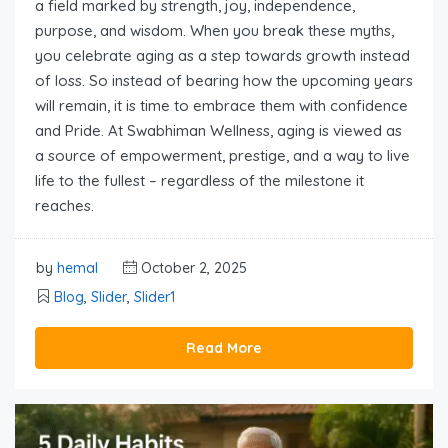
a field marked by strength, joy, independence,
purpose, and wisdom. When you break these myths,
you celebrate aging as a step towards growth instead
of loss. So instead of bearing how the upcoming years
will remain, it is time to embrace them with confidence
and Pride. At Swabhiman Wellness, aging is viewed as
a source of empowerment, prestige, and a way to live
life to the fullest – regardless of the milestone it
reaches.
by
hemal
October 2, 2025
Blog
,
Slider
,
Slider1
Read More