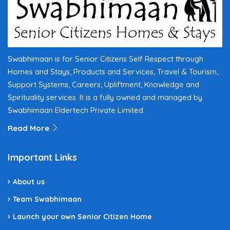
Swabhimaan is for Senior Citizens Self Respect through
Homes and Stays, Products and Services, Travel & Tourism,
Support Systems, Careers, Upliftment, Knowledge and
Spirituality services. It is a fully owned and managed by
Swabhimaan Eldertech Private Limited.
Read More
Important Links
About us
Team Swabhimaan
Launch your own Senior Citizen Home