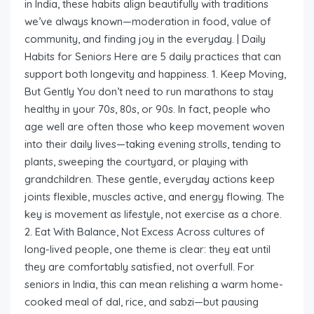
in India, these habits align beautifully with traditions
we’ve always known—moderation in food, value of
community, and finding joy in the everyday. | Daily
Habits for Seniors Here are 5 daily practices that can
support both longevity and happiness. 1. Keep Moving,
But Gently You don’t need to run marathons to stay
healthy in your 70s, 80s, or 90s. In fact, people who
age well are often those who keep movement woven
into their daily lives—taking evening strolls, tending to
plants, sweeping the courtyard, or playing with
grandchildren. These gentle, everyday actions keep
joints flexible, muscles active, and energy flowing. The
key is movement as lifestyle, not exercise as a chore.
2. Eat With Balance, Not Excess Across cultures of
long-lived people, one theme is clear: they eat until
they are comfortably satisfied, not overfull. For
seniors in India, this can mean relishing a warm home-
cooked meal of dal, rice, and sabzi—but pausing