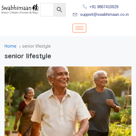
+91 9867410029
support@swabhimaan.co.in
Home
senior lifestyle
senior lifestyle