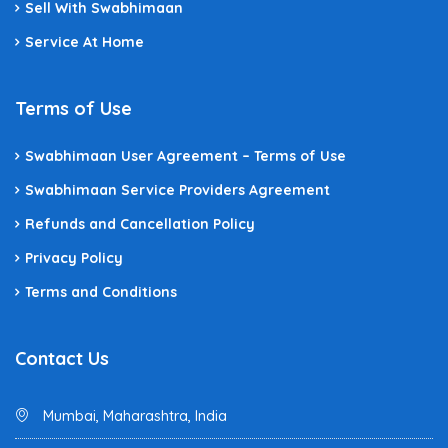
Sell With Swabhimaan
Service At Home
Terms of Use
Swabhimaan User Agreement – Terms of Use
Swabhimaan Service Providers Agreement
Refunds and Cancellation Policy
Privacy Policy
Terms and Conditions
Contact Us
Mumbai, Maharashtra, India