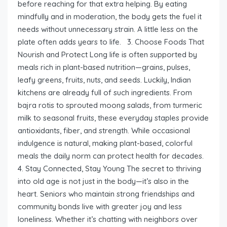
before reaching for that extra helping. By eating
mindfully and in moderation, the body gets the fuel it
needs without unnecessary strain. A little less on the
plate often adds years to life. 3. Choose Foods That
Nourish and Protect Long life is often supported by
meals rich in plant-based nutrition—grains, pulses,
leafy greens, fruits, nuts, and seeds. Luckily, Indian
kitchens are already full of such ingredients. From
bajra rotis to sprouted moong salads, from turmeric
milk to seasonal fruits, these everyday staples provide
antioxidants, fiber, and strength. While occasional
indulgence is natural, making plant-based, colorful
meals the daily norm can protect health for decades.
4. Stay Connected, Stay Young The secret to thriving
into old age is not just in the body—it’s also in the
heart. Seniors who maintain strong friendships and
community bonds live with greater joy and less
loneliness. Whether it’s chatting with neighbors over