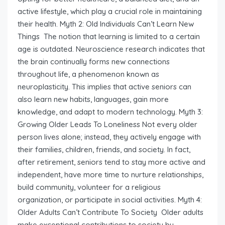
active lifestyle, which play a crucial role in maintaining
their health. Myth 2: Old Individuals Can’t Learn New
Things The notion that learning is limited to a certain
age is outdated. Neuroscience research indicates that
the brain continually forms new connections
throughout life, a phenomenon known as
neuroplasticity. This implies that active seniors can
also learn new habits, languages, gain more
knowledge, and adapt to modern technology. Myth 3:
Growing Older Leads To Loneliness Not every older
person lives alone; instead, they actively engage with
their families, children, friends, and society. In fact,
after retirement, seniors tend to stay more active and
independent, have more time to nurture relationships,
build community, volunteer for a religious
organization, or participate in social activities. Myth 4:
Older Adults Can’t Contribute To Society Older adults
make exceptional contributions to society by