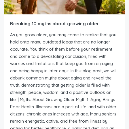
Breaking 10 myths about growing older
As you grow older, you may come to realize that you
hold onto many outdated ideas that are no longer
accurate. You think of them before your retirement
and come to a devastating conclusion, filled with
worries and limitations that keep you from enjoying
and being happy in later days. In this blog post, we will
debunk common myths about aging and reveal the
truth, demonstrating that getting older is filled with
strength, peace, wisdom, and a positive outlook on
life. | Myths About Growing Older Myth 1: Aging Brings
Poor Health Illnesses are a part of life, and with older
citizens, chronic ones increase with age. Many seniors
remain energetic, active, and free from illness by
opting for better healthcare, a balanced diet, and an