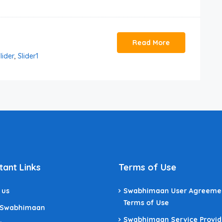
Read More
lider
,
Slider1
tant Links
Terms of Use
 us
Swabhimaan User Agreeme
Terms of Use
 Swabhimaan
Swabhimaan Service Provid