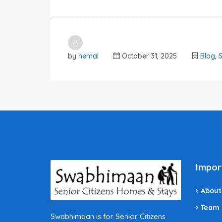
by
hemal
October 31, 2025
Blog
,
S
Impor
About
Team
Swabhimaan is for Senior Citizens