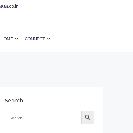
aan.co.in
 HOME
CONNECT
Search