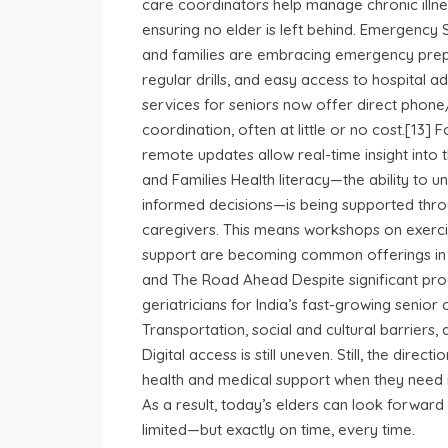
care coordinators help manage chronic illne
ensuring no elder is left behind. Emergency
and families are embracing emergency prepa
regular drills, and easy access to hospital
services for seniors now offer direct phone
coordination, often at little or no cost.[13] 
remote updates allow real-time insight into 
and Families Health literacy—the ability to
informed decisions—is being supported thro
caregivers. This means workshops on exercis
support are becoming common offerings in
and The Road Ahead Despite significant pro
geriatricians for India’s fast-growing senior
Transportation, social and cultural barriers,
Digital access is still uneven. Still, the direct
health and medical support when they need i
As a result, today’s elders can look forward
limited—but exactly on time, every time.