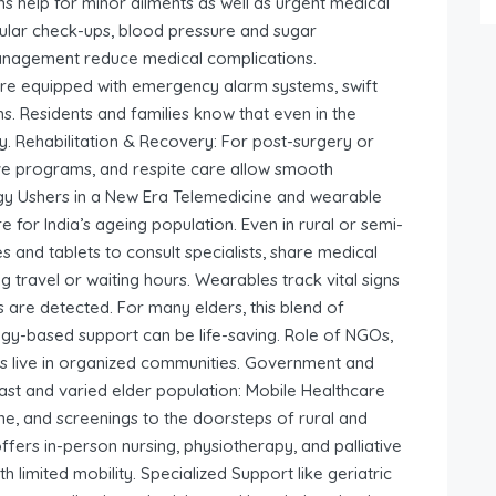
ns help for minor ailments as well as urgent medical
gular check-ups, blood pressure and sugar
anagement reduce medical complications.
e equipped with emergency alarm systems, swift
. Residents and families know that even in the
ay. Rehabilitation & Recovery: For post-surgery or
tive programs, and respite care allow smooth
ogy Ushers in a New Era Telemedicine and wearable
 for India’s ageing population. Even in rural or semi-
 and tablets to consult specialists, share medical
travel or waiting hours. Wearables track vital signs
es are detected. For many elders, this blend of
y-based support can be life-saving. Role of NGOs,
rs live in organized communities. Government and
 vast and varied elder population: Mobile Healthcare
ne, and screenings to the doorsteps of rural and
ers in-person nursing, physiotherapy, and palliative
 limited mobility. Specialized Support like geriatric