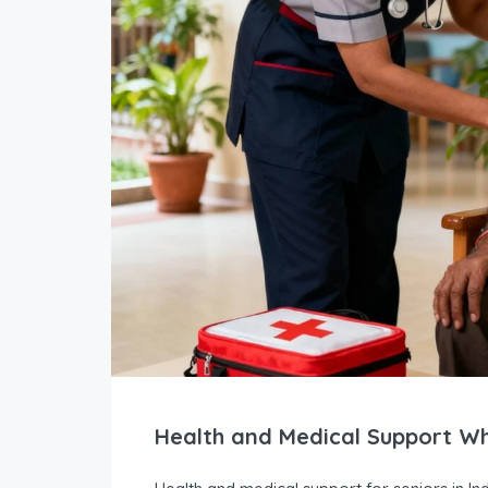
Health and Medical Support Wh