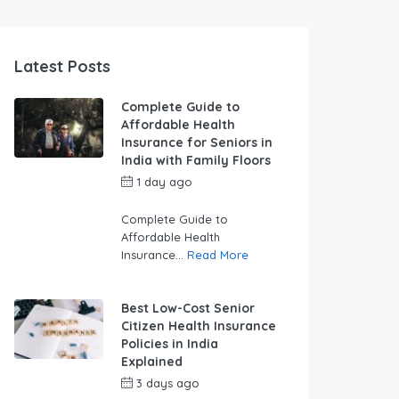
Latest Posts
Complete Guide to
Affordable Health
Insurance for Seniors in
India with Family Floors
1 day ago
by
swabhimaanadmin
Complete Guide to
Affordable Health
Insurance...
Read More
Best Low-Cost Senior
Citizen Health Insurance
Policies in India
Explained
3 days ago
by