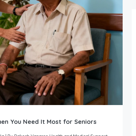
en You Need It Most for Seniors