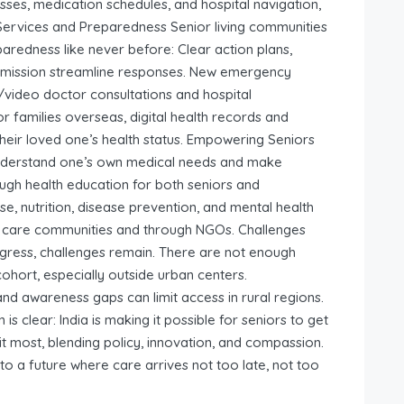
sses, medication schedules, and hospital navigation,
 Services and Preparedness Senior living communities
redness like never before: Clear action plans,
 admission streamline responses. New emergency
/video doctor consultations and hospital
For families overseas, digital health records and
their loved one’s health status. Empowering Seniors
 understand one’s own medical needs and make
ugh health education for both seniors and
e, nutrition, disease prevention, and mental health
 care communities and through NGOs. Challenges
gress, challenges remain. There are not enough
 cohort, especially outside urban centers.
 and awareness gaps can limit access in rural regions.
ion is clear: India is making it possible for seniors to get
t most, blending policy, innovation, and compassion.
 to a future where care arrives not too late, not too