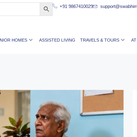
+91 9867410029
support@swabhim
ENIOR HOMES
ASSISTED LIVING
TRAVELS & TOURS
AT