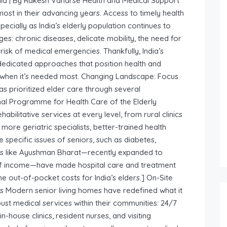
ndia | By Rakesh Vanarse Health and Medical Support
most in their advancing years. Access to timely health
pecially as India’s elderly population continues to
es: chronic diseases, delicate mobility, the need for
isk of medical emergencies. Thankfully, India’s
 dedicated approaches that position health and
 when it’s needed most. Changing Landscape: Focus
s prioritized elder care through several
al Programme for Health Care of the Elderly
abilitative services at every level, from rural clinics
 more geriatric specialists, better-trained health
e specific issues of seniors, such as diabetes,
mes like Ayushman Bharat—recently expanded to
 of income—have made hospital care and treatment
he out-of-pocket costs for India’s elders.] On-Site
s Modern senior living homes have redefined what it
st medical services within their communities: 24/7
house clinics, resident nurses, and visiting