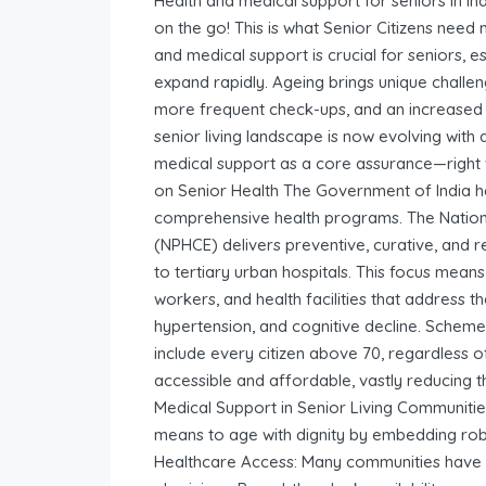
Health and medical support for seniors in I
on the go! This is what Senior Citizens need 
and medical support is crucial for seniors, es
expand rapidly. Ageing brings unique challeng
more frequent check-ups, and an increased r
senior living landscape is now evolving with
medical support as a core assurance—right
on Senior Health The Government of India ha
comprehensive health programs. The Nation
(NPHCE) delivers preventive, curative, and reh
to tertiary urban hospitals. This focus means
workers, and health facilities that address th
hypertension, and cognitive decline. Sche
include every citizen above 70, regardless
accessible and affordable, vastly reducing t
Medical Support in Senior Living Communitie
means to age with dignity by embedding robu
Healthcare Access: Many communities have in-