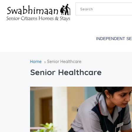
INDEPENDENT S
Home
Senior Healthcare
Senior Healthcare