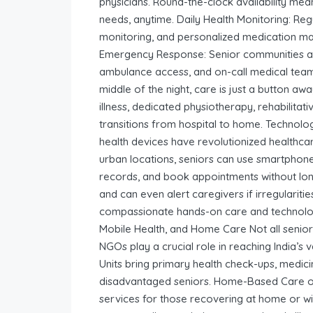
physicians. Round-the-clock availability mea
needs, anytime. Daily Health Monitoring: Re
monitoring, and personalized medication m
Emergency Response: Senior communities ar
ambulance access, and on-call medical teams
middle of the night, care is just a button aw
illness, dedicated physiotherapy, rehabilita
transitions from hospital to home. Technol
health devices have revolutionized healthcare
urban locations, seniors can use smartphones
records, and book appointments without long 
and can even alert caregivers if irregulariti
compassionate hands-on care and technolog
Mobile Health, and Home Care Not all senio
NGOs play a crucial role in reaching India’s
Units bring primary health check-ups, medici
disadvantaged seniors. Home-Based Care off
services for those recovering at home or with