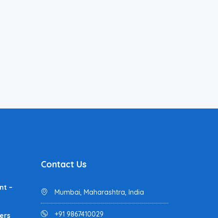
Contact Us
nt –
Mumbai, Maharashtra, India
+91 9867410029
ers