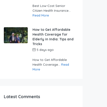
swabhimaanadmin
Best Low-Cost Senior
Citizen Health Insurance...
Read More
How to Get Affordable
Health Coverage for
Elderly in India: Tips and
Tricks
5 days ago
by
swabhimaanadmin
How to Get Affordable
Health Coverage...
Read
More
Latest Comments