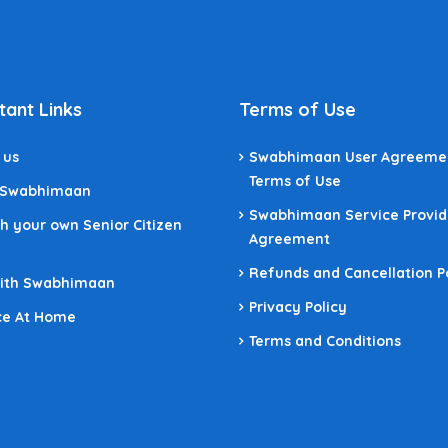
tant Links
Terms of Use
 us
Swabhimaan User Agreeme
Terms of Use
 Swabhimaan
Swabhimaan Service Provid
h your own Senior Citizen
Agreement
Refunds and Cancellation P
With Swabhimaan
Privacy Policy
ce At Home
Terms and Conditions