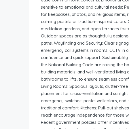
sensitive to emotional and cultural needs: 
for keepsakes, photos, and religious items, r
calming pastels or tradition-inspired colors.
meditation gardens, and open terraces foste
Outdoor spaces are as thoughtfully designed
paths. Wayfinding and Security: Clear signage
emergency call systems in rooms, CCTV in 
confidence and quick support. Sustainabili
the National Building Code are raising the 
building materials, and well-ventilated livin
bathrooms to lifts, to ensure seamless co
Living Rooms: Spacious layouts, clutter-fre
placement for cross-ventilation and sunligh
emergency switches, pastel wallcolors, and,
traditional comfort Kitchens: Pull-out shelve
reach encourage independence for those wh
Recent government policies offer incentives,