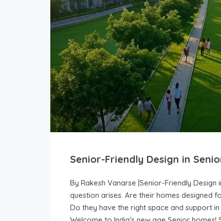
Senior-Friendly Design in Senio
By Rakesh Vanarse |Senior-Friendly Design i
question arises. Are their homes designed fo
Do they have the right space and support in 
Welcome to India’s new age Senior homes! Sen