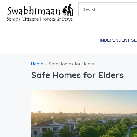
INDEPENDENT S
Home
Safe Homes for Elders
Safe Homes for Elders