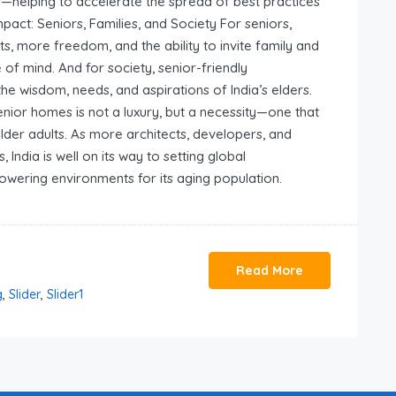
s—helping to accelerate the spread of best practices
mpact: Seniors, Families, and Society For seniors,
, more freedom, and the ability to invite family and
e of mind. And for society, senior-friendly
e wisdom, needs, and aspirations of India’s elders.
senior homes is not a luxury, but a necessity—one that
older adults. As more architects, developers, and
India is well on its way to setting global
owering environments for its aging population.
Read More
g
,
Slider
,
Slider1