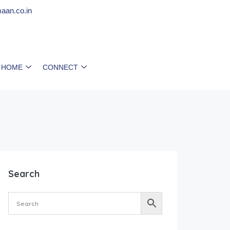
aan.co.in
 HOME
CONNECT
Search