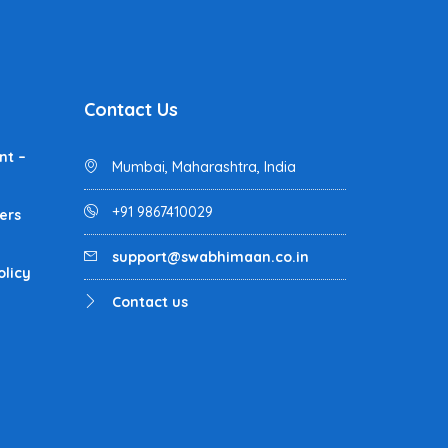
Contact Us
nt –
Mumbai, Maharashtra, India
+91 9867410029
ers
support@swabhimaan.co.in
olicy
Contact us