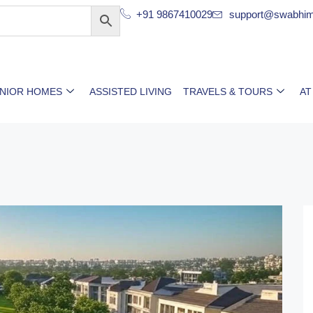
+91 9867410029
support@swabhim
ENIOR HOMES
ASSISTED LIVING
TRAVELS & TOURS
AT