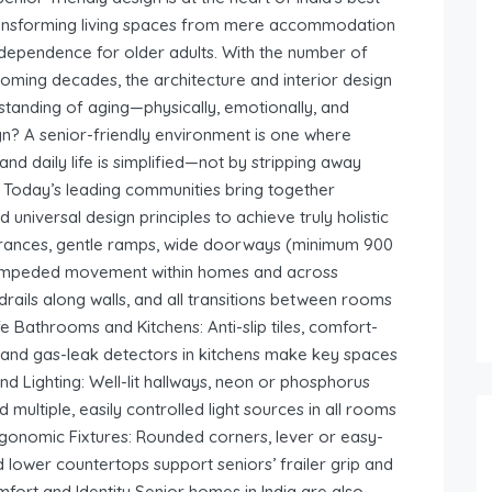
ansforming living spaces from mere accommodation
independence for older adults. With the number of
n coming decades, the architecture and interior design
standing of aging—physically, emotionally, and
gn? A senior-friendly environment is one where
and daily life is simplified—not by stripping away
s. Today’s leading communities bring together
 universal design principles to achieve truly holistic
 entrances, gentle ramps, wide doorways (minimum 900
 unimpeded movement within homes and across
rails along walls, and all transitions between rooms
 Bathrooms and Kitchens: Anti-slip tiles, comfort-
ts, and gas-leak detectors in kitchens make key spaces
 and Lighting: Well-lit hallways, neon or phosphorus
 multiple, easily controlled light sources in all rooms
Ergonomic Fixtures: Rounded corners, lever or easy-
nd lower countertops support seniors’ frailer grip and
ort and Identity Senior homes in India are also