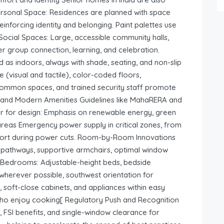
Personal Space: Residences are planned with space
einforcing identity and belonging. Paint palettes use
 Social Spaces: Large, accessible community halls,
r group connection, learning, and celebration.
 as indoors, always with shade, seating, and non-slip
 (visual and tactile), color-coded floors,
common spaces, and trained security staff promote
ty and Modern Amenities Guidelines like MahaRERA and
bar for design: Emphasis on renewable energy, green
g areas Emergency power supply in critical zones, from
mfort during power cuts. Room-by-Room Innovations
e pathways, supportive armchairs, optimal window
t Bedrooms: Adjustable-height beds, bedside
 wherever possible, southwest orientation for
s, soft-close cabinets, and appliances within easy
o enjoy cooking[ Regulatory Push and Recognition
 FSI benefits, and single-window clearance for