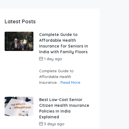
Latest Posts
Complete Guide to
Affordable Health
Insurance for Seniors in
India with Family Floors
1 day ago
by
swabhimaanadmin
Complete Guide to
Affordable Health
Insurance...
Read More
Best Low-Cost Senior
Citizen Health Insurance
Policies in India
Explained
3 days ago
by