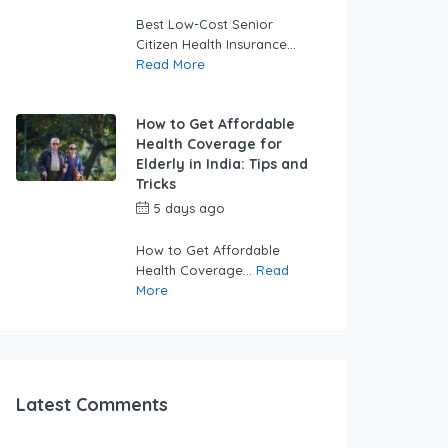
swabhimaanadmin
Best Low-Cost Senior
Citizen Health Insurance...
Read More
How to Get Affordable
Health Coverage for
Elderly in India: Tips and
Tricks
5 days ago
by
swabhimaanadmin
How to Get Affordable
Health Coverage...
Read
More
Latest Comments