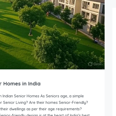
r Homes in India
n Indian Senior Homes As Seniors age, a simple
r Senior Living? Are their homes Senior-Friendly?
their dwellings as per their age requirements?
ior-friendly design is at the heart of India’s best