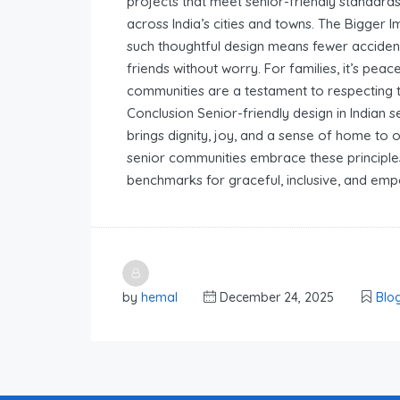
projects that meet senior-friendly standard
across India’s cities and towns. The Bigger I
such thoughtful design means fewer accidents
friends without worry. For families, it’s peac
communities are a testament to respecting th
Conclusion Senior-friendly design in Indian 
brings dignity, joy, and a sense of home to 
senior communities embrace these principles, 
benchmarks for graceful, inclusive, and emp
by
hemal
December 24, 2025
Blo