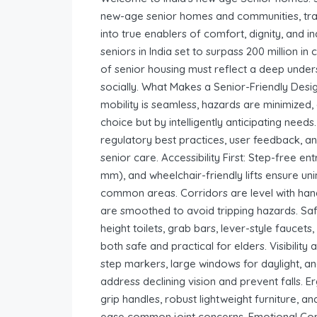
new-age senior homes and communities, tr
into true enablers of comfort, dignity, and 
seniors in India set to surpass 200 million i
of senior housing must reflect a deep under
socially. What Makes a Senior-Friendly Desi
mobility is seamless, hazards are minimized, 
choice but by intelligently anticipating need
regulatory best practices, user feedback, and
senior care. Accessibility First: Step-free
mm), and wheelchair-friendly lifts ensure
common areas. Corridors are level with hand
are smoothed to avoid tripping hazards. Safe
height toilets, grab bars, lever-style fauce
both safe and practical for elders. Visibility
step markers, large windows for daylight, and
address declining vision and prevent falls. 
grip handles, robust lightweight furniture, a
ease common joint concerns. Emotional Comf