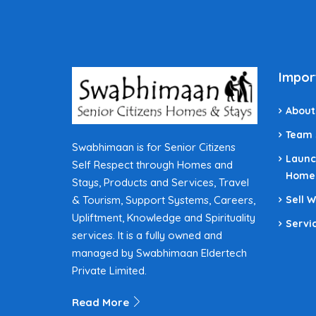
Impor
About
Team
Swabhimaan is for Senior Citizens
Launc
Self Respect through Homes and
Home
Stays, Products and Services, Travel
& Tourism, Support Systems, Careers,
Sell 
Upliftment, Knowledge and Spirituality
Servi
services. It is a fully owned and
managed by Swabhimaan Eldertech
Private Limited.
Read More