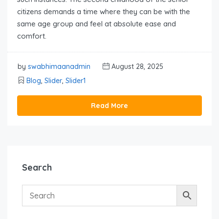
citizens demands a time where they can be with the
same age group and feel at absolute ease and
comfort.
by
swabhimaanadmin
August 28, 2025
Blog
,
Slider
,
Slider1
Read More
Search