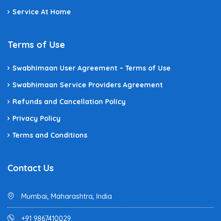
Service At Home
Terms of Use
Swabhimaan User Agreement – Terms of Use
Swabhimaan Service Providers Agreement
Refunds and Cancellation Policy
Privacy Policy
Terms and Conditions
Contact Us
Mumbai, Maharashtra, India
+91 9867410029