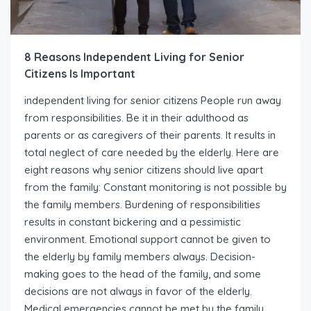
8 Reasons Independent Living for Senior
Citizens Is Important
independent living for senior citizens People run away
from responsibilities. Be it in their adulthood as
parents or as caregivers of their parents. It results in
total neglect of care needed by the elderly. Here are
eight reasons why senior citizens should live apart
from the family: Constant monitoring is not possible by
the family members. Burdening of responsibilities
results in constant bickering and a pessimistic
environment. Emotional support cannot be given to
the elderly by family members always. Decision-
making goes to the head of the family, and some
decisions are not always in favor of the elderly.
Medical emergencies cannot be met by the family