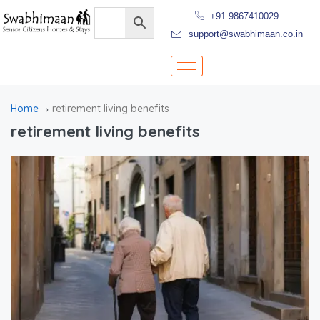
+91 9867410029
support@swabhimaan.co.in
Home
retirement living benefits
retirement living benefits