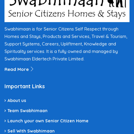
Swabhimaan is for Senior Citizens Self Respect through
Homes and Stays, Products and Services, Travel & Tourism,
Support Systems, Careers, Upliftment, Knowledge and
Spirituality services. It is a fully owned and managed by
Swabhimaan Eldertech Private Limited.
Read More
Important Links
About us
Team Swabhimaan
Launch your own Senior Citizen Home
Sell With Swabhimaan