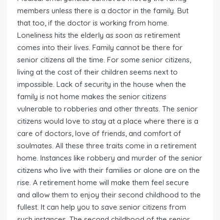
members unless there is a doctor in the family. But
that too, if the doctor is working from home.
Loneliness hits the elderly as soon as retirement
comes into their lives. Family cannot be there for
senior citizens all the time. For some senior citizens,
living at the cost of their children seems next to
impossible. Lack of security in the house when the
family is not home makes the senior citizens
vulnerable to robberies and other threats. The senior
citizens would love to stay at a place where there is a
care of doctors, love of friends, and comfort of
soulmates. All these three traits come in a retirement
home. Instances like robbery and murder of the senior
citizens who live with their families or alone are on the
rise. A retirement home will make them feel secure
and allow them to enjoy their second childhood to the
fullest. It can help you to save senior citizens from
such instances. The second childhood of the senior