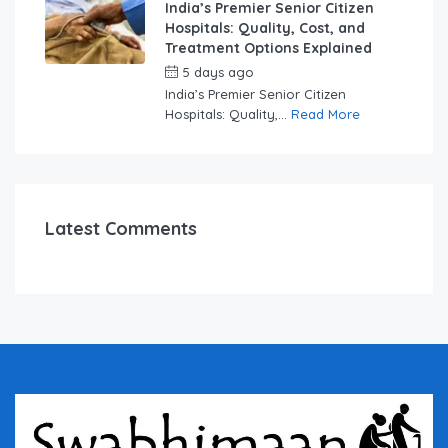
India’s Premier Senior Citizen
Hospitals: Quality, Cost, and
Treatment Options Explained
5 days ago
by
swabhimaanadmin
India’s Premier Senior Citizen
Hospitals: Quality,...
Read More
Latest Comments