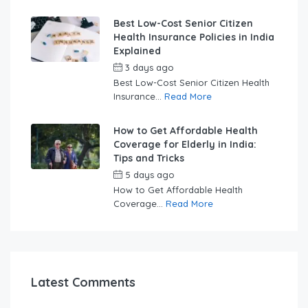
Best Low-Cost Senior Citizen
Health Insurance Policies in India
Explained
3 days ago
by
swabhimaanadmin
Best Low-Cost Senior Citizen Health
Insurance...
Read More
How to Get Affordable Health
Coverage for Elderly in India:
Tips and Tricks
5 days ago
by
swabhimaanadmin
How to Get Affordable Health
Coverage...
Read More
Latest Comments