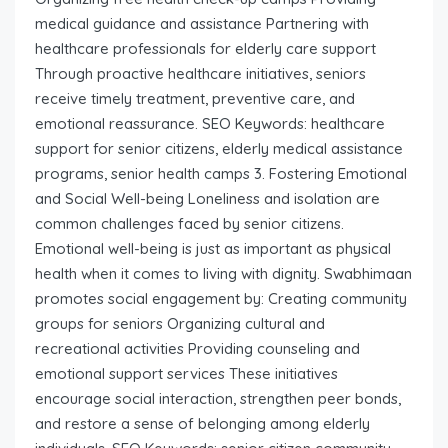
medical guidance and assistance Partnering with
healthcare professionals for elderly care support
Through proactive healthcare initiatives, seniors
receive timely treatment, preventive care, and
emotional reassurance. SEO Keywords: healthcare
support for senior citizens, elderly medical assistance
programs, senior health camps 3. Fostering Emotional
and Social Well-being Loneliness and isolation are
common challenges faced by senior citizens.
Emotional well-being is just as important as physical
health when it comes to living with dignity. Swabhimaan
promotes social engagement by: Creating community
groups for seniors Organizing cultural and
recreational activities Providing counseling and
emotional support services These initiatives
encourage social interaction, strengthen peer bonds,
and restore a sense of belonging among elderly