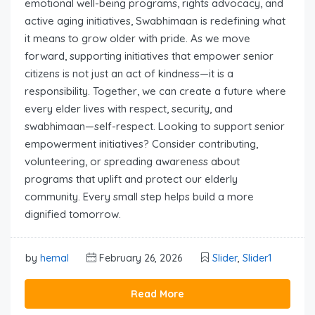
emotional well-being programs, rights advocacy, and
active aging initiatives, Swabhimaan is redefining what
it means to grow older with pride. As we move
forward, supporting initiatives that empower senior
citizens is not just an act of kindness—it is a
responsibility. Together, we can create a future where
every elder lives with respect, security, and
swabhimaan—self-respect. Looking to support senior
empowerment initiatives? Consider contributing,
volunteering, or spreading awareness about
programs that uplift and protect our elderly
community. Every small step helps build a more
dignified tomorrow.
by
hemal
February 26, 2026
Slider
,
Slider1
Read More