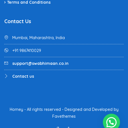
Terms and Conditions
Contact Us
Mumbai, Maharashtra, India
+91 9867410029
support@swabhimaan.co.in
Contact us
Homey - All rights reserved - Designed and Developed by
Favethemes