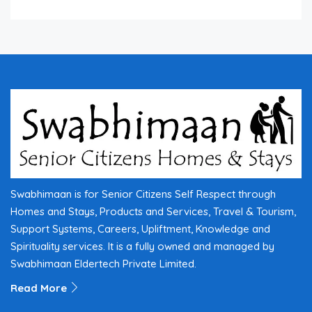
Swabhimaan is for Senior Citizens Self Respect through
Homes and Stays, Products and Services, Travel & Tourism,
Support Systems, Careers, Upliftment, Knowledge and
Spirituality services. It is a fully owned and managed by
Swabhimaan Eldertech Private Limited.
Read More