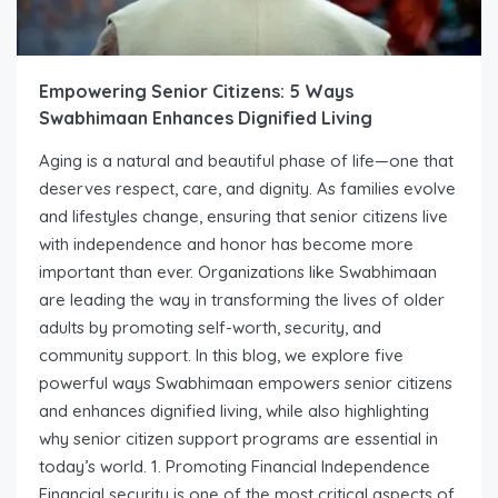
Empowering Senior Citizens: 5 Ways
Swabhimaan Enhances Dignified Living
Aging is a natural and beautiful phase of life—one that
deserves respect, care, and dignity. As families evolve
and lifestyles change, ensuring that senior citizens live
with independence and honor has become more
important than ever. Organizations like Swabhimaan
are leading the way in transforming the lives of older
adults by promoting self-worth, security, and
community support. In this blog, we explore five
powerful ways Swabhimaan empowers senior citizens
and enhances dignified living, while also highlighting
why senior citizen support programs are essential in
today’s world. 1. Promoting Financial Independence
Financial security is one of the most critical aspects of