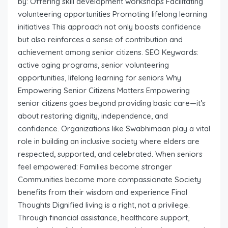
by: Offering skill development workshops Facilitating
volunteering opportunities Promoting lifelong learning
initiatives This approach not only boosts confidence
but also reinforces a sense of contribution and
achievement among senior citizens. SEO Keywords:
active aging programs, senior volunteering
opportunities, lifelong learning for seniors Why
Empowering Senior Citizens Matters Empowering
senior citizens goes beyond providing basic care—it’s
about restoring dignity, independence, and
confidence. Organizations like Swabhimaan play a vital
role in building an inclusive society where elders are
respected, supported, and celebrated. When seniors
feel empowered: Families become stronger
Communities become more compassionate Society
benefits from their wisdom and experience Final
Thoughts Dignified living is a right, not a privilege.
Through financial assistance, healthcare support,