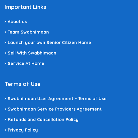
Important Links
About us
Team Swabhimaan
Launch your own Senior Citizen Home
Sell With Swabhimaan
Service At Home
Terms of Use
Swabhimaan User Agreement – Terms of Use
Swabhimaan Service Providers Agreement
Refunds and Cancellation Policy
Privacy Policy