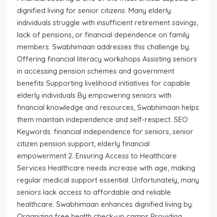
dignified living for senior citizens. Many elderly
individuals struggle with insufficient retirement savings,
lack of pensions, or financial dependence on family
members. Swabhimaan addresses this challenge by:
Offering financial literacy workshops Assisting seniors
in accessing pension schemes and government
benefits Supporting livelihood initiatives for capable
elderly individuals By empowering seniors with
financial knowledge and resources, Swabhimaan helps
them maintain independence and self-respect. SEO
Keywords: financial independence for seniors, senior
citizen pension support, elderly financial
empowerment 2. Ensuring Access to Healthcare
Services Healthcare needs increase with age, making
regular medical support essential. Unfortunately, many
seniors lack access to affordable and reliable
healthcare. Swabhimaan enhances dignified living by:
Organizing free health check-up camps Providing