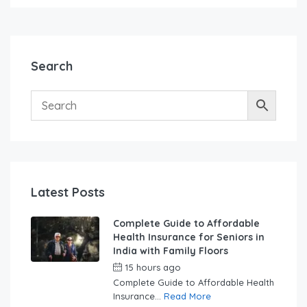
Search
Latest Posts
Complete Guide to Affordable
Health Insurance for Seniors in
India with Family Floors
15 hours ago
by
swabhimaanadmin
Complete Guide to Affordable Health
Insurance...
Read More