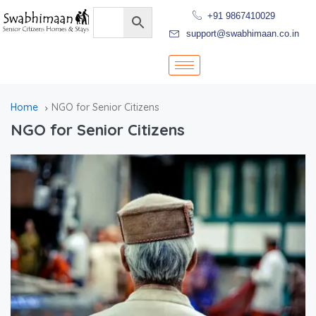
+91 9867410029
support@swabhimaan.co.in
Home
NGO for Senior Citizens
NGO for Senior Citizens