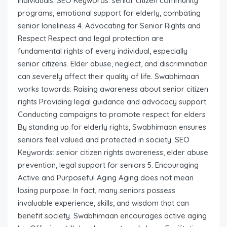
individuals. SEO Keywords: senior citizen community
programs, emotional support for elderly, combating
senior loneliness 4. Advocating for Senior Rights and
Respect Respect and legal protection are
fundamental rights of every individual, especially
senior citizens. Elder abuse, neglect, and discrimination
can severely affect their quality of life. Swabhimaan
works towards: Raising awareness about senior citizen
rights Providing legal guidance and advocacy support
Conducting campaigns to promote respect for elders
By standing up for elderly rights, Swabhimaan ensures
seniors feel valued and protected in society. SEO
Keywords: senior citizen rights awareness, elder abuse
prevention, legal support for seniors 5. Encouraging
Active and Purposeful Aging Aging does not mean
losing purpose. In fact, many seniors possess
invaluable experience, skills, and wisdom that can
benefit society. Swabhimaan encourages active aging