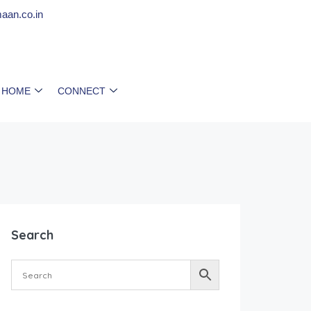
aan.co.in
 HOME
CONNECT
Search