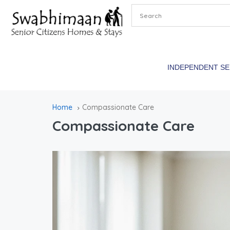
INDEPENDENT S
Home
Compassionate Care
Compassionate Care