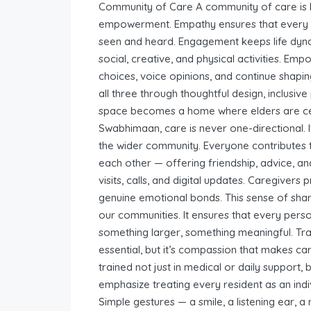
Community of Care A community of care is b
empowerment. Empathy ensures that every se
seen and heard. Engagement keeps life dyna
social, creative, and physical activities. E
choices, voice opinions, and continue shapin
all three through thoughtful design, inclusi
space becomes a home where elders are cele
Swabhimaan, care is never one-directional. I
the wider community. Everyone contributes 
each other — offering friendship, advice, a
visits, calls, and digital updates. Caregivers
genuine emotional bonds. This sense of shar
our communities. It ensures that every perso
something larger, something meaningful. Tra
essential, but it’s compassion that makes c
trained not just in medical or daily support,
emphasize treating every resident as an indiv
Simple gestures — a smile, a listening ear