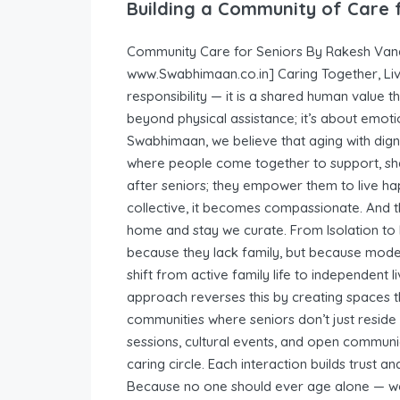
Building a Community of Care 
Community Care for Seniors By Rakesh Vana
www.Swabhimaan.co.in] Caring Together, Livin
responsibility — it is a shared human value 
beyond physical assistance; it’s about emoti
Swabhimaan, we believe that aging with dig
where people come together to support, sha
after seniors; they empower them to live h
collective, it becomes compassionate. And t
home and stay we curate. From Isolation to 
because they lack family, but because modern
shift from active family life to independent
approach reverses this by creating spaces t
communities where seniors don’t just reside
sessions, cultural events, and open communi
caring circle. Each interaction builds trust a
Because no one should ever age alone — we 