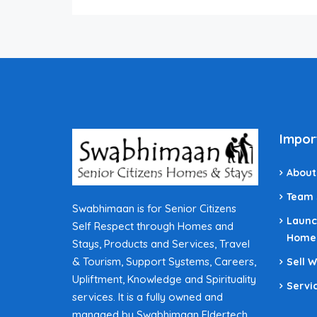
Impor
About
Team
Swabhimaan is for Senior Citizens
Launc
Self Respect through Homes and
Home
Stays, Products and Services, Travel
& Tourism, Support Systems, Careers,
Sell 
Upliftment, Knowledge and Spirituality
Servi
services. It is a fully owned and
managed by Swabhimaan Eldertech