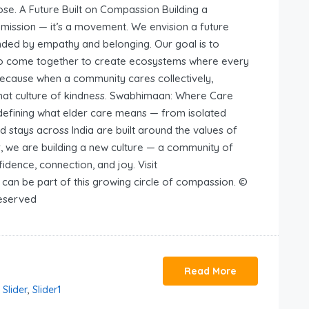
ose. A Future Built on Compassion Building a
mission — it’s a movement. We envision a future
ounded by empathy and belonging. Our goal is to
ns to come together to create ecosystems where every
 Because when a community cares collectively,
hat culture of kindness. Swabhimaan: Where Care
defining what elder care means — from isolated
d stays across India are built around the values of
r, we are building a new culture — a community of
idence, connection, and joy. Visit
an be part of this growing circle of compassion. ©
Reserved
Read More
,
Slider
,
Slider1