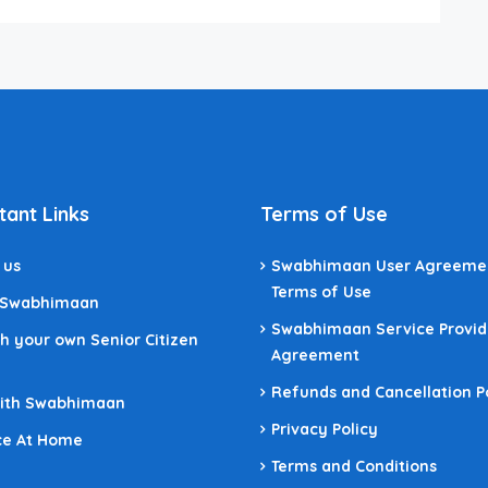
tant Links
Terms of Use
 us
Swabhimaan User Agreeme
Terms of Use
 Swabhimaan
Swabhimaan Service Provid
h your own Senior Citizen
Agreement
Refunds and Cancellation P
With Swabhimaan
Privacy Policy
ce At Home
Terms and Conditions