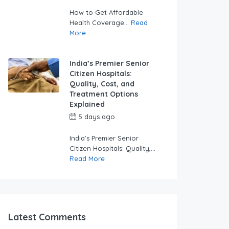
swabhimaanadmin
How to Get Affordable
Health Coverage...
Read
More
India’s Premier Senior
Citizen Hospitals:
Quality, Cost, and
Treatment Options
Explained
5 days ago
by
swabhimaanadmin
India’s Premier Senior
Citizen Hospitals: Quality,...
Read More
Latest Comments