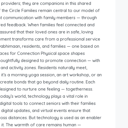
 providers; they are companions in this shared
f the Circle Families remain central to our model of
nt communication with family members — through
ared feedback. When families feel connected and
assured that their loved ones are in safe, loving
lvement transforms care from a professional service
wabhimaan, residents, and families — one based on
Spaces for Connection Physical space shapes
ughtfully designed to promote connection — with
and activity zones. Residents naturally meet,
 it’s a morning yoga session, an art workshop, or an
create bonds that go beyond daily routine. Each
designed to nurture one feeling — togetherness.
day’s world, technology plays a vital role in
gital tools to connect seniors with their families
digital updates, and virtual events ensure that
ss distances. But technology is used as an enabler
 it. The warmth of care remains human —