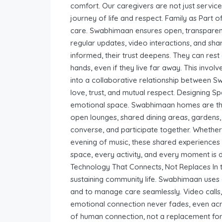
comfort. Our caregivers are not just service
journey of life and respect. Family as Part o
care. Swabhimaan ensures open, transpare
regular updates, video interactions, and sh
informed, their trust deepens. They can rest 
hands, even if they live far away. This invo
into a collaborative relationship between S
love, trust, and mutual respect. Designing 
emotional space. Swabhimaan homes are tho
open lounges, shared dining areas, gardens, 
converse, and participate together. Whether
evening of music, these shared experiences 
space, every activity, and every moment is 
Technology That Connects, Not Replaces In to
sustaining community life. Swabhimaan uses di
and to manage care seamlessly. Video calls, 
emotional connection never fades, even acro
of human connection, not a replacement for