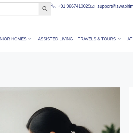
+91 9867410029
support@swabhim
ENIOR HOMES
ASSISTED LIVING
TRAVELS & TOURS
AT