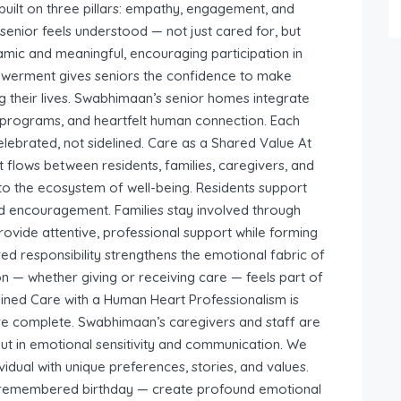
uilt on three pillars: empathy, engagement, and
nior feels understood — not just cared for, but
mic and meaningful, encouraging participation in
mpowerment gives seniors the confidence to make
g their lives. Swabhimaan’s senior homes integrate
ve programs, and heartfelt human connection. Each
brated, not sidelined. Care as a Shared Value At
t flows between residents, families, caregivers, and
to the ecosystem of well-being. Residents support
nd encouragement. Families stay involved through
 provide attentive, professional support while forming
ed responsibility strengthens the emotional fabric of
n — whether giving or receiving care — feels part of
ined Care with a Human Heart Professionalism is
are complete. Swabhimaan’s caregivers and staff are
 but in emotional sensitivity and communication. We
idual with unique preferences, stories, and values.
, a remembered birthday — create profound emotional