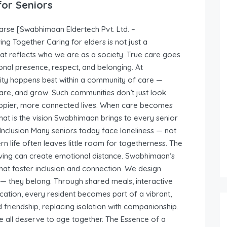
for Seniors
rse [Swabhimaan Eldertech Pvt. Ltd. –
g Together Caring for elders is not just a
that reflects who we are as a society. True care goes
onal presence, respect, and belonging. At
nity happens best within a community of care —
re, and grow. Such communities don’t just look
appier, more connected lives. When care becomes
hat is the vision Swabhimaan brings to every senior
Inclusion Many seniors today face loneliness — not
 life often leaves little room for togetherness. The
 living can create emotional distance. Swabhimaan’s
hat foster inclusion and connection. We design
 — they belong. Through shared meals, interactive
cation, every resident becomes part of a vibrant,
nd friendship, replacing isolation with companionship.
all deserve to age together. The Essence of a