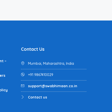
Contact Us
nt –
Mumbai, Maharashtra, India
+91 9867410029
ers
support@swabhimaan.co.in
olicy
Contact us