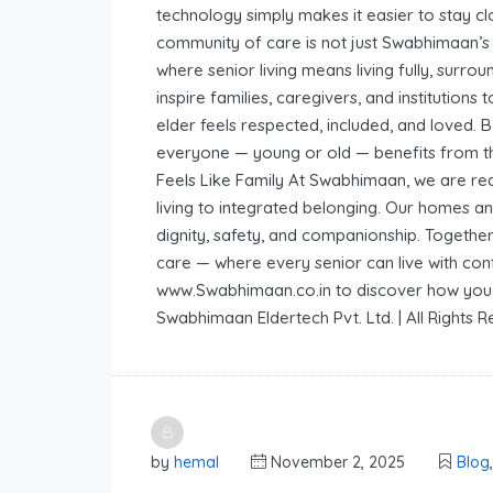
technology simply makes it easier to stay cl
community of care is not just Swabhimaan’s 
where senior living means living fully, surr
inspire families, caregivers, and institutio
elder feels respected, included, and loved.
everyone — young or old — benefits from t
Feels Like Family At Swabhimaan, we are re
living to integrated belonging. Our homes an
dignity, safety, and companionship. Togethe
care — where every senior can live with conf
www.Swabhimaan.co.in to discover how you c
Swabhimaan Eldertech Pvt. Ltd. | All Rights 
by
hemal
November 2, 2025
Blog