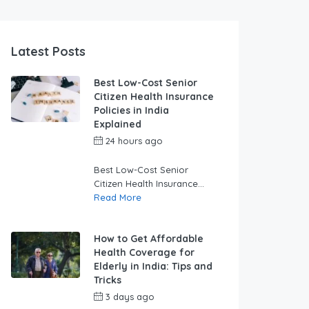
Latest Posts
Best Low-Cost Senior
Citizen Health Insurance
Policies in India
Explained
24 hours ago
by
swabhimaanadmin
Best Low-Cost Senior
Citizen Health Insurance...
Read More
How to Get Affordable
Health Coverage for
Elderly in India: Tips and
Tricks
3 days ago
by