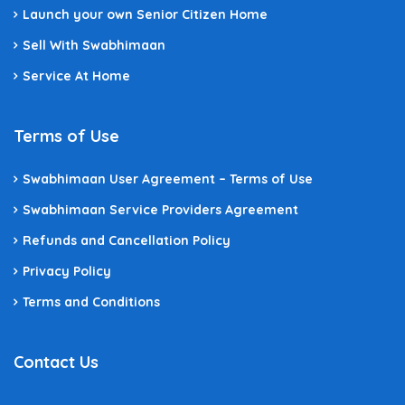
Launch your own Senior Citizen Home
Sell With Swabhimaan
Service At Home
Terms of Use
Swabhimaan User Agreement – Terms of Use
Swabhimaan Service Providers Agreement
Refunds and Cancellation Policy
Privacy Policy
Terms and Conditions
Contact Us