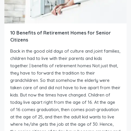
10 Benefits of Retirement Homes for Senior
Citizens
Back in the good old days of culture and joint families,
children had to live with their parents and kids
together. | benefits of retirement homes Not just that,
they have to forward the tradition to their
grandchildren. So that somehow the elderly were
taken care of and did not have to live apart from their
kids. But now the times have changed. Children of
today live apart right from the age of 16. At the age
of 16 comes graduation, then comes post-graduation
at the age of 25, and then the adult kid wants to live
where he/she gets the job at the age of 30. Hence,