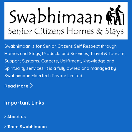
Swabhimaan is for Senior Citizens Self Respect through
Homes and Stays, Products and Services, Travel & Tourism,
Support Systems, Careers, Upliftment, Knowledge and
Spirituality services. It is a fully owned and managed by
Swabhimaan Eldertech Private Limited.
Read More
Important Links
About us
Team Swabhimaan