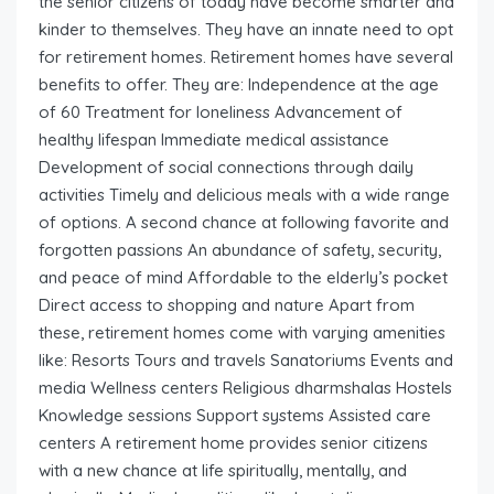
the senior citizens of today have become smarter and
kinder to themselves. They have an innate need to opt
for retirement homes. Retirement homes have several
benefits to offer. They are: Independence at the age
of 60 Treatment for loneliness Advancement of
healthy lifespan Immediate medical assistance
Development of social connections through daily
activities Timely and delicious meals with a wide range
of options. A second chance at following favorite and
forgotten passions An abundance of safety, security,
and peace of mind Affordable to the elderly’s pocket
Direct access to shopping and nature Apart from
these, retirement homes come with varying amenities
like: Resorts Tours and travels Sanatoriums Events and
media Wellness centers Religious dharmshalas Hostels
Knowledge sessions Support systems Assisted care
centers A retirement home provides senior citizens
with a new chance at life spiritually, mentally, and