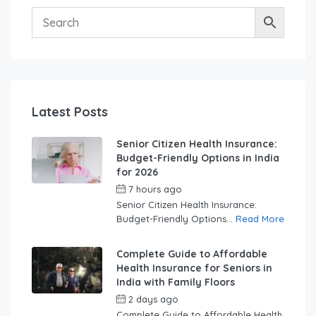
Latest Posts
Senior Citizen Health Insurance:
Budget-Friendly Options in India
for 2026
7 hours ago
by
swabhimaanadmin
Senior Citizen Health Insurance:
Budget-Friendly Options...
Read More
Complete Guide to Affordable
Health Insurance for Seniors in
India with Family Floors
2 days ago
by
swabhimaanadmin
Complete Guide to Affordable Health