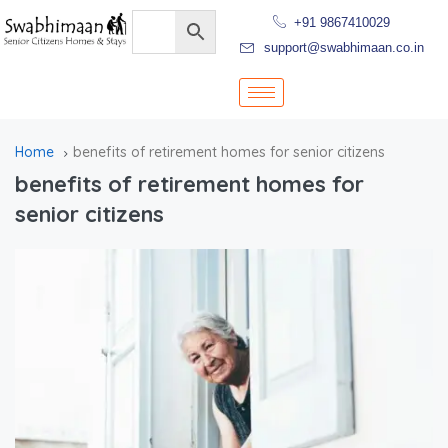
+91 9867410029
support@swabhimaan.co.in
Home
benefits of retirement homes for senior citizens
benefits of retirement homes for
senior citizens