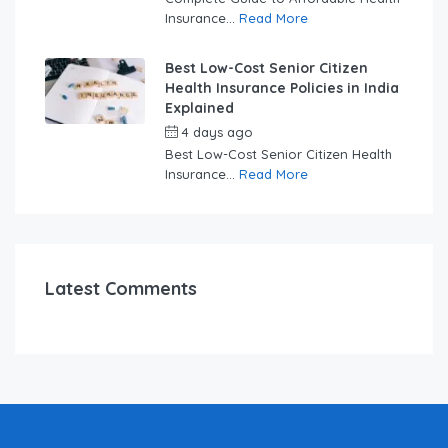
Insurance...
Read More
Best Low-Cost Senior Citizen
Health Insurance Policies in India
Explained
4 days ago
by
swabhimaanadmin
Best Low-Cost Senior Citizen Health
Insurance...
Read More
Latest Comments