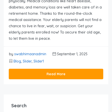
physically. Medical conditions like heart disease,
diabetes, and memory loss are well taken care of in a
retirement home. Thanks to the round-the-clock
medical assistance. Your elderly parents will not find a
chance to live in fear, wait, or suspicion. Get your
elderly parents enrolled now! To secure their old age,
to let them live in peace.
by
swabhimaanadmin
September 1, 2025
Blog
,
Slider
,
Slider1
Read More
Search