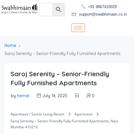
+91 9867410029
support@swabhimaan.co.in
Home
Saroj Serenity – Senior-Friendly Fully Furnished Apartments
Saroj Serenity – Senior-Friendly
Fully Furnished Apartments
by
hemal
July 14, 2025
0
Apartment / Senior Living Resort
Apartment
Saroj Serenity – Senior-Friendly Fully Furnished Apartments, Navi
Mumbai 410210