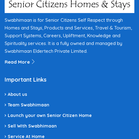
Swabhimaan is for Senior Citizens Self Respect through
Homes and Stays, Products and Services, Travel & Tourism,
Support Systems, Careers, Upliftment, Knowledge and
Spirituality services. It is a fully owned and managed by
Swabhimaan Eldertech Private Limited.
Read More
Important Links
About us
Team Swabhimaan
Launch your own Senior Citizen Home
Sell With Swabhimaan
Service At Home