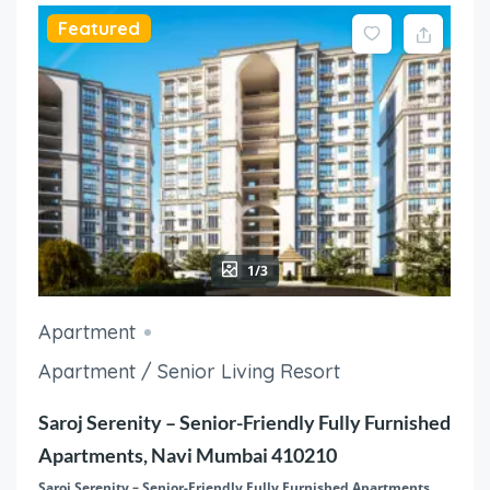
Featured
1/3
Apartment
Apartment / Senior Living Resort
Saroj Serenity – Senior-Friendly Fully Furnished
Apartments, Navi Mumbai 410210
Saroj Serenity – Senior-Friendly Fully Furnished Apartments,