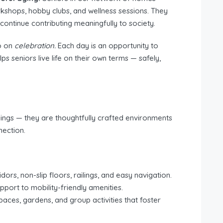
rkshops, hobby clubs, and wellness sessions. They
ontinue contributing meaningfully to society.
o on
celebration.
Each day is an opportunity to
 seniors live life on their own terms — safely,
ngs — they are thoughtfully crafted environments
nection.
ors, non-slip floors, railings, and easy navigation.
port to mobility-friendly amenities.
ces, gardens, and group activities that foster