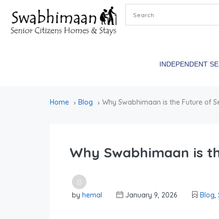
INDEPENDENT S
Home
Blog
Why Swabhimaan is the Future of Se
Why Swabhimaan is the
by
hemal
January 9, 2026
Blog
,