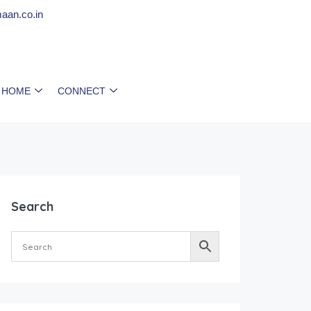
aan.co.in
 HOME
CONNECT
Search