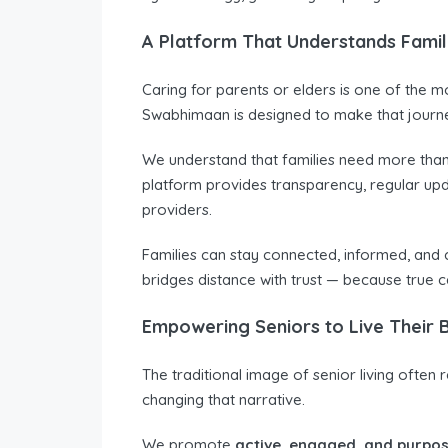
A Platform That Understands Famil
Caring for parents or elders is one of the mo
Swabhimaan is designed to make that journe
We understand that families need more tha
platform provides transparency, regular up
providers.
Families can stay connected, informed, and 
bridges distance with trust — because true c
Empowering Seniors to Live Their B
The traditional image of senior living ofte
changing that narrative.
We promote
active, engaged, and purpos