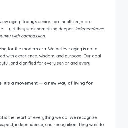
view aging. Today’s seniors are healthier, more
re — yet they seek something deeper:
independence
unity with compassion.
ving for the modern era. We believe aging is not a
 filled with experience, wisdom, and purpose. Our goal
yful, and dignified for every senior and every
e. It’s a movement — a new way of living for
t is the heart of everything we do. We recognize
 respect, independence, and recognition. They want to