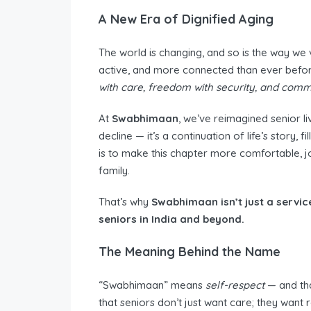
A New Era of Dignified Aging
The world is changing, and so is the way we 
active, and more connected than ever befo
with care, freedom with security, and comm
At
Swabhimaan
, we’ve reimagined senior li
decline — it’s a continuation of life’s story,
is to make this chapter more comfortable, jo
family.
That’s why
Swabhimaan isn’t just a servic
seniors in India and beyond.
The Meaning Behind the Name
“Swabhimaan” means
self-respect
— and tha
that seniors don’t just want care; they want