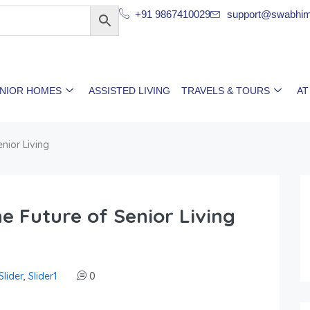
+91 9867410029
support@swabhim
ENIOR HOMES
ASSISTED LIVING
TRAVELS & TOURS
AT
nior Living
 Future of Senior Living
Slider
,
Slider1
0