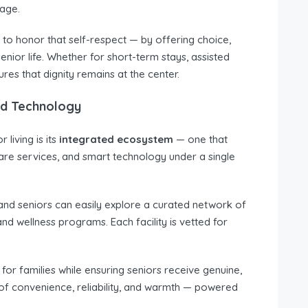
 age.
to honor that self-respect — by offering choice,
nior life. Whether for short-term stays, assisted
es that dignity remains at the center.
nd Technology
living is its
integrated ecosystem
— one that
care services, and smart technology under a single
s and seniors can easily explore a curated network of
and wellness programs. Each facility is vetted for
 for families while ensuring seniors receive genuine,
of convenience, reliability, and warmth — powered