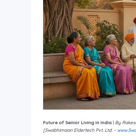
Future of Senior Living in India
|
By Rakes
[Swabhimaan Eldertech Pvt. Ltd. –
www.Swa