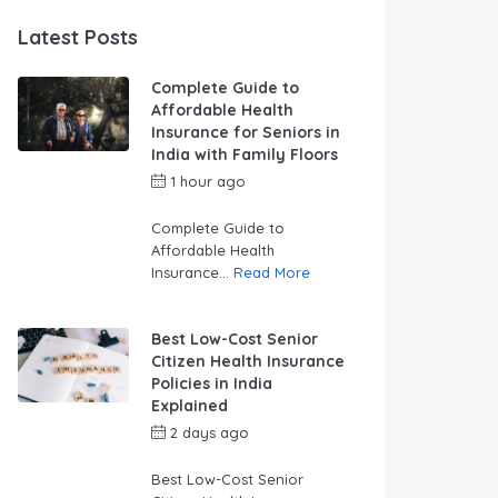
Latest Posts
Complete Guide to
Affordable Health
Insurance for Seniors in
India with Family Floors
1 hour ago
by
swabhimaanadmin
Complete Guide to
Affordable Health
Insurance...
Read More
Best Low-Cost Senior
Citizen Health Insurance
Policies in India
Explained
2 days ago
by
swabhimaanadmin
Best Low-Cost Senior