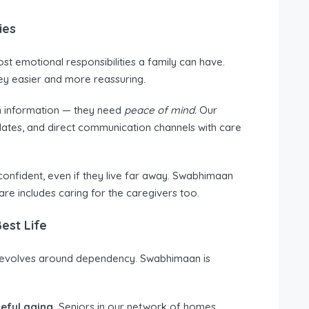
ies
st emotional responsibilities a family can have.
y easier and more reassuring.
n information — they need
peace of mind.
Our
dates, and direct communication channels with care
confident, even if they live far away. Swabhimaan
are includes caring for the caregivers too.
est Life
n revolves around dependency. Swabhimaan is
eful aging.
Seniors in our network of homes