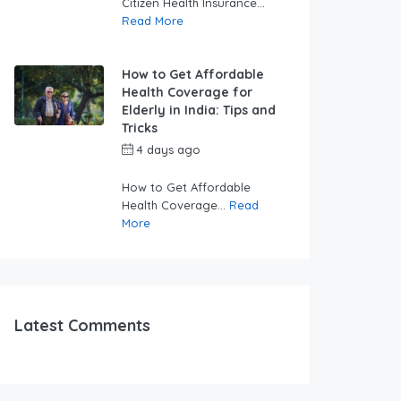
Citizen Health Insurance...
Read More
How to Get Affordable
Health Coverage for
Elderly in India: Tips and
Tricks
4 days ago
by
swabhimaanadmin
How to Get Affordable
Health Coverage...
Read
More
Latest Comments