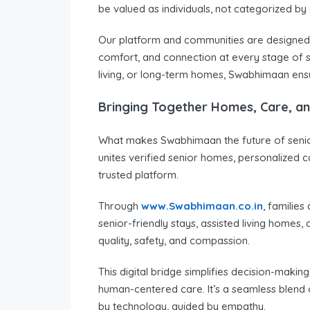
be valued as individuals, not categorized by
Our platform and communities are designed 
comfort, and connection at every stage of se
living, or long-term homes, Swabhimaan ensur
Bringing Together Homes, Care, a
What makes Swabhimaan the future of senior 
unites verified senior homes, personalized 
trusted platform.
Through
www.Swabhimaan.co.in
, familie
senior-friendly stays, assisted living homes, 
quality, safety, and compassion.
This digital bridge simplifies decision-making
human-centered care. It’s a seamless blend 
by technology, guided by empathy.