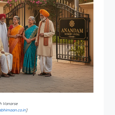
h Vanarse
bhimaan.co.in
]