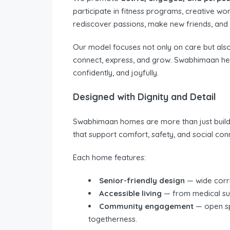
participate in fitness programs, creative wo
rediscover passions, make new friends, and c
Our model focuses not only on care but als
connect, express, and grow. Swabhimaan helps
confidently, and joyfully.
Designed with Dignity and Detail
Swabhimaan homes are more than just buildi
that support comfort, safety, and social con
Each home features:
Senior-friendly design
— wide corrid
Accessible living
— from medical sup
Community engagement
— open spa
togetherness.