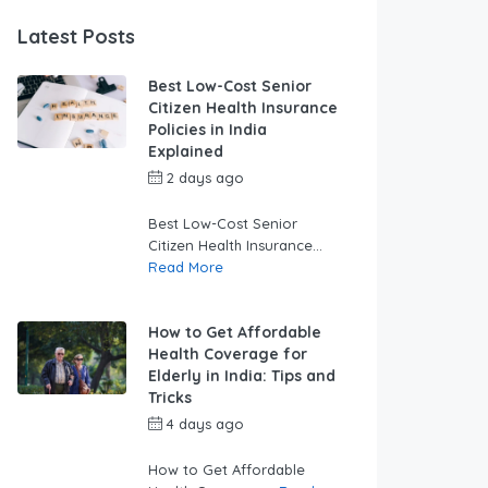
Latest Posts
Best Low-Cost Senior
Citizen Health Insurance
Policies in India
Explained
2 days ago
by
swabhimaanadmin
Best Low-Cost Senior
Citizen Health Insurance...
Read More
How to Get Affordable
Health Coverage for
Elderly in India: Tips and
Tricks
4 days ago
by
swabhimaanadmin
How to Get Affordable