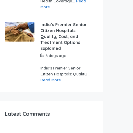
Health Coverage...
Read
More
India’s Premier Senior
Citizen Hospitals:
Quality, Cost, and
Treatment Options
Explained
6 days ago
by
swabhimaanadmin
India’s Premier Senior
Citizen Hospitals: Quality,...
Read More
Latest Comments