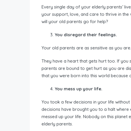
Every single day of your elderly parents’ lives
your support, love, and care to thrive in the
will your old parents go for help?
You disregard their feelings.
Your old parents are as sensitive as you are
They have a heart that gets hurt too. If you 
parents are bound to get hurt as you are dis
that you were born into this world because 
You mess up your life.
You took a few decisions in your life withou
decisions have brought you to a halt wher
messed up your life. Nobody on this planet ea
elderly parents.