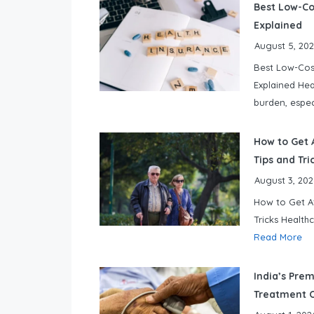
Best Low-Cos
Explained
August 5, 20
Best Low-Cost
Explained Hea
burden, espec
How to Get A
Tips and Tri
August 3, 202
How to Get Af
Tricks Health
Read More
India’s Prem
Treatment O