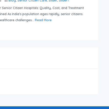
6
Blog
,
Senior Citizen Care
,
Slider
,
Slider1
er Senior Citizen Hospitals: Quality, Cost, and Treatment
ined As India’s population ages rapidly, senior citizens
ealthcare challenges...
Read More