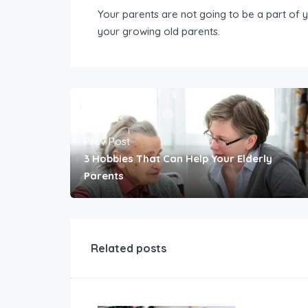
Your parents are not going to be a part of y
your growing old parents.
Prev Post
3 Hobbies That Can Help Your Elderly
Parents
Related posts