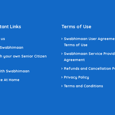
tant Links
Terms of Use
 us
Swabhimaan User Agreeme
Terms of Use
 Swabhimaan
Swabhimaan Service Provid
h your own Senior Citizen
Agreement
Refunds and Cancellation P
With Swabhimaan
Privacy Policy
ce At Home
Terms and Conditions