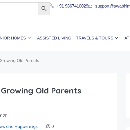
+91 9867410029
support@swabhim
ENIOR HOMES
ASSISTED LIVING
TRAVELS & TOURS
AT
 Growing Old Parents
 Growing Old Parents
2020
ws and Happenings
0