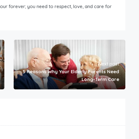
our forever; you need to respect, love, and care for
Next post
5 Reasons Why Your Elderly Parents Need
Long-Term Care