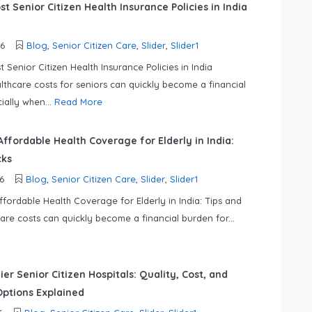
t Senior Citizen Health Insurance Policies in India
26
Blog
,
Senior Citizen Care
,
Slider
,
Slider1
 Senior Citizen Health Insurance Policies in India
lthcare costs for seniors can quickly become a financial
ially when...
Read More
ffordable Health Coverage for Elderly in India:
cks
6
Blog
,
Senior Citizen Care
,
Slider
,
Slider1
fordable Health Coverage for Elderly in India: Tips and
care costs can quickly become a financial burden for...
ier Senior Citizen Hospitals: Quality, Cost, and
ptions Explained