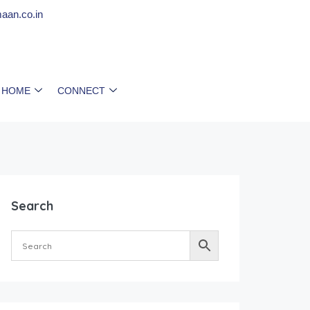
aan.co.in
 HOME
CONNECT
Search