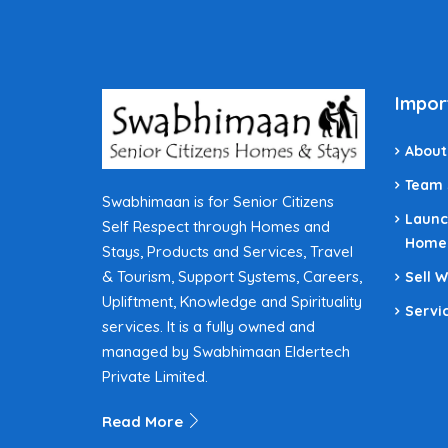
Impor
About
Team
Swabhimaan is for Senior Citizens
Launc
Self Respect through Homes and
Home
Stays, Products and Services, Travel
& Tourism, Support Systems, Careers,
Sell 
Upliftment, Knowledge and Spirituality
Servi
services. It is a fully owned and
managed by Swabhimaan Eldertech
Private Limited.
Read More