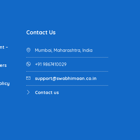
Contact Us
nt –
Mumbai, Maharashtra, India
+91 9867410029
ers
support@swabhimaan.co.in
olicy
Contact us