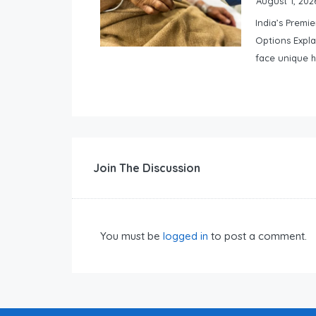
August 1, 202
India’s Premi
Options Expla
face unique h
Join The Discussion
You must be
logged in
to post a comment.