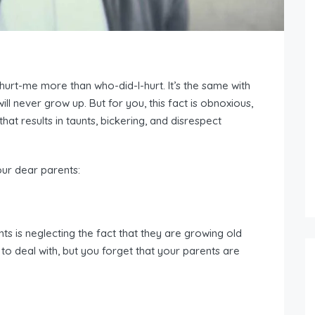
urt-me more than who-did-I-hurt. It’s the same with
ill never grow up. But for you, this fact is obnoxious,
 that results in taunts, bickering, and disrespect
our dear parents:
ts is neglecting the fact that they are growing old
 to deal with, but you forget that your parents are