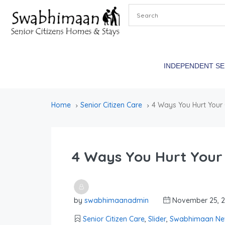
INDEPENDENT S
Home
Senior Citizen Care
4 Ways You Hurt Your
4 Ways You Hurt Your
by
swabhimaanadmin
November 25, 
Senior Citizen Care
,
Slider
,
Swabhimaan Ne