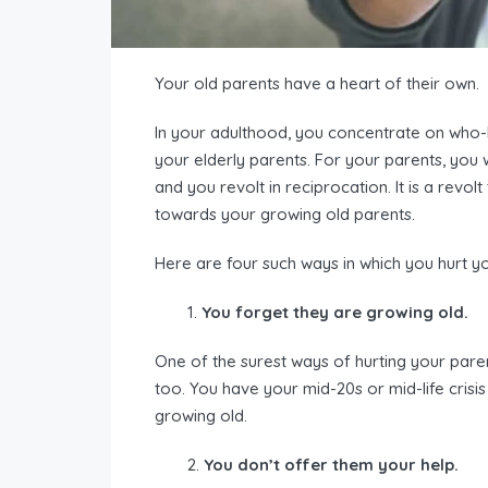
Your old parents have a heart of their own.
In your adulthood, you concentrate on who-h
your elderly parents. For your parents, you w
and you revolt in reciprocation. It is a revolt
towards your growing old parents.
Here are four such ways in which you hurt y
You forget they are growing old.
One of the surest ways of hurting your paren
too. You have your mid-20s or mid-life crisis
growing old.
You don’t offer them your help.