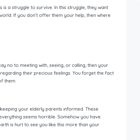
 is a struggle to survive. In this struggle, they want
 world. If you don’t offer them your help, then where
.
say no to meeting with, seeing, or calling, then your
regarding their precious feelings. You forget the fact
of them.
t keeping your elderly parents informed. These
e everything seems horrible. Somehow you have
rth is hurt to see you like this more than your