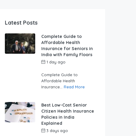
Latest Posts
Complete Guide to
Affordable Health
Insurance for Seniors in
India with Family Floors
1 day ago
by
swabhimaanadmin
Complete Guide to
Affordable Health
Insurance...
Read More
Best Low-Cost Senior
Citizen Health Insurance
Policies in India
Explained
3 days ago
by