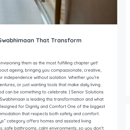
y Swabhimaan That Transform
visioning them as the most fulfilling chapter yet!
out ageing, bringing you compassionate, creative,
r independence without isolation. Whether you’re
tures, or just wanting tools that make daily living
can be something to celebrate. | Senior Solutions
wabhimaan is leading this transformation and what
Designed for Dignity and Comfort One of the biggest
ommodation that respects both safety and comfort.
s” category offers homes and assisted living
irs, safe bathrooms, calm environments, so you don’t