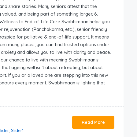
and share stories. Many seniors attest that the
 valued, and being part of something larger. 6.
 Wellness to End-of-Life Care Swabhimaan helps you
or rejuvenation (Panchakarma, etc.), senior friendly
ospice for palliative & end-of-life support. It means
from many places, you can find trusted options under
anxiety and allows you to live with clarity and peace.
 your chance to live with meaning Swabhimaan’s
hat ageing well isn’t about retreating, but about
ort. If you or a loved one are stepping into this new
honours every moment. Swabhimaan is lighting that
Read More
lider
,
Slider1