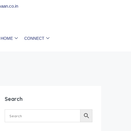
aan.co.in
 HOME
CONNECT
Search