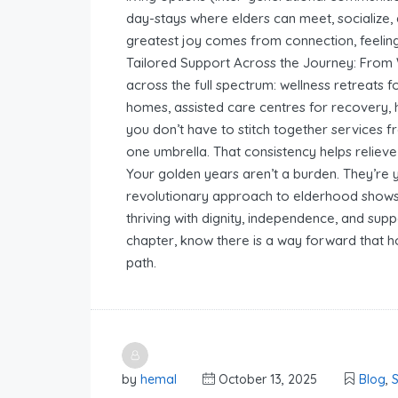
day-stays where elders can meet, socialize, 
greatest joy comes from connection, feeling
Tailored Support Across the Journey: From
across the full spectrum: wellness retreats f
homes, assisted care centres for recovery, h
you don’t have to stitch together services 
one umbrella. That consistency helps relieve 
Your golden years aren’t a burden. They’re
revolutionary approach to elderhood shows t
thriving with dignity, independence, and supp
chapter, know there is a way forward that 
path.
by
hemal
October 13, 2025
Blog
,
S