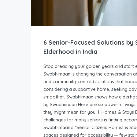
6 Senior-Focused Solutions b
Elderhood in India
Stop dreading your golden years and start en
Swabhimaan is changing the conversation ab
and community-centred solutions that honou
considering a supportive home, seeking adven
smoother, Swabhimaan shows how elderhood 
by Swabhimaan Here are six powerful ways S
they might mean for you. 1. Homes & Stays 
challenges for many seniors is finding acc
Swabhimaan’s “Senior Citizens Homes & Stay
spaces designed for accessibility — few sta