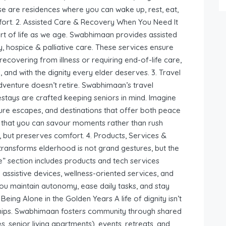
 are residences where you can wake up, rest, eat,
mfort. 2. Assisted Care & Recovery When You Need It
t of life as we age. Swabhimaan provides assisted
, hospice & palliative care. These services ensure
covering from illness or requiring end-of-life care,
, and with the dignity every elder deserves. 3. Travel
enture doesn’t retire. Swabhimaan’s travel
estays are crafted keeping seniors in mind. Imagine
ture escapes, and destinations that offer both peace
so that you can savour moments rather than rush
es, but preserves comfort. 4. Products, Services &
ransforms elderhood is not grand gestures, but the
e” section includes products and tech services
 assistive devices, wellness-oriented services, and
you maintain autonomy, ease daily tasks, and stay
ing Alone in the Golden Years A life of dignity isn’t
onships. Swabhimaan fosters community through shared
s, senior living apartments), events, retreats, and