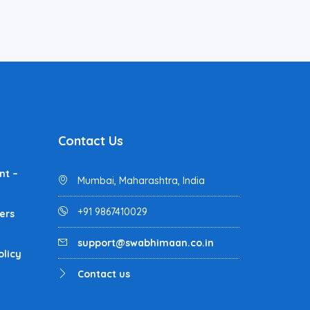
Contact Us
nt –
Mumbai, Maharashtra, India
+91 9867410029
ers
support@swabhimaan.co.in
olicy
Contact us