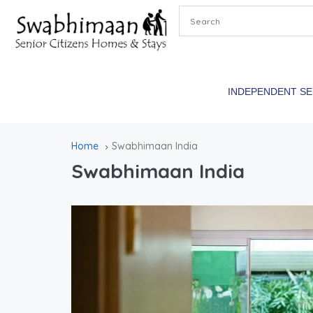
INDEPENDENT S
Home
Swabhimaan India
Swabhimaan India