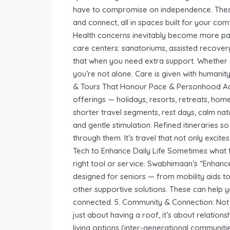
have to compromise on independence. These
and connect, all in spaces built for your co
Health concerns inevitably become more par
care centers: sanatoriums, assisted recovery
that when you need extra support. Whether re
you’re not alone. Care is given with humanity
& Tours That Honour Pace & Personhood Adv
offerings — holidays, resorts, retreats, hom
shorter travel segments, rest days, calm na
and gentle stimulation. Refined itineraries 
through them. It’s travel that not only excit
Tech to Enhance Daily Life Sometimes what t
right tool or service. Swabhimaan’s “Enhanc
designed for seniors — from mobility aids to
other supportive solutions. These can help 
connected. 5. Community & Connection: Not Be
just about having a roof, it’s about relati
living options (inter-generational communitie