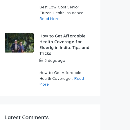
swabhimaanadmin
Best Low-Cost Senior
Citizen Health Insurance...
Read More
How to Get Affordable
Health Coverage for
Elderly in India: Tips and
Tricks
5 days ago
by
swabhimaanadmin
How to Get Affordable
Health Coverage...
Read
More
Latest Comments