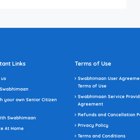
tant Links
Terms of Use
 us
Swabhimaan User Agreeme
Terms of Use
 Swabhimaan
Swabhimaan Service Provid
h your own Senior Citizen
Agreement
Refunds and Cancellation P
With Swabhimaan
Privacy Policy
ce At Home
Terms and Conditions