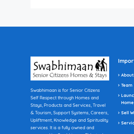
Impor
About
Team
Swabhimaan is for Senior Citizens
Launc
Self Respect through Homes and
Home
Stays, Products and Services, Travel
& Tourism, Support Systems, Careers,
Sell 
Upliftment, Knowledge and Spirituality
Servi
services. It is a fully owned and