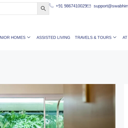
+91 9867410029
support@swabhim
ENIOR HOMES
ASSISTED LIVING
TRAVELS & TOURS
AT