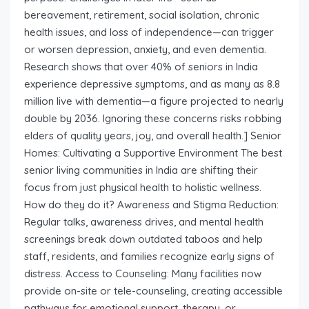
bereavement, retirement, social isolation, chronic
health issues, and loss of independence—can trigger
or worsen depression, anxiety, and even dementia.
Research shows that over 40% of seniors in India
experience depressive symptoms, and as many as 8.8
million live with dementia—a figure projected to nearly
double by 2036. Ignoring these concerns risks robbing
elders of quality years, joy, and overall health.] Senior
Homes: Cultivating a Supportive Environment The best
senior living communities in India are shifting their
focus from just physical health to holistic wellness.
How do they do it? Awareness and Stigma Reduction:
Regular talks, awareness drives, and mental health
screenings break down outdated taboos and help
staff, residents, and families recognize early signs of
distress. Access to Counseling: Many facilities now
provide on-site or tele-counseling, creating accessible
pathways for emotional support, therapy, or