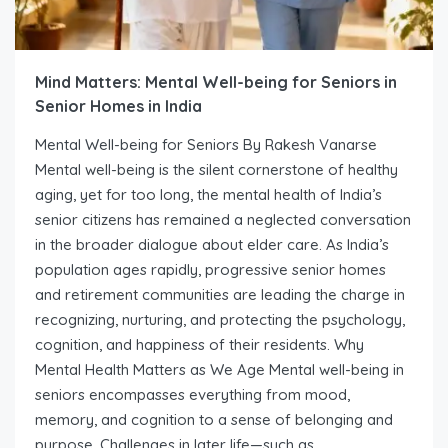
Mind Matters: Mental Well-being for Seniors in
Senior Homes in India
Mental Well-being for Seniors By Rakesh Vanarse
Mental well-being is the silent cornerstone of healthy
aging, yet for too long, the mental health of India’s
senior citizens has remained a neglected conversation
in the broader dialogue about elder care. As India’s
population ages rapidly, progressive senior homes
and retirement communities are leading the charge in
recognizing, nurturing, and protecting the psychology,
cognition, and happiness of their residents. Why
Mental Health Matters as We Age Mental well-being in
seniors encompasses everything from mood,
memory, and cognition to a sense of belonging and
purpose. Challenges in later life—such as