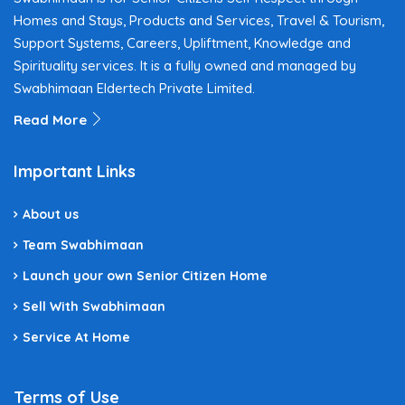
Homes and Stays, Products and Services, Travel & Tourism,
Support Systems, Careers, Upliftment, Knowledge and
Spirituality services. It is a fully owned and managed by
Swabhimaan Eldertech Private Limited.
Read More
Important Links
About us
Team Swabhimaan
Launch your own Senior Citizen Home
Sell With Swabhimaan
Service At Home
Terms of Use