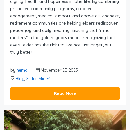
dignity, health, and happiness in later life. By combining
proactive community programs, creative
engagement, medical support, and above all, kindness,
retirement communities are helping elders rediscover
peace, joy, and daily meaning. Ensuring that “mind
matters” in the golden years means recognizing that
every elder has the right to live not just longer, but
truly better.
by
hemal
November 27, 2025
Blog
,
Slider
,
Slider1
Read More