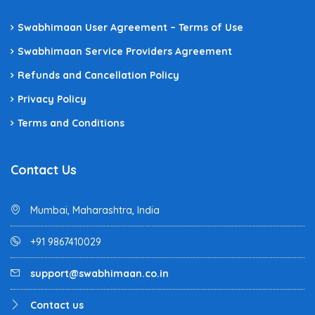
Swabhimaan User Agreement – Terms of Use
Swabhimaan Service Providers Agreement
Refunds and Cancellation Policy
Privacy Policy
Terms and Conditions
Contact Us
Mumbai, Maharashtra, India
+91 9867410029
support@swabhimaan.co.in
Contact us