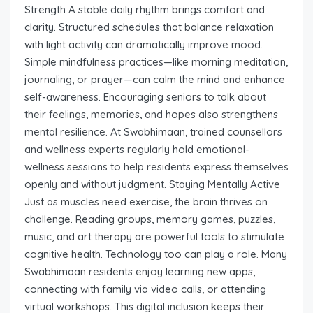
Strength A stable daily rhythm brings comfort and
clarity. Structured schedules that balance relaxation
with light activity can dramatically improve mood.
Simple mindfulness practices—like morning meditation,
journaling, or prayer—can calm the mind and enhance
self-awareness. Encouraging seniors to talk about
their feelings, memories, and hopes also strengthens
mental resilience. At Swabhimaan, trained counsellors
and wellness experts regularly hold emotional-
wellness sessions to help residents express themselves
openly and without judgment. Staying Mentally Active
Just as muscles need exercise, the brain thrives on
challenge. Reading groups, memory games, puzzles,
music, and art therapy are powerful tools to stimulate
cognitive health. Technology too can play a role. Many
Swabhimaan residents enjoy learning new apps,
connecting with family via video calls, or attending
virtual workshops. This digital inclusion keeps their