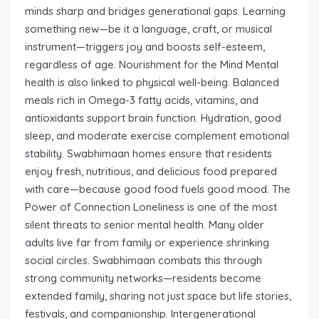
minds sharp and bridges generational gaps. Learning
something new—be it a language, craft, or musical
instrument—triggers joy and boosts self-esteem,
regardless of age. Nourishment for the Mind Mental
health is also linked to physical well-being. Balanced
meals rich in Omega-3 fatty acids, vitamins, and
antioxidants support brain function. Hydration, good
sleep, and moderate exercise complement emotional
stability. Swabhimaan homes ensure that residents
enjoy fresh, nutritious, and delicious food prepared
with care—because good food fuels good mood. The
Power of Connection Loneliness is one of the most
silent threats to senior mental health. Many older
adults live far from family or experience shrinking
social circles. Swabhimaan combats this through
strong community networks—residents become
extended family, sharing not just space but life stories,
festivals, and companionship. Intergenerational