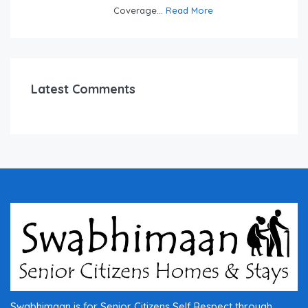
Coverage...
Read More
Latest Comments
Swabhimaan is for Senior Citizens Self Respect through