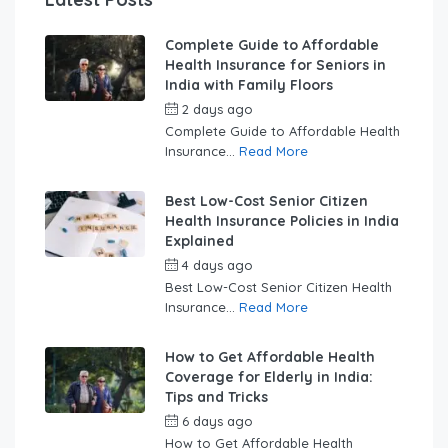
Complete Guide to Affordable
Health Insurance for Seniors in
India with Family Floors
2 days ago
by
swabhimaanadmin
Complete Guide to Affordable Health
Insurance...
Read More
Best Low-Cost Senior Citizen
Health Insurance Policies in India
Explained
4 days ago
by
swabhimaanadmin
Best Low-Cost Senior Citizen Health
Insurance...
Read More
How to Get Affordable Health
Coverage for Elderly in India:
Tips and Tricks
6 days ago
by
swabhimaanadmin
How to Get Affordable Health