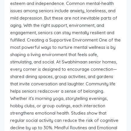
esteem and independence. Common mental-health
issues among seniors include anxiety, loneliness, and
mild depression. But these are not inevitable parts of
aging. With the right support, environment, and
engagement, seniors can stay mentally resilient and
fulfilled. Creating a Supportive Environment One of the
most powerful ways to nurture mental wellness is by
shaping a living environment that feels safe,
stimulating, and social. At Swabhimaan senior homes,
every corner is designed to encourage connection—
shared dining spaces, group activities, and gardens
that invite conversation and laughter. Community life
helps seniors rediscover a sense of belonging.
Whether it’s morning yoga, storytelling evenings,
hobby clubs, or group outings, each interaction
strengthens emotional health. Studies show that
regular social activity can reduce the risk of cognitive
decline by up to 30%. Mindful Routines and Emotional