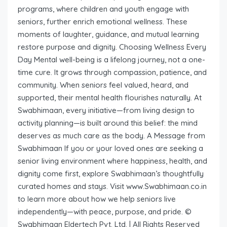
programs, where children and youth engage with
seniors, further enrich emotional wellness. These
moments of laughter, guidance, and mutual learning
restore purpose and dignity. Choosing Wellness Every
Day Mental well-being is a lifelong journey, not a one-
time cure. It grows through compassion, patience, and
community. When seniors feel valued, heard, and
supported, their mental health flourishes naturally. At
Swabhimaan, every initiative—from living design to
activity planning—is built around this belief: the mind
deserves as much care as the body. A Message from
Swabhimaan If you or your loved ones are seeking a
senior living environment where happiness, health, and
dignity come first, explore Swabhimaan’s thoughtfully
curated homes and stays. Visit www.Swabhimaan.co.in
to learn more about how we help seniors live
independently—with peace, purpose, and pride. ©
Swabhimaan Eldertech Pvt. Ltd. | All Rights Reserved