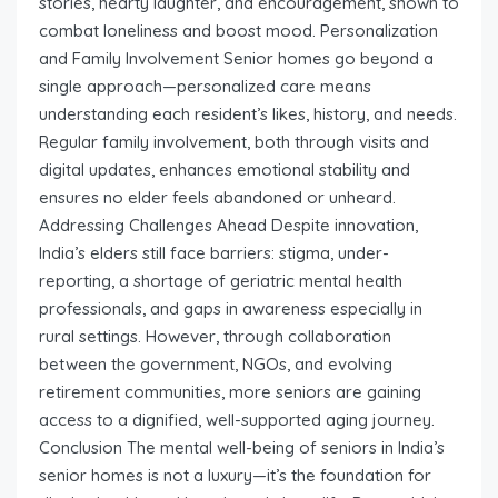
stories, hearty laughter, and encouragement, shown to
combat loneliness and boost mood. Personalization
and Family Involvement Senior homes go beyond a
single approach—personalized care means
understanding each resident’s likes, history, and needs.
Regular family involvement, both through visits and
digital updates, enhances emotional stability and
ensures no elder feels abandoned or unheard.
Addressing Challenges Ahead Despite innovation,
India’s elders still face barriers: stigma, under-
reporting, a shortage of geriatric mental health
professionals, and gaps in awareness especially in
rural settings. However, through collaboration
between the government, NGOs, and evolving
retirement communities, more seniors are gaining
access to a dignified, well-supported aging journey.
Conclusion The mental well-being of seniors in India’s
senior homes is not a luxury—it’s the foundation for