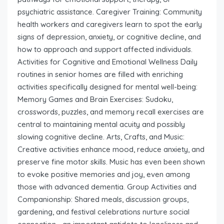
psychiatric assistance. Caregiver Training: Community
health workers and caregivers learn to spot the early
signs of depression, anxiety, or cognitive decline, and
how to approach and support affected individuals.
Activities for Cognitive and Emotional Wellness Daily
routines in senior homes are filled with enriching
activities specifically designed for mental well-being:
Memory Games and Brain Exercises: Sudoku,
crosswords, puzzles, and memory recall exercises are
central to maintaining mental acuity and possibly
slowing cognitive decline. Arts, Crafts, and Music:
Creative activities enhance mood, reduce anxiety, and
preserve fine motor skills. Music has even been shown
to evoke positive memories and joy, even among
those with advanced dementia. Group Activities and
Companionship: Shared meals, discussion groups,
gardening, and festival celebrations nurture social