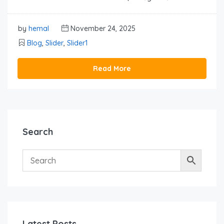
by
hemal
November 24, 2025
Blog
,
Slider
,
Slider1
Read More
Search
Latest Posts