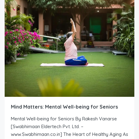
Mind Matters: Mental Well-being for Seniors
Mental Well-being for Seniors By Rakesh Vanarse
[Swabhimaan Eldertech Pvt. Ltd. –
www.Swabhimaan.co.in] The Heart of Healthy Aging As