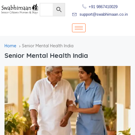
+91 9867410029
support@swabhimaan.co.in
Home
Senior Mental Health India
Senior Mental Health India