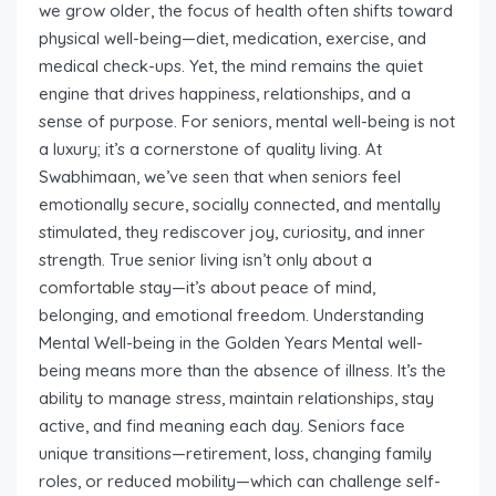
we grow older, the focus of health often shifts toward
physical well-being—diet, medication, exercise, and
medical check-ups. Yet, the mind remains the quiet
engine that drives happiness, relationships, and a
sense of purpose. For seniors, mental well-being is not
a luxury; it’s a cornerstone of quality living. At
Swabhimaan, we’ve seen that when seniors feel
emotionally secure, socially connected, and mentally
stimulated, they rediscover joy, curiosity, and inner
strength. True senior living isn’t only about a
comfortable stay—it’s about peace of mind,
belonging, and emotional freedom. Understanding
Mental Well-being in the Golden Years Mental well-
being means more than the absence of illness. It’s the
ability to manage stress, maintain relationships, stay
active, and find meaning each day. Seniors face
unique transitions—retirement, loss, changing family
roles, or reduced mobility—which can challenge self-