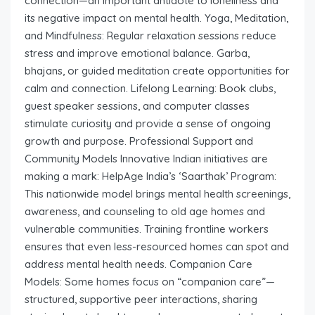
connection—an important antidote to loneliness and
its negative impact on mental health. Yoga, Meditation,
and Mindfulness: Regular relaxation sessions reduce
stress and improve emotional balance. Garba,
bhajans, or guided meditation create opportunities for
calm and connection. Lifelong Learning: Book clubs,
guest speaker sessions, and computer classes
stimulate curiosity and provide a sense of ongoing
growth and purpose. Professional Support and
Community Models Innovative Indian initiatives are
making a mark: HelpAge India’s ‘Saarthak’ Program:
This nationwide model brings mental health screenings,
awareness, and counseling to old age homes and
vulnerable communities. Training frontline workers
ensures that even less-resourced homes can spot and
address mental health needs. Companion Care
Models: Some homes focus on “companion care”—
structured, supportive peer interactions, sharing