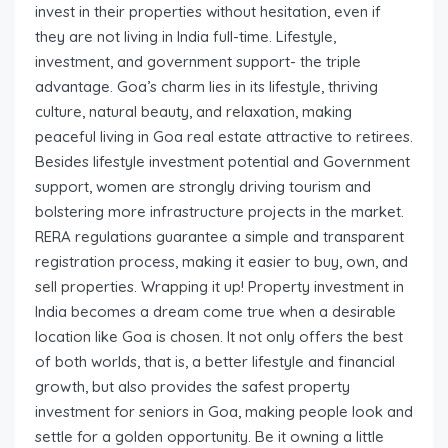
invest in their properties without hesitation, even if
they are not living in India full-time. Lifestyle,
investment, and government support- the triple
advantage. Goa’s charm lies in its lifestyle, thriving
culture, natural beauty, and relaxation, making
peaceful living in Goa real estate attractive to retirees.
Besides lifestyle investment potential and Government
support, women are strongly driving tourism and
bolstering more infrastructure projects in the market.
RERA regulations guarantee a simple and transparent
registration process, making it easier to buy, own, and
sell properties. Wrapping it up! Property investment in
India becomes a dream come true when a desirable
location like Goa is chosen. It not only offers the best
of both worlds, that is, a better lifestyle and financial
growth, but also provides the safest property
investment for seniors in Goa, making people look and
settle for a golden opportunity. Be it owning a little