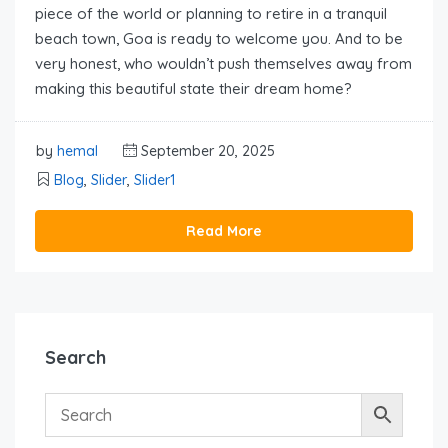
piece of the world or planning to retire in a tranquil
beach town, Goa is ready to welcome you. And to be
very honest, who wouldn’t push themselves away from
making this beautiful state their dream home?
by
hemal
September 20, 2025
Blog
,
Slider
,
Slider1
Read More
Search