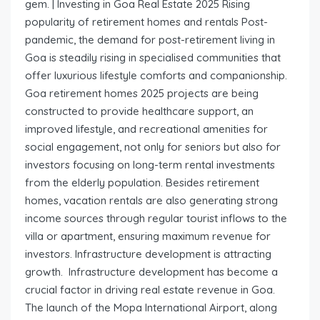
gem. | Investing in Goa Real Estate 2025 Rising
popularity of retirement homes and rentals Post-
pandemic, the demand for post-retirement living in
Goa is steadily rising in specialised communities that
offer luxurious lifestyle comforts and companionship.
Goa retirement homes 2025 projects are being
constructed to provide healthcare support, an
improved lifestyle, and recreational amenities for
social engagement, not only for seniors but also for
investors focusing on long-term rental investments
from the elderly population. Besides retirement
homes, vacation rentals are also generating strong
income sources through regular tourist inflows to the
villa or apartment, ensuring maximum revenue for
investors. Infrastructure development is attracting
growth. Infrastructure development has become a
crucial factor in driving real estate revenue in Goa.
The launch of the Mopa International Airport, along