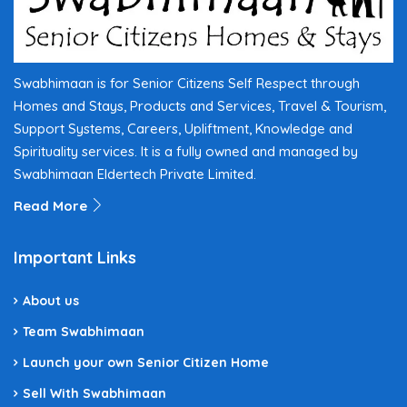
Swabhimaan is for Senior Citizens Self Respect through
Homes and Stays, Products and Services, Travel & Tourism,
Support Systems, Careers, Upliftment, Knowledge and
Spirituality services. It is a fully owned and managed by
Swabhimaan Eldertech Private Limited.
Read More
Important Links
About us
Team Swabhimaan
Launch your own Senior Citizen Home
Sell With Swabhimaan