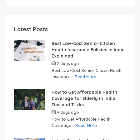
Latest Posts
Best Low-Cost Senior Citizen
Health Insurance Policies in India
Explained
2 days ago
by
swabhimaanadmin
Best Low-Cost Senior Citizen Health
Insurance...
Read More
How to Get Affordable Health
Coverage for Elderly in India:
Tips and Tricks
4 days ago
by
swabhimaanadmin
How to Get Affordable Health
Coverage...
Read More