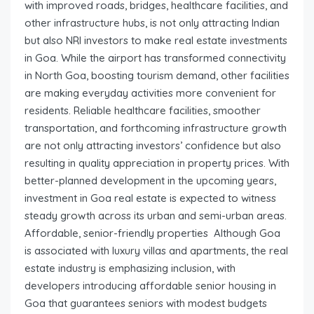
with improved roads, bridges, healthcare facilities, and
other infrastructure hubs, is not only attracting Indian
but also NRI investors to make real estate investments
in Goa. While the airport has transformed connectivity
in North Goa, boosting tourism demand, other facilities
are making everyday activities more convenient for
residents. Reliable healthcare facilities, smoother
transportation, and forthcoming infrastructure growth
are not only attracting investors’ confidence but also
resulting in quality appreciation in property prices. With
better-planned development in the upcoming years,
investment in Goa real estate is expected to witness
steady growth across its urban and semi-urban areas.
Affordable, senior-friendly properties Although Goa
is associated with luxury villas and apartments, the real
estate industry is emphasizing inclusion, with
developers introducing affordable senior housing in
Goa that guarantees seniors with modest budgets