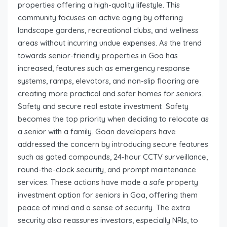
properties offering a high-quality lifestyle. This
community focuses on active aging by offering
landscape gardens, recreational clubs, and wellness
areas without incurring undue expenses. As the trend
towards senior-friendly properties in Goa has
increased, features such as emergency response
systems, ramps, elevators, and non-slip flooring are
creating more practical and safer homes for seniors.
Safety and secure real estate investment Safety
becomes the top priority when deciding to relocate as
a senior with a family. Goan developers have
addressed the concern by introducing secure features
such as gated compounds, 24-hour CCTV surveillance,
round-the-clock security, and prompt maintenance
services. These actions have made a safe property
investment option for seniors in Goa, offering them
peace of mind and a sense of security. The extra
security also reassures investors, especially NRIs, to