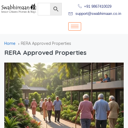
+91 9867410029
support@swabhimaan.co.in
Home
RERA Approved Properties
RERA Approved Properties