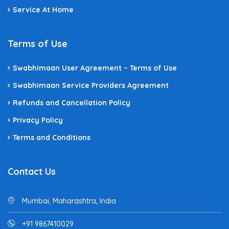
Service At Home
Terms of Use
Swabhimaan User Agreement – Terms of Use
Swabhimaan Service Providers Agreement
Refunds and Cancellation Policy
Privacy Policy
Terms and Conditions
Contact Us
Mumbai, Maharashtra, India
+91 9867410029