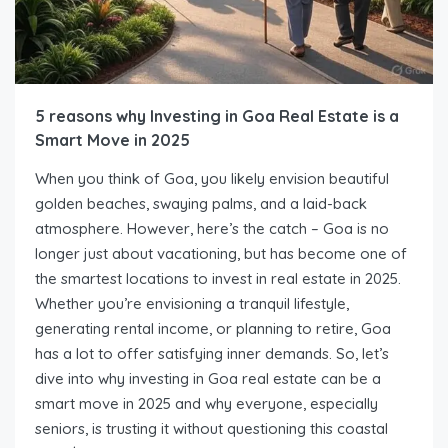
5 reasons why Investing in Goa Real Estate is a
Smart Move in 2025
When you think of Goa, you likely envision beautiful
golden beaches, swaying palms, and a laid-back
atmosphere. However, here’s the catch – Goa is no
longer just about vacationing, but has become one of
the smartest locations to invest in real estate in 2025.
Whether you’re envisioning a tranquil lifestyle,
generating rental income, or planning to retire, Goa
has a lot to offer satisfying inner demands. So, let’s
dive into why investing in Goa real estate can be a
smart move in 2025 and why everyone, especially
seniors, is trusting it without questioning this coastal