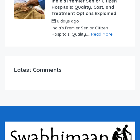
India’s Premier Senior Citizen
Hospitals: Quality, Cost, and
Treatment Options Explained
6 days ago
by
swabhimaanadmin
India’s Premier Senior Citizen
Hospitals: Quality,...
Read More
Latest Comments