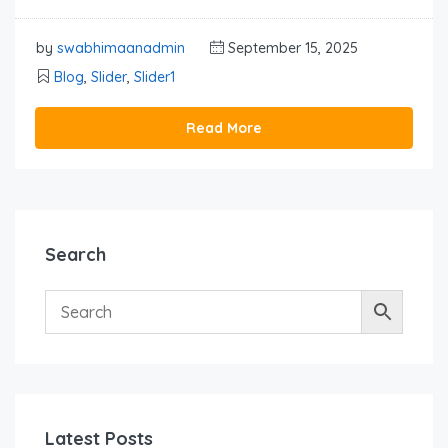
by
swabhimaanadmin
September 15, 2025
Blog
,
Slider
,
Slider1
Read More
Search
Latest Posts