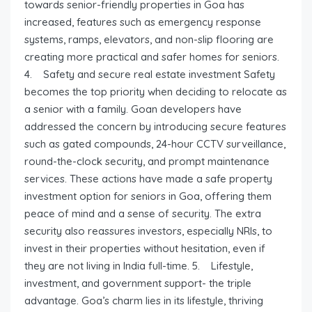
towards senior-friendly properties in Goa has
increased, features such as emergency response
systems, ramps, elevators, and non-slip flooring are
creating more practical and safer homes for seniors.
4. Safety and secure real estate investment Safety
becomes the top priority when deciding to relocate as
a senior with a family. Goan developers have
addressed the concern by introducing secure features
such as gated compounds, 24-hour CCTV surveillance,
round-the-clock security, and prompt maintenance
services. These actions have made a safe property
investment option for seniors in Goa, offering them
peace of mind and a sense of security. The extra
security also reassures investors, especially NRIs, to
invest in their properties without hesitation, even if
they are not living in India full-time. 5. Lifestyle,
investment, and government support- the triple
advantage. Goa’s charm lies in its lifestyle, thriving