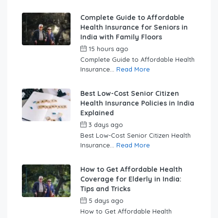
Complete Guide to Affordable
Health Insurance for Seniors in
India with Family Floors
15 hours ago
by
swabhimaanadmin
Complete Guide to Affordable Health
Insurance...
Read More
Best Low-Cost Senior Citizen
Health Insurance Policies in India
Explained
3 days ago
by
swabhimaanadmin
Best Low-Cost Senior Citizen Health
Insurance...
Read More
How to Get Affordable Health
Coverage for Elderly in India:
Tips and Tricks
5 days ago
by
swabhimaanadmin
How to Get Affordable Health