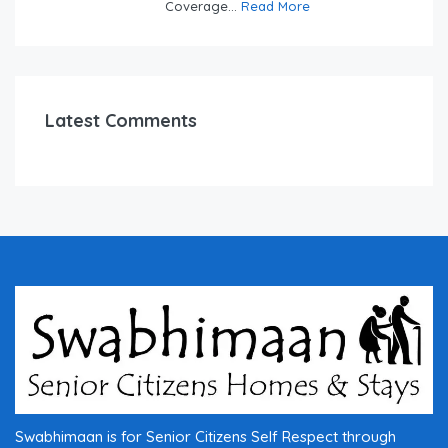
Coverage...
Read More
Latest Comments
Swabhimaan is for Senior Citizens Self Respect through