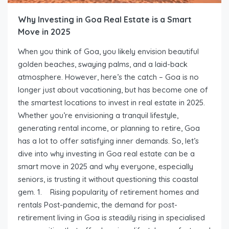
Why Investing in Goa Real Estate is a Smart
Move in 2025
When you think of Goa, you likely envision beautiful
golden beaches, swaying palms, and a laid-back
atmosphere. However, here’s the catch – Goa is no
longer just about vacationing, but has become one of
the smartest locations to invest in real estate in 2025.
Whether you’re envisioning a tranquil lifestyle,
generating rental income, or planning to retire, Goa
has a lot to offer satisfying inner demands. So, let’s
dive into why investing in Goa real estate can be a
smart move in 2025 and why everyone, especially
seniors, is trusting it without questioning this coastal
gem. 1. Rising popularity of retirement homes and
rentals Post-pandemic, the demand for post-
retirement living in Goa is steadily rising in specialised