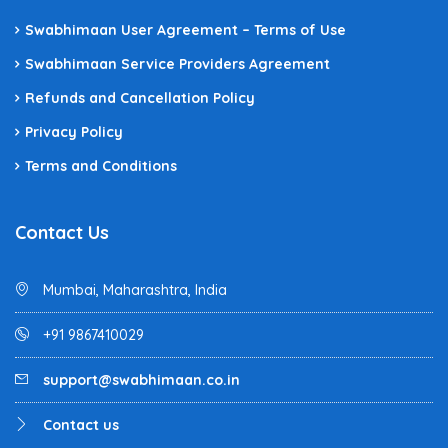
Swabhimaan User Agreement – Terms of Use
Swabhimaan Service Providers Agreement
Refunds and Cancellation Policy
Privacy Policy
Terms and Conditions
Contact Us
Mumbai, Maharashtra, India
+91 9867410029
support@swabhimaan.co.in
Contact us