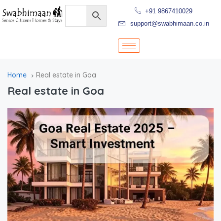
+91 9867410029
support@swabhimaan.co.in
Home
Real estate in Goa
Real estate in Goa