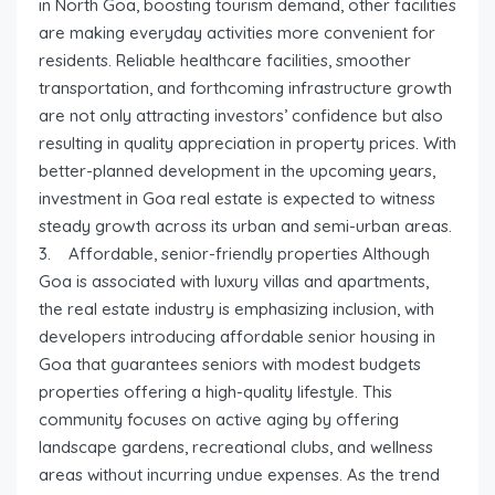
in North Goa, boosting tourism demand, other facilities
are making everyday activities more convenient for
residents. Reliable healthcare facilities, smoother
transportation, and forthcoming infrastructure growth
are not only attracting investors’ confidence but also
resulting in quality appreciation in property prices. With
better-planned development in the upcoming years,
investment in Goa real estate is expected to witness
steady growth across its urban and semi-urban areas.
3. Affordable, senior-friendly properties Although
Goa is associated with luxury villas and apartments,
the real estate industry is emphasizing inclusion, with
developers introducing affordable senior housing in
Goa that guarantees seniors with modest budgets
properties offering a high-quality lifestyle. This
community focuses on active aging by offering
landscape gardens, recreational clubs, and wellness
areas without incurring undue expenses. As the trend