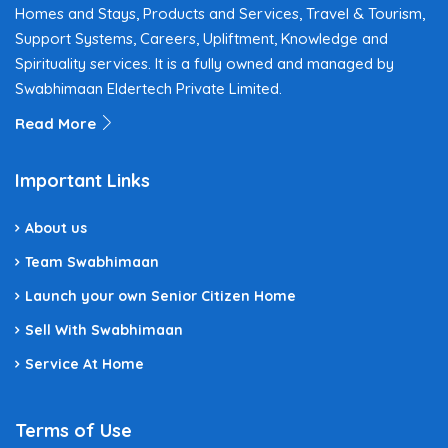
Homes and Stays, Products and Services, Travel & Tourism,
Support Systems, Careers, Upliftment, Knowledge and
Spirituality services. It is a fully owned and managed by
Swabhimaan Eldertech Private Limited.
Read More
Important Links
About us
Team Swabhimaan
Launch your own Senior Citizen Home
Sell With Swabhimaan
Service At Home
Terms of Use