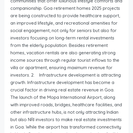
communities that offer luxurious lifestyle comforts and
companionship. Goa retirement homes 2025 projects
are being constructed to provide healthcare support,
an improved lifestyle, and recreational amenities for
social engagement, not only for seniors but also for
investors focusing on long-term rental investments
from the elderly population. Besides retirement
homes, vacation rentals are also generating strong
income sources through regular tourist inflows to the
villa or apartment, ensuring maximum revenue for
investors. 2. Infrastructure development is attracting
growth. Infrastructure development has become a
crucial factor in driving real estate revenue in Goa.
The launch of the Mopa International Airport, along
with improved roads, bridges, healthcare facilities, and
other infrastructure hubs, is not only attracting Indian
but also NRI investors to make real estate investments
in Goa. While the airport has transformed connectivity