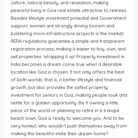
culture, natural beauty, and relaxation, making
peaceful living in Goa real estate attractive to retirees.
Besides lifestyle investment potential and Government
support, women are strongly driving tourism and
bolstering more infrastructure projects in the market.
RERA regulations guarantee a simple and transparent
registration process, making it easier to buy, own, and
sell properties. Wrapping it up! Property investment in
India becomes a dream come true when a desirable
location like Goa is chosen. It not only offers the best
of both worlds, that is, a better lifestyle and financial
growth, but also provides the safest property
investment for seniors in Goa, making people look and
settle for a golden opportunity. Be it owning a little
piece of the world or planning to retire in a tranquil
beach town, Goa is ready to welcome you. And to be
very honest, who wouldn’t push themselves away from
making this beautiful state their dream home?