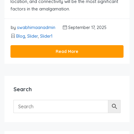
location, and connectivity will be the most significant
factors in the amalgamation.
by
swabhimaanadmin
September 17, 2025
Blog
,
Slider
,
Slider1
Read More
Search