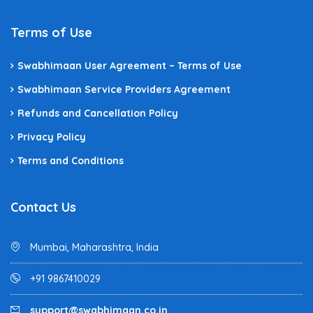
Terms of Use
Swabhimaan User Agreement – Terms of Use
Swabhimaan Service Providers Agreement
Refunds and Cancellation Policy
Privacy Policy
Terms and Conditions
Contact Us
Mumbai, Maharashtra, India
+91 9867410029
support@swabhimaan.co.in