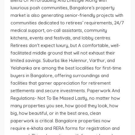
Blend Of Affordability And Lifestyle Along with
luxurious posh communities, Bangalore’s property
market is also generating senior-friendly projects with
communities dedicated to retirees’ requirements, 24/7
medical support, on-call assistants, community
kitchens, events and festivals, and lobby centres.
Retirees don’t expect luxury, but A comfortable, well-
facilitated middle ground that will not exhaust their
limited savings. Suburbs like Hulennur, Varthur, and
Yelahanka are among the best localities for first-time
buyers in Bangalore, offering surroundings and
facilities that garner appreciation for retirement
settlements and secure investments. Paperwork And
Regulations- Not To Be Missed Lastly, no matter how
many properties you see, how good they look, how
big, how beautiful, or in the best area, clean
paperwork is critical. Bangalore properties now
require e-khata and RERA forms for registration and