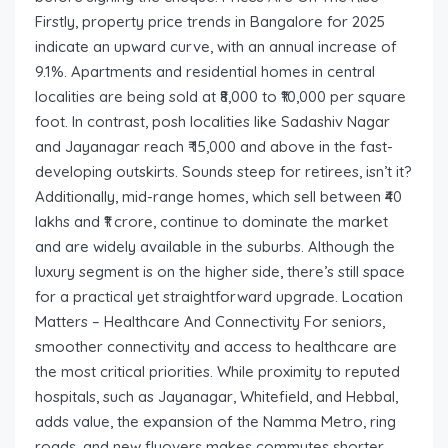
Firstly, property price trends in Bangalore for 2025
indicate an upward curve, with an annual increase of
9.1%. Apartments and residential homes in central
localities are being sold at ₹8,000 to ₹10,000 per square
foot. In contrast, posh localities like Sadashiv Nagar
and Jayanagar reach ₹ 15,000 and above in the fast-
developing outskirts. Sounds steep for retirees, isn’t it?
Additionally, mid-range homes, which sell between ₹40
lakhs and ₹1 crore, continue to dominate the market
and are widely available in the suburbs. Although the
luxury segment is on the higher side, there’s still space
for a practical yet straightforward upgrade. Location
Matters – Healthcare And Connectivity For seniors,
smoother connectivity and access to healthcare are
the most critical priorities. While proximity to reputed
hospitals, such as Jayanagar, Whitefield, and Hebbal,
adds value, the expansion of the Namma Metro, ring
roads, and new flyovers makes commutes shorter