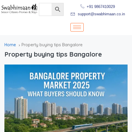
+91 9867410029
support@swabhimaan.co.in
Home
Property buying tips Bangalore
Property buying tips Bangalore