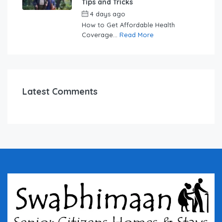
Tips and Tricks
4 days ago
by
swabhimaanadmin
How to Get Affordable Health
Coverage...
Read More
Latest Comments