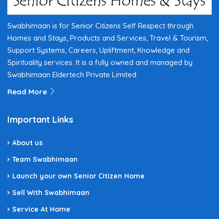
Swabhimaan is for Senior Citizens Self Respect through
Homes and Stays, Products and Services, Travel & Tourism,
Support Systems, Careers, Upliftment, Knowledge and
Spirituality services. It is a fully owned and managed by
Swabhimaan Eldertech Private Limited.
Read More
Important Links
About us
Team Swabhimaan
Launch your own Senior Citizen Home
Sell With Swabhimaan
Service At Home