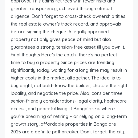
approval. This calms retirees with fewer risks and
greater transparency, achieved through utmost
diligence. Don’t forget to cross-check ownership titles,
the real estate owner’s track record, and approvals
before signing the cheque. A legally approved
property not only gives peace of mind but also
guarantees a strong, tension-free asset till you own it.
Final thoughts Here’s the catch- there’s no perfect
time to buy a property. Since prices are trending
significantly today, waiting for a long time may result in
higher costs in the market altogether. The ideal is to
buy bright, not bold- know the builder, choose the right
locality, and negotiate the price. Also, consider three
senior-friendly considerations- legal clarity, healthcare
access, and peaceful living. If Bangalore is where
you’re dreaming of retiring – or relying on a long-term
growth story, affordable properties in Bangalore
2025 are a definite pathbreaker. Don’t forget: the city,