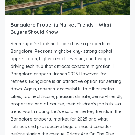
Bangalore Property Market Trends – What
Buyers Should Know
Seems you’re looking to purchase a property in
Bangalore. Reasons might be any- strong capital
appreciation, higher rental revenue, and being a
driving tech hub that attracts constant migration. |
Bangalore property trends 2025 However, for
retirees, Bangalore is an attractive option for settling
down. Again, reasons: accessibility to other metro
cities, top healthcare, pleasant climate, senior-friendly
properties, and of course, their children’s job hub —a
trend worth noting. Let’s explore the key trends in the
Bangalore property market for 2025 and what
retirees and prospective buyers should consider
before signing the cheque. Prices Are On The Rise