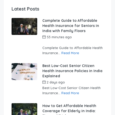
Latest Posts
Complete Guide to Affordable
Health Insurance for Seniors in
India with Family Floors
53 minutes ago
by
swabhimaanadmin
Complete Guide to Affordable Health
Insurance...
Read More
Best Low-Cost Senior Citizen
Health Insurance Policies in India
Explained
2 days ago
by
swabhimaanadmin
Best Low-Cost Senior Citizen Health
Insurance...
Read More
How to Get Affordable Health
Coverage for Elderly in India: