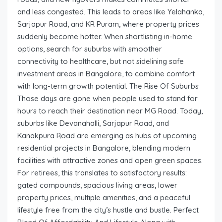
and less congested. This leads to areas like Yelahanka,
Sarjapur Road, and KR Puram, where property prices
suddenly become hotter. When shortlisting in-home
options, search for suburbs with smoother
connectivity to healthcare, but not sidelining safe
investment areas in Bangalore, to combine comfort
with long-term growth potential. The Rise Of Suburbs
Those days are gone when people used to stand for
hours to reach their destination near MG Road. Today,
suburbs like Devanahalli, Sarjapur Road, and
Kanakpura Road are emerging as hubs of upcoming
residential projects in Bangalore, blending modern
facilities with attractive zones and open green spaces.
For retirees, this translates to satisfactory results:
gated compounds, spacious living areas, lower
property prices, multiple amenities, and a peaceful
lifestyle free from the city’s hustle and bustle. Perfect