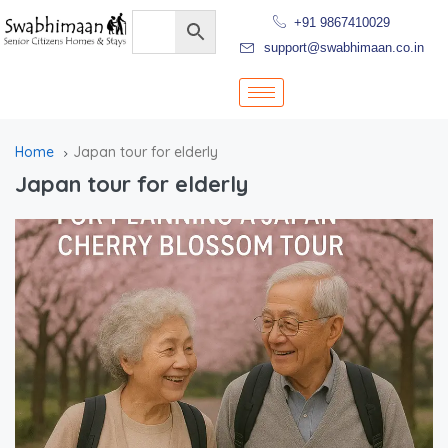
+91 9867410029
support@swabhimaan.co.in
Home
Japan tour for elderly
Japan tour for elderly