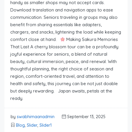
handy as smaller shops may not accept cards.
Download translation and navigation apps to ease
communication. Seniors traveling in groups may also
benefit from sharing essentials like adapters,
chargers, and snacks, lightening the load while keeping
comfort close at hand.
Making Sakura Memories
That Last A cherry blossom tour can be a profoundly
joyful experience for seniors, a blend of natural
beauty, cultural immersion, peace, and renewal. With
thoughtful planning, the right choice of season and
region, comfort-oriented travel, and attention to
health and safety, this journey can be not just doable
but deeply rewarding. Japan awaits, petals at the
ready.
by
swabhimaanadmin
September 13, 2025
Blog
,
Slider
,
Slider1