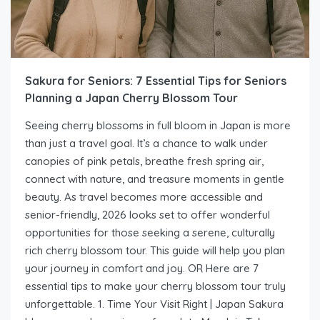
Sakura for Seniors: 7 Essential Tips for Seniors
Planning a Japan Cherry Blossom Tour
Seeing cherry blossoms in full bloom in Japan is more
than just a travel goal. It’s a chance to walk under
canopies of pink petals, breathe fresh spring air,
connect with nature, and treasure moments in gentle
beauty. As travel becomes more accessible and
senior-friendly, 2026 looks set to offer wonderful
opportunities for those seeking a serene, culturally
rich cherry blossom tour. This guide will help you plan
your journey in comfort and joy. OR Here are 7
essential tips to make your cherry blossom tour truly
unforgettable. 1. Time Your Visit Right | Japan Sakura