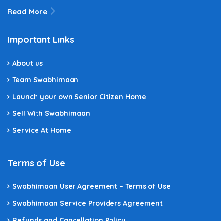
Read More
Important Links
About us
Team Swabhimaan
Launch your own Senior Citizen Home
Sell With Swabhimaan
Service At Home
Terms of Use
Swabhimaan User Agreement – Terms of Use
Swabhimaan Service Providers Agreement
Refunds and Cancellation Policy