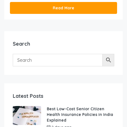
Read More
Search
Latest Posts
Best Low-Cost Senior Citizen
Health Insurance Policies in India
Explained