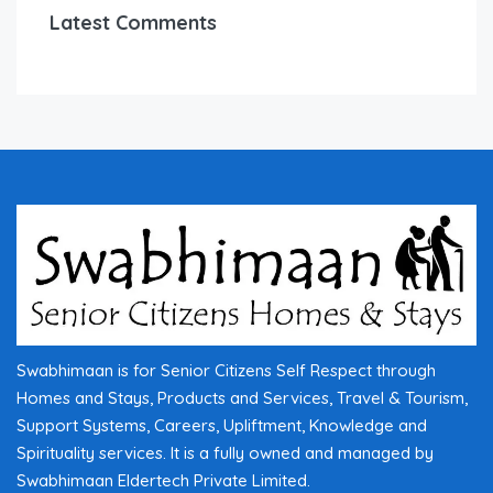
Latest Comments
Swabhimaan is for Senior Citizens Self Respect through
Homes and Stays, Products and Services, Travel & Tourism,
Support Systems, Careers, Upliftment, Knowledge and
Spirituality services. It is a fully owned and managed by
Swabhimaan Eldertech Private Limited.