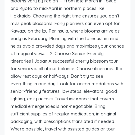
blooms vary by region — from late March in Tokyo
and Kyoto to mid-April in northern places like
Hokkaido. Choosing the right time ensures you don’t
miss peak blossoms. Early planners can even opt for
Kawazu on the Izu Peninsula, where blooms arrive as
early as February. Planning with the forecast in mind
helps avoid crowded days and maximizes your chance
of magical views. 2. Choose Senior-Friendly
Itineraries | Japan A successful cherry blossom tour
for seniors is all about balance. Choose itineraries that
allow rest days or half-days. Don’t try to see
everything in one day. Look for accommodations with
senior-friendly features: low steps, elevators, good
lighting, easy access. Travel insurance that covers
medical emergencies is non-negotiable. Bring
sufficient supplies of regular medication, in original
packaging, with prescriptions translated if needed.
Where possible, travel with assisted guides or tour