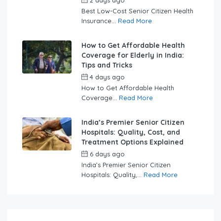
2 days ago
by
swabhimaanadmin
Best Low-Cost Senior Citizen Health
Insurance...
Read More
How to Get Affordable Health
Coverage for Elderly in India:
Tips and Tricks
4 days ago
by
swabhimaanadmin
How to Get Affordable Health
Coverage...
Read More
India’s Premier Senior Citizen
Hospitals: Quality, Cost, and
Treatment Options Explained
6 days ago
by
swabhimaanadmin
India’s Premier Senior Citizen
Hospitals: Quality,...
Read More