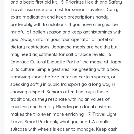
and a basic first aid kit. 5. Prioritize Health and Safety
Travel insurance is a must for senior travelers. Carry
extra medication and keep prescriptions handy,
preferably with translations. If you have allergies, be
mindful of pollen season and keep antihistamines with
you. Always inform your tour operator or hotel of
dietary restrictions. Japanese meals are healthy but
may need adjustments for salt or spice levels. 6.
Embrace Cultural Etiquette Part of the magic of Japan
is its culture. Simple gestures like greeting with a bow,
removing shoes before entering certain spaces, or
speaking softly in public transport go a long way in
showing respect. Seniors often find joy in these
traditions, as they resonate with Indian values of
courtesy and humility. Blending into local customs
makes the trip even more enriching. 7. Travel Light,
Travel Smart Pack only what you need. A smaller
suitcase with wheels is easier to manage. Keep cash