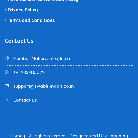
Privacy Policy
Terms and Conditions
Contact Us
Mumbai, Maharashtra, India
+91 9867410029
support@swabhimaan.co.in
Contact us
Homey - All rights reserved - Designed and Developed by