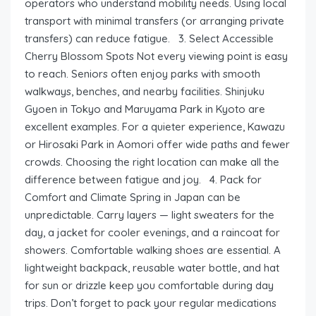
operators who understand mobility needs. Using local
transport with minimal transfers (or arranging private
transfers) can reduce fatigue. 3. Select Accessible
Cherry Blossom Spots Not every viewing point is easy
to reach. Seniors often enjoy parks with smooth
walkways, benches, and nearby facilities. Shinjuku
Gyoen in Tokyo and Maruyama Park in Kyoto are
excellent examples. For a quieter experience, Kawazu
or Hirosaki Park in Aomori offer wide paths and fewer
crowds. Choosing the right location can make all the
difference between fatigue and joy. 4. Pack for
Comfort and Climate Spring in Japan can be
unpredictable. Carry layers — light sweaters for the
day, a jacket for cooler evenings, and a raincoat for
showers. Comfortable walking shoes are essential. A
lightweight backpack, reusable water bottle, and hat
for sun or drizzle keep you comfortable during day
trips. Don’t forget to pack your regular medications