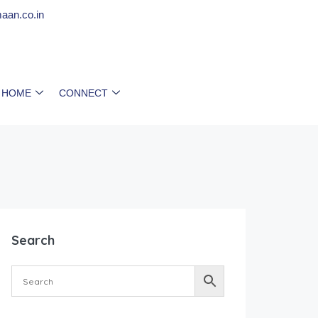
aan.co.in
 HOME
CONNECT
Search