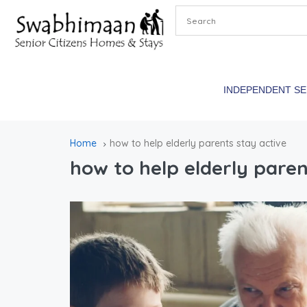
INDEPENDENT S
Home
how to help elderly parents stay active
how to help elderly paren