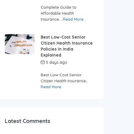
swabhimaanadmin
Complete Guide to
Affordable Health
Insurance...
Read More
Best Low-Cost Senior
Citizen Health Insurance
Policies in India
Explained
5 days ago
by
swabhimaanadmin
Best Low-Cost Senior
Citizen Health Insurance...
Read More
Latest Comments