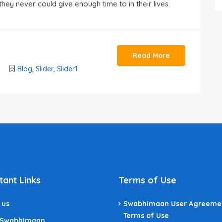
they never could give enough time to in their lives.
Read More
Blog
,
Slider
,
Slider1
tant Links
Terms of Use
 us
Swabhimaan User Agreeme
Terms of Use
 Swabhimaan