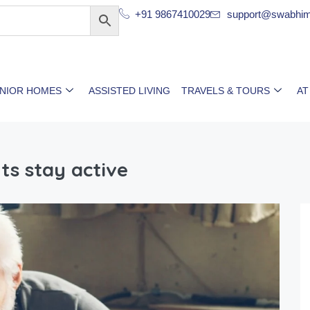
+91 9867410029
support@swabhim
ENIOR HOMES
ASSISTED LIVING
TRAVELS & TOURS
AT
ts stay active