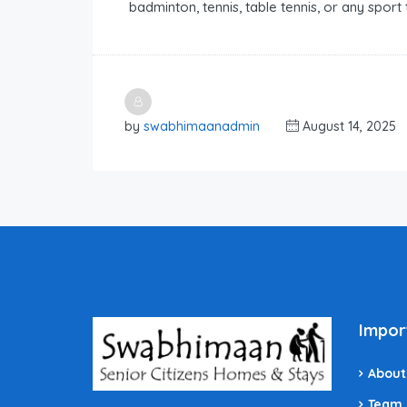
badminton, tennis, table tennis, or any sport 
by
swabhimaanadmin
August 14, 2025
Impor
About
Team