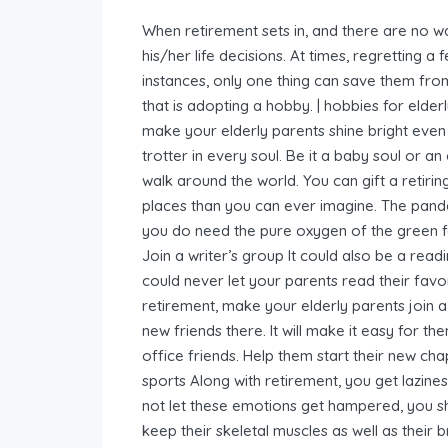
When retirement sets in, and there are no w
his/her life decisions. At times, regretting a 
instances, only one thing can save them fro
that is adopting a hobby. | hobbies for elde
make your elderly parents shine bright even 
trotter in every soul. Be it a baby soul or a
walk around the world. You can gift a retiri
places than you can ever imagine. The pande
you do need the pure oxygen of the green for
Join a writer’s group It could also be a rea
could never let your parents read their favor
retirement, make your elderly parents join a
new friends there. It will make it easy for t
office friends. Help them start their new cha
sports Along with retirement, you get lazines
not let these emotions get hampered, you sho
keep their skeletal muscles as well as their br