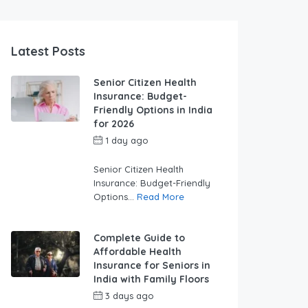
Latest Posts
Senior Citizen Health
Insurance: Budget-
Friendly Options in India
for 2026
1 day ago
by
swabhimaanadmin
Senior Citizen Health
Insurance: Budget-Friendly
Options...
Read More
Complete Guide to
Affordable Health
Insurance for Seniors in
India with Family Floors
3 days ago
by