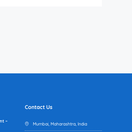
Contact Us
nt –
Mumbai, Maharashtra, India