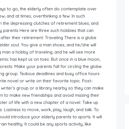
ays to go, the elderly often do contemplate over
few, and at times, overthinking a few. In such
m the depressing clutches of retirement blues, and
rly parents Here are three such hobbies that can
after their retirement: Traveling There is a globe
n elder soul. You give a man shoes, and he/she will
ng man a hobby of traveling, and he will see more
mic has kept us on toes. But once in a blue moon,
ests. Make your parents fall for circling the globe.
ding group. Tedious deadlines and busy office hours
ite novel or write on their favorite topic. Post-
 writer’s group or a library nearby so they can make
hem to make new friendships and avoid missing their
pter of life with a new chapter of a novel. Take up
s. Laziness to move, work, play, laugh, and talk. To
uld introduce your elderly parents to sports. It will
ain healthy. It could be any sports activity, like