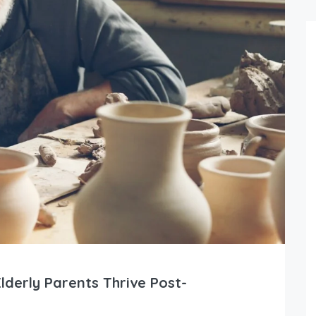
lderly Parents Thrive Post-