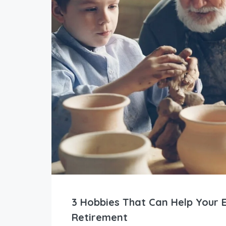
3 Hobbies That Can Help Your E
Retirement