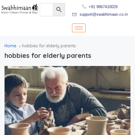
+91 9867410029
support@swabhimaan.co.in
Home
hobbies for elderly parents
hobbies for elderly parents