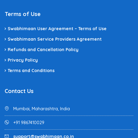
Terms of Use
Swabhimaan User Agreement – Terms of Use
Swabhimaan Service Providers Agreement
Refunds and Cancellation Policy
Privacy Policy
Terms and Conditions
Contact Us
Mumbai, Maharashtra, India
+91 9867410029
support@swabhimaan.co.in