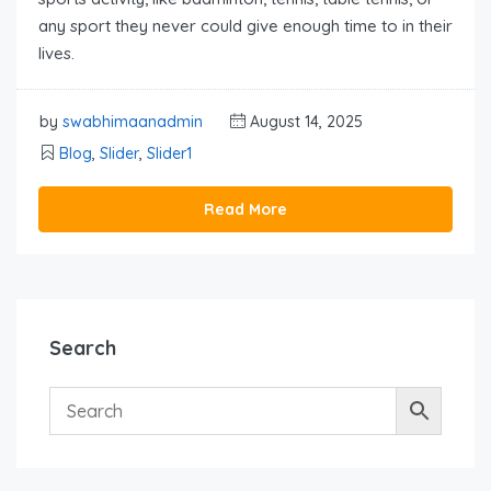
any sport they never could give enough time to in their
lives.
by
swabhimaanadmin
August 14, 2025
Blog
,
Slider
,
Slider1
Read More
Search