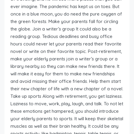
ever imagine. The pandemic has kept us on toes. But
once in a blue moon, you do need the pure oxygen of
the green forests. Make your parents fall for circling
the globe. Join a writer’s group It could also be a
reading group. Tedious deadlines and busy office
hours could never let your parents read their favorite
novel or write on their favorite topic. Post-retirement,
make your elderly parents join a writer’s group or a
library nearby so they can make new friends there. It
will make it easy for them to make new friendships
and avoid missing their office friends. Help them start
their new chapter of life with a new chapter of a novel.
Take up sports Along with retirement, you get laziness.
Laziness to move, work, play, laugh, and talk. To not let
these emotions get hampered, you should introduce
your elderly parents to sports. It will keep their skeletal
muscles as well as their brain healthy. It could be any
sports activity, like badminton, tennis, table tennis, or