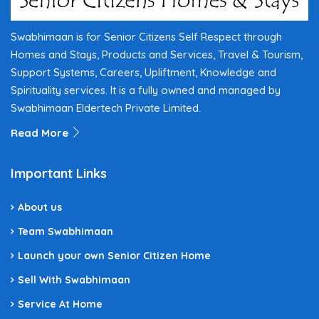
Swabhimaan is for Senior Citizens Self Respect through
Homes and Stays, Products and Services, Travel & Tourism,
Support Systems, Careers, Upliftment, Knowledge and
Spirituality services. It is a fully owned and managed by
Swabhimaan Eldertech Private Limited.
Read More
Important Links
About us
Team Swabhimaan
Launch your own Senior Citizen Home
Sell With Swabhimaan
Service At Home