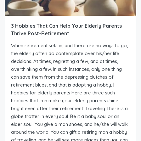
3 Hobbies That Can Help Your Elderly Parents
Thrive Post-Retirement
When retirement sets in, and there are no ways to go,
the elderly often do contemplate over his/her life
decisions. At times, regretting a few, and at times,
overthinking a few. In such instances, only one thing
can save them from the depressing clutches of
retirement blues, and that is adopting a hobby. |
hobbies for elderly parents Here are three such
hobbies that can make your elderly parents shine
bright even after their retirement: Traveling There is a
globe trotter in every soul. Be it a baby soul or an
elder soul. You give a man shoes, and he/she will walk
around the world. You can gift a retiring man a hobby
of traveling, and he will see more places than you can