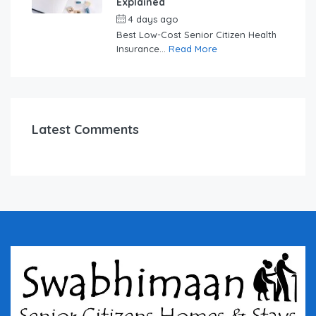
Explained
4 days ago
by
swabhimaanadmin
Best Low-Cost Senior Citizen Health
Insurance...
Read More
Latest Comments