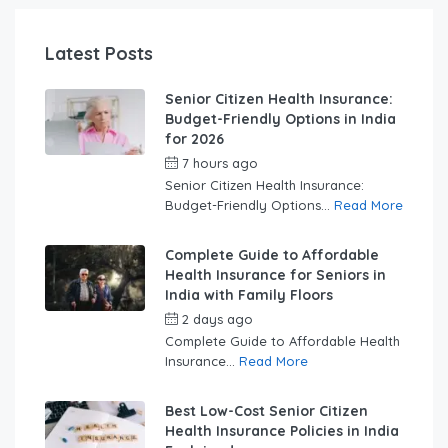
Latest Posts
Senior Citizen Health Insurance:
Budget-Friendly Options in India
for 2026
7 hours ago
by
swabhimaanadmin
Senior Citizen Health Insurance:
Budget-Friendly Options...
Read More
Complete Guide to Affordable
Health Insurance for Seniors in
India with Family Floors
2 days ago
by
swabhimaanadmin
Complete Guide to Affordable Health
Insurance...
Read More
Best Low-Cost Senior Citizen
Health Insurance Policies in India