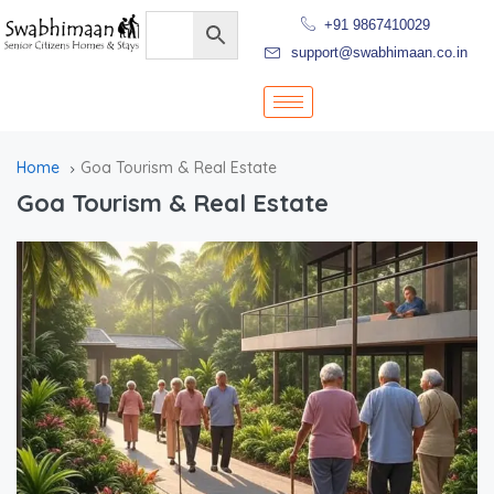
+91 9867410029
support@swabhimaan.co.in
Home
Goa Tourism & Real Estate
Goa Tourism & Real Estate