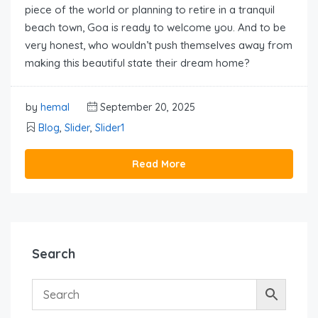
piece of the world or planning to retire in a tranquil
beach town, Goa is ready to welcome you. And to be
very honest, who wouldn’t push themselves away from
making this beautiful state their dream home?
by
hemal
September 20, 2025
Blog
,
Slider
,
Slider1
Read More
Search