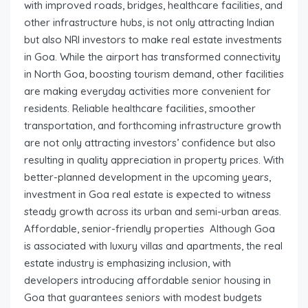
with improved roads, bridges, healthcare facilities, and
other infrastructure hubs, is not only attracting Indian
but also NRI investors to make real estate investments
in Goa. While the airport has transformed connectivity
in North Goa, boosting tourism demand, other facilities
are making everyday activities more convenient for
residents. Reliable healthcare facilities, smoother
transportation, and forthcoming infrastructure growth
are not only attracting investors’ confidence but also
resulting in quality appreciation in property prices. With
better-planned development in the upcoming years,
investment in Goa real estate is expected to witness
steady growth across its urban and semi-urban areas.
Affordable, senior-friendly properties Although Goa
is associated with luxury villas and apartments, the real
estate industry is emphasizing inclusion, with
developers introducing affordable senior housing in
Goa that guarantees seniors with modest budgets