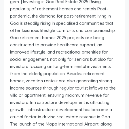
gem. | Investing in Goa Real Estate 2025 Rising
popularity of retirement homes and rentals Post-
pandemic, the demand for post-retirement living in
Goa is steadily rising in specialised communities that
offer luxurious lifestyle comforts and companionship.
Goa retirement homes 2025 projects are being
constructed to provide healthcare support, an
improved lifestyle, and recreational amenities for
social engagement, not only for seniors but also for
investors focusing on long-term rental investments
from the elderly population. Besides retirement
homes, vacation rentals are also generating strong
income sources through regular tourist inflows to the
villa or apartment, ensuring maximum revenue for
investors. Infrastructure development is attracting
growth. Infrastructure development has become a
crucial factor in driving real estate revenue in Goa.
The launch of the Mopa International Airport, along