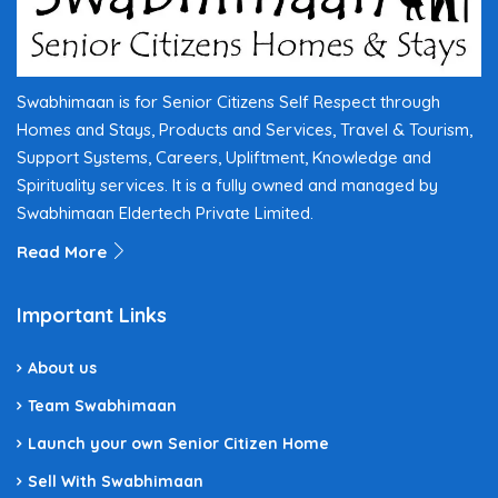
Swabhimaan is for Senior Citizens Self Respect through
Homes and Stays, Products and Services, Travel & Tourism,
Support Systems, Careers, Upliftment, Knowledge and
Spirituality services. It is a fully owned and managed by
Swabhimaan Eldertech Private Limited.
Read More
Important Links
About us
Team Swabhimaan
Launch your own Senior Citizen Home
Sell With Swabhimaan