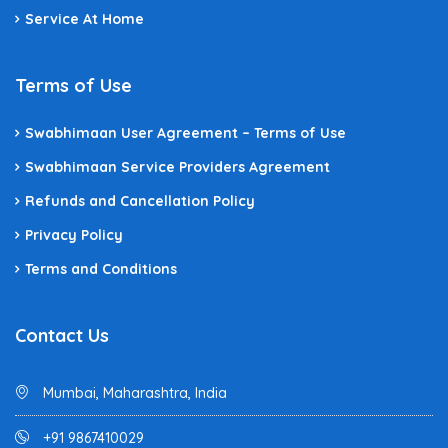
Service At Home
Terms of Use
Swabhimaan User Agreement – Terms of Use
Swabhimaan Service Providers Agreement
Refunds and Cancellation Policy
Privacy Policy
Terms and Conditions
Contact Us
Mumbai, Maharashtra, India
+91 9867410029