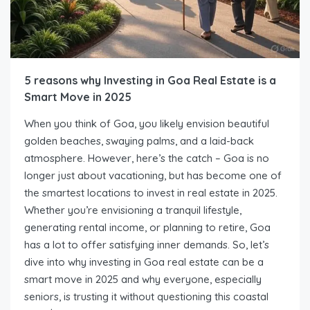
5 reasons why Investing in Goa Real Estate is a
Smart Move in 2025
When you think of Goa, you likely envision beautiful
golden beaches, swaying palms, and a laid-back
atmosphere. However, here’s the catch – Goa is no
longer just about vacationing, but has become one of
the smartest locations to invest in real estate in 2025.
Whether you’re envisioning a tranquil lifestyle,
generating rental income, or planning to retire, Goa
has a lot to offer satisfying inner demands. So, let’s
dive into why investing in Goa real estate can be a
smart move in 2025 and why everyone, especially
seniors, is trusting it without questioning this coastal