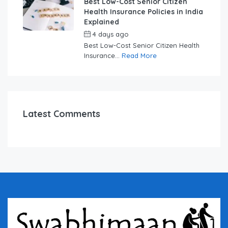
Best Low-Cost Senior Citizen
Health Insurance Policies in India
Explained
4 days ago
by
swabhimaanadmin
Best Low-Cost Senior Citizen Health
Insurance...
Read More
Latest Comments