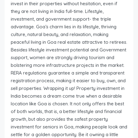
invest in their properties without hesitation, even if
they are not living in India full-time. Lifestyle,
investment, and government support- the triple
advantage. Goa’s charm lies in its lifestyle, thriving
culture, natural beauty, and relaxation, making
peaceful living in Goa real estate attractive to retirees.
Besides lifestyle investment potential and Government
support, women are strongly driving tourism and
bolstering more infrastructure projects in the market.
RERA regulations guarantee a simple and transparent
registration process, making it easier to buy, own, and
sell properties. Wrapping it up! Property investment in
India becomes a dream come true when a desirable
location like Goa is chosen. It not only offers the best
of both worlds, that is, a better lifestyle and financial
growth, but also provides the safest property
investment for seniors in Goa, making people look and
settle for a golden opportunity. Be it owning a little