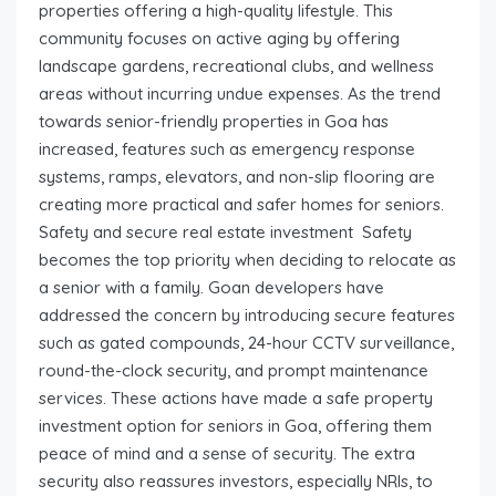
properties offering a high-quality lifestyle. This
community focuses on active aging by offering
landscape gardens, recreational clubs, and wellness
areas without incurring undue expenses. As the trend
towards senior-friendly properties in Goa has
increased, features such as emergency response
systems, ramps, elevators, and non-slip flooring are
creating more practical and safer homes for seniors.
Safety and secure real estate investment Safety
becomes the top priority when deciding to relocate as
a senior with a family. Goan developers have
addressed the concern by introducing secure features
such as gated compounds, 24-hour CCTV surveillance,
round-the-clock security, and prompt maintenance
services. These actions have made a safe property
investment option for seniors in Goa, offering them
peace of mind and a sense of security. The extra
security also reassures investors, especially NRIs, to