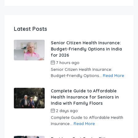
Latest Posts
Senior Citizen Health Insurance:
Budget-Friendly Options in India
for 2026
7 hours ago
by
swabhimaanadmin
Senior Citizen Health Insurance:
Budget-Friendly Options...
Read More
Complete Guide to Affordable
Health Insurance for Seniors in
India with Family Floors
2 days ago
by
swabhimaanadmin
Complete Guide to Affordable Health
Insurance...
Read More