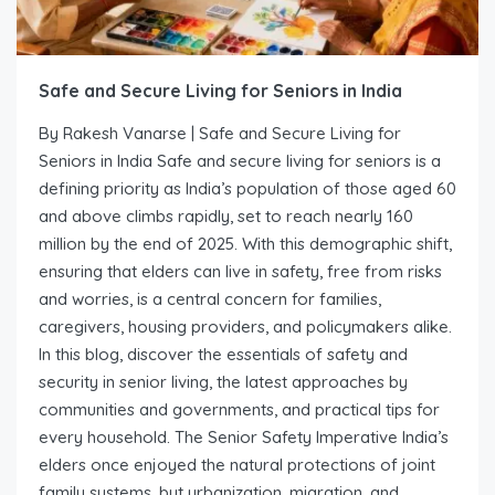
Safe and Secure Living for Seniors in India
By Rakesh Vanarse | Safe and Secure Living for
Seniors in India Safe and secure living for seniors is a
defining priority as India’s population of those aged 60
and above climbs rapidly, set to reach nearly 160
million by the end of 2025. With this demographic shift,
ensuring that elders can live in safety, free from risks
and worries, is a central concern for families,
caregivers, housing providers, and policymakers alike.
In this blog, discover the essentials of safety and
security in senior living, the latest approaches by
communities and governments, and practical tips for
every household. The Senior Safety Imperative India’s
elders once enjoyed the natural protections of joint
family systems, but urbanization, migration, and