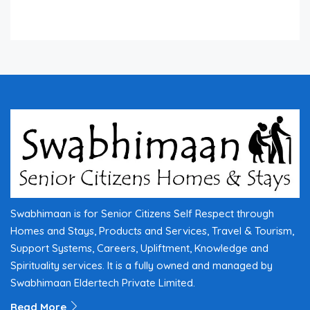
Swabhimaan is for Senior Citizens Self Respect through
Homes and Stays, Products and Services, Travel & Tourism,
Support Systems, Careers, Upliftment, Knowledge and
Spirituality services. It is a fully owned and managed by
Swabhimaan Eldertech Private Limited.
Read More