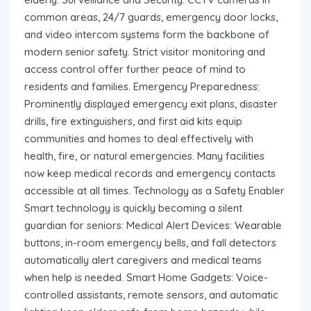
common areas, 24/7 guards, emergency door locks,
and video intercom systems form the backbone of
modern senior safety. Strict visitor monitoring and
access control offer further peace of mind to
residents and families. Emergency Preparedness:
Prominently displayed emergency exit plans, disaster
drills, fire extinguishers, and first aid kits equip
communities and homes to deal effectively with
health, fire, or natural emergencies. Many facilities
now keep medical records and emergency contacts
accessible at all times. Technology as a Safety Enabler
Smart technology is quickly becoming a silent
guardian for seniors: Medical Alert Devices: Wearable
buttons, in-room emergency bells, and fall detectors
automatically alert caregivers and medical teams
when help is needed. Smart Home Gadgets: Voice-
controlled assistants, remote sensors, and automatic