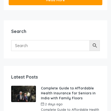
Search
Latest Posts
Complete Guide to Affordable
Health Insurance for Seniors in
India with Family Floors
2 days ago
by
swabhimaanadmin
Complete Guide to Affordable Health