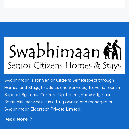
Swabhimaan is for Senior Citizens Self Respect through
Homes and Stays, Products and Services, Travel & Tourism,
Support Systems, Careers, Upliftment, Knowledge and
Spirituality services. It is a fully owned and managed by
Swabhimaan Eldertech Private Limited.
Read More