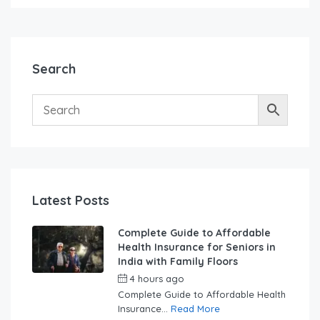
Search
Latest Posts
Complete Guide to Affordable
Health Insurance for Seniors in
India with Family Floors
4 hours ago
by
swabhimaanadmin
Complete Guide to Affordable Health
Insurance...
Read More