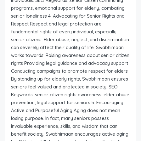
individuals. SEO Keywords: senior citizen community
programs, emotional support for elderly, combating
senior loneliness 4. Advocating for Senior Rights and
Respect Respect and legal protection are
fundamental rights of every individual, especially
senior citizens. Elder abuse, neglect, and discrimination
can severely affect their quality of life. Swabhimaan
works towards: Raising awareness about senior citizen
rights Providing legal guidance and advocacy support
Conducting campaigns to promote respect for elders
By standing up for elderly rights, Swabhimaan ensures
seniors feel valued and protected in society. SEO
Keywords: senior citizen rights awareness, elder abuse
prevention, legal support for seniors 5. Encouraging
Active and Purposeful Aging Aging does not mean
losing purpose. In fact, many seniors possess
invaluable experience, skills, and wisdom that can
benefit society. Swabhimaan encourages active aging