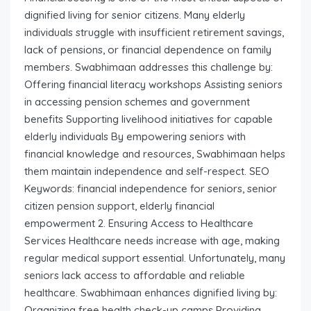
dignified living for senior citizens. Many elderly
individuals struggle with insufficient retirement savings,
lack of pensions, or financial dependence on family
members. Swabhimaan addresses this challenge by:
Offering financial literacy workshops Assisting seniors
in accessing pension schemes and government
benefits Supporting livelihood initiatives for capable
elderly individuals By empowering seniors with
financial knowledge and resources, Swabhimaan helps
them maintain independence and self-respect. SEO
Keywords: financial independence for seniors, senior
citizen pension support, elderly financial
empowerment 2. Ensuring Access to Healthcare
Services Healthcare needs increase with age, making
regular medical support essential. Unfortunately, many
seniors lack access to affordable and reliable
healthcare. Swabhimaan enhances dignified living by:
Organizing free health check-up camps Providing