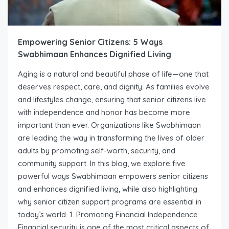
Empowering Senior Citizens: 5 Ways
Swabhimaan Enhances Dignified Living
Aging is a natural and beautiful phase of life—one that
deserves respect, care, and dignity. As families evolve
and lifestyles change, ensuring that senior citizens live
with independence and honor has become more
important than ever. Organizations like Swabhimaan
are leading the way in transforming the lives of older
adults by promoting self-worth, security, and
community support. In this blog, we explore five
powerful ways Swabhimaan empowers senior citizens
and enhances dignified living, while also highlighting
why senior citizen support programs are essential in
today’s world. 1. Promoting Financial Independence
Financial security is one of the most critical aspects of