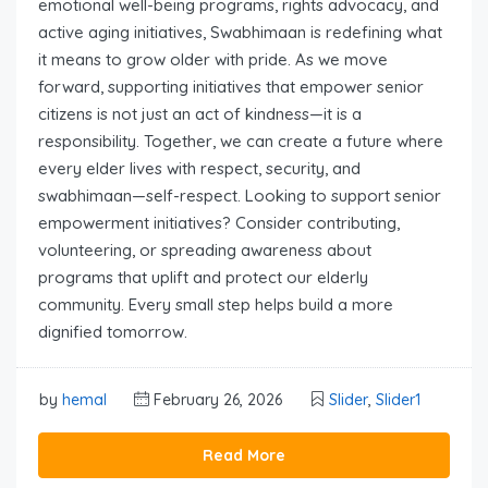
emotional well-being programs, rights advocacy, and
active aging initiatives, Swabhimaan is redefining what
it means to grow older with pride. As we move
forward, supporting initiatives that empower senior
citizens is not just an act of kindness—it is a
responsibility. Together, we can create a future where
every elder lives with respect, security, and
swabhimaan—self-respect. Looking to support senior
empowerment initiatives? Consider contributing,
volunteering, or spreading awareness about
programs that uplift and protect our elderly
community. Every small step helps build a more
dignified tomorrow.
by
hemal
February 26, 2026
Slider
,
Slider1
Read More