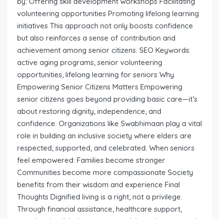
by: Offering skill development workshops Facilitating
volunteering opportunities Promoting lifelong learning
initiatives This approach not only boosts confidence
but also reinforces a sense of contribution and
achievement among senior citizens. SEO Keywords:
active aging programs, senior volunteering
opportunities, lifelong learning for seniors Why
Empowering Senior Citizens Matters Empowering
senior citizens goes beyond providing basic care—it’s
about restoring dignity, independence, and
confidence. Organizations like Swabhimaan play a vital
role in building an inclusive society where elders are
respected, supported, and celebrated. When seniors
feel empowered: Families become stronger
Communities become more compassionate Society
benefits from their wisdom and experience Final
Thoughts Dignified living is a right, not a privilege.
Through financial assistance, healthcare support,