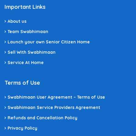
Important Links
About us
Team Swabhimaan
Launch your own Senior Citizen Home
Sell With Swabhimaan
Service At Home
Terms of Use
Swabhimaan User Agreement – Terms of Use
Swabhimaan Service Providers Agreement
Refunds and Cancellation Policy
Privacy Policy