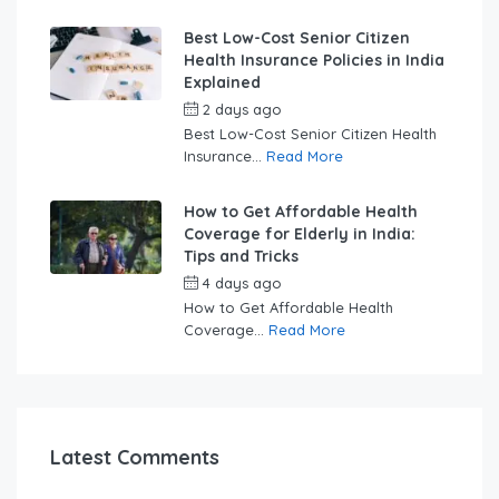
Best Low-Cost Senior Citizen
Health Insurance Policies in India
Explained
2 days ago
by
swabhimaanadmin
Best Low-Cost Senior Citizen Health
Insurance...
Read More
How to Get Affordable Health
Coverage for Elderly in India:
Tips and Tricks
4 days ago
by
swabhimaanadmin
How to Get Affordable Health
Coverage...
Read More
Latest Comments