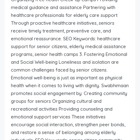
medical guidance and assistance Partnering with
healthcare professionals for elderly care support
Through proactive healthcare initiatives, seniors
receive timely treatment, preventive care, and
emotional reassurance. SEO Keywords: healthcare
support for senior citizens, elderly medical assistance
programs, senior health camps 3. Fostering Emotional
and Social Well-being Loneliness and isolation are
common challenges faced by senior citizens.
Emotional well-being is just as important as physical
health when it comes to living with dignity. Swabhimaan
promotes social engagement by: Creating community
groups for seniors Organizing cultural and
recreational activities Providing counseling and
emotional support services These initiatives
encourage social interaction, strengthen peer bonds,
and restore a sense of belonging among elderly