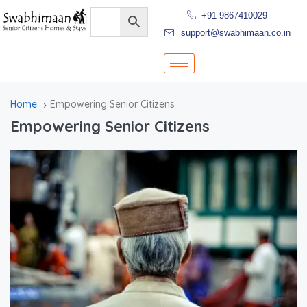
+91 9867410029
support@swabhimaan.co.in
Home
Empowering Senior Citizens
Empowering Senior Citizens