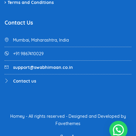
Terms and Conditions
Contact Us
Mumbai, Maharashtra, India
+91 9867410029
support@swabhimaan.co.in
Contact us
Homey - All rights reserved - Designed and Developed by
Favethemes