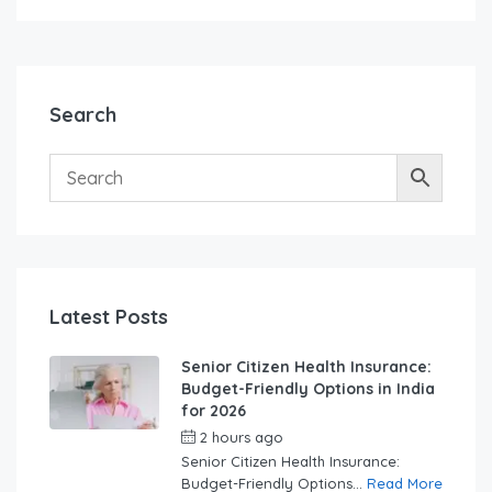
Search
Latest Posts
Senior Citizen Health Insurance:
Budget-Friendly Options in India
for 2026
2 hours ago
by
swabhimaanadmin
Senior Citizen Health Insurance:
Budget-Friendly Options...
Read More