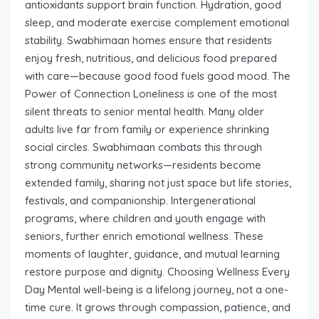
antioxidants support brain function. Hydration, good
sleep, and moderate exercise complement emotional
stability. Swabhimaan homes ensure that residents
enjoy fresh, nutritious, and delicious food prepared
with care—because good food fuels good mood. The
Power of Connection Loneliness is one of the most
silent threats to senior mental health. Many older
adults live far from family or experience shrinking
social circles. Swabhimaan combats this through
strong community networks—residents become
extended family, sharing not just space but life stories,
festivals, and companionship. Intergenerational
programs, where children and youth engage with
seniors, further enrich emotional wellness. These
moments of laughter, guidance, and mutual learning
restore purpose and dignity. Choosing Wellness Every
Day Mental well-being is a lifelong journey, not a one-
time cure. It grows through compassion, patience, and