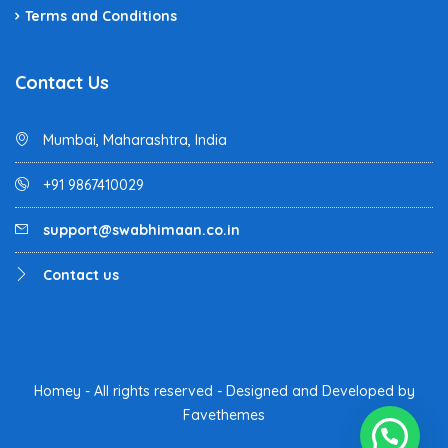
Terms and Conditions
Contact Us
Mumbai, Maharashtra, India
+91 9867410029
support@swabhimaan.co.in
Contact us
Homey - All rights reserved - Designed and Developed by
Favethemes