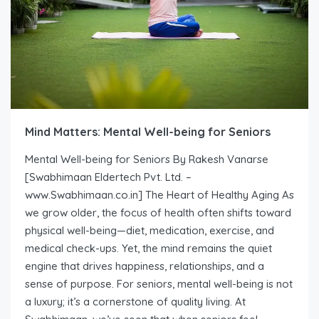
Mind Matters: Mental Well-being for Seniors
Mental Well-being for Seniors By Rakesh Vanarse
[Swabhimaan Eldertech Pvt. Ltd. –
www.Swabhimaan.co.in] The Heart of Healthy Aging As
we grow older, the focus of health often shifts toward
physical well-being—diet, medication, exercise, and
medical check-ups. Yet, the mind remains the quiet
engine that drives happiness, relationships, and a
sense of purpose. For seniors, mental well-being is not
a luxury; it’s a cornerstone of quality living. At