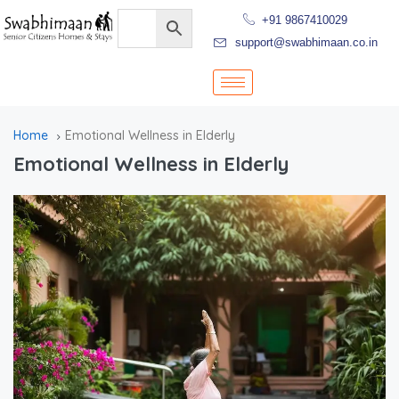
+91 9867410029
support@swabhimaan.co.in
Home
Emotional Wellness in Elderly
Emotional Wellness in Elderly