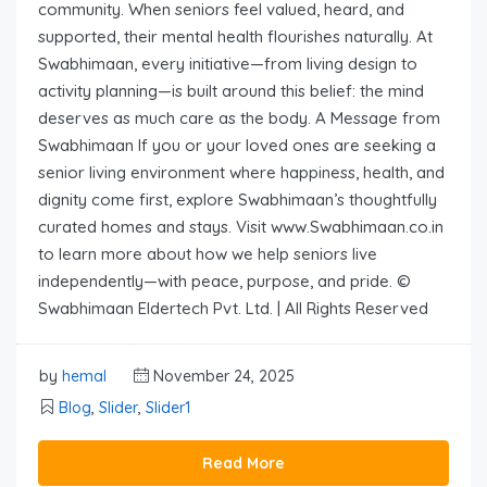
community. When seniors feel valued, heard, and
supported, their mental health flourishes naturally. At
Swabhimaan, every initiative—from living design to
activity planning—is built around this belief: the mind
deserves as much care as the body. A Message from
Swabhimaan If you or your loved ones are seeking a
senior living environment where happiness, health, and
dignity come first, explore Swabhimaan’s thoughtfully
curated homes and stays. Visit www.Swabhimaan.co.in
to learn more about how we help seniors live
independently—with peace, purpose, and pride. ©
Swabhimaan Eldertech Pvt. Ltd. | All Rights Reserved
by
hemal
November 24, 2025
Blog
,
Slider
,
Slider1
Read More