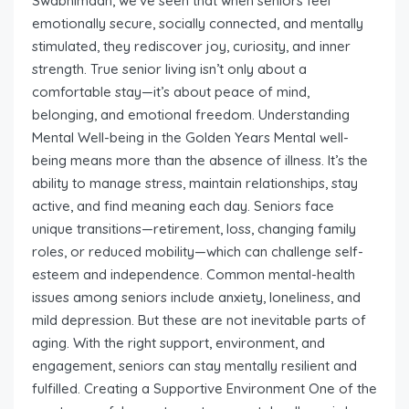
Swabhimaan, we’ve seen that when seniors feel
emotionally secure, socially connected, and mentally
stimulated, they rediscover joy, curiosity, and inner
strength. True senior living isn’t only about a
comfortable stay—it’s about peace of mind,
belonging, and emotional freedom. Understanding
Mental Well-being in the Golden Years Mental well-
being means more than the absence of illness. It’s the
ability to manage stress, maintain relationships, stay
active, and find meaning each day. Seniors face
unique transitions—retirement, loss, changing family
roles, or reduced mobility—which can challenge self-
esteem and independence. Common mental-health
issues among seniors include anxiety, loneliness, and
mild depression. But these are not inevitable parts of
aging. With the right support, environment, and
engagement, seniors can stay mentally resilient and
fulfilled. Creating a Supportive Environment One of the