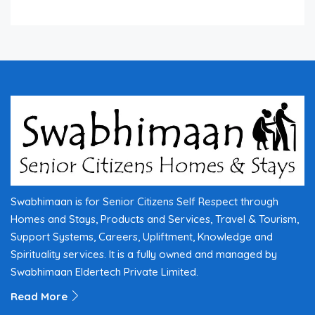
Swabhimaan is for Senior Citizens Self Respect through
Homes and Stays, Products and Services, Travel & Tourism,
Support Systems, Careers, Upliftment, Knowledge and
Spirituality services. It is a fully owned and managed by
Swabhimaan Eldertech Private Limited.
Read More