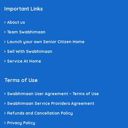
Important Links
About us
Team Swabhimaan
Launch your own Senior Citizen Home
Sell With Swabhimaan
Service At Home
Terms of Use
Swabhimaan User Agreement – Terms of Use
Swabhimaan Service Providers Agreement
Refunds and Cancellation Policy
Privacy Policy