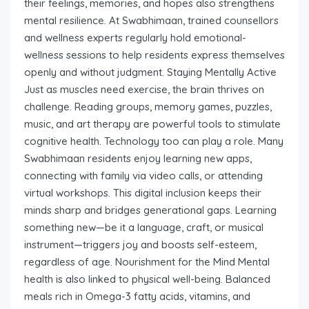
their feelings, memories, and hopes also strengthens
mental resilience. At Swabhimaan, trained counsellors
and wellness experts regularly hold emotional-
wellness sessions to help residents express themselves
openly and without judgment. Staying Mentally Active
Just as muscles need exercise, the brain thrives on
challenge. Reading groups, memory games, puzzles,
music, and art therapy are powerful tools to stimulate
cognitive health. Technology too can play a role. Many
Swabhimaan residents enjoy learning new apps,
connecting with family via video calls, or attending
virtual workshops. This digital inclusion keeps their
minds sharp and bridges generational gaps. Learning
something new—be it a language, craft, or musical
instrument—triggers joy and boosts self-esteem,
regardless of age. Nourishment for the Mind Mental
health is also linked to physical well-being. Balanced
meals rich in Omega-3 fatty acids, vitamins, and