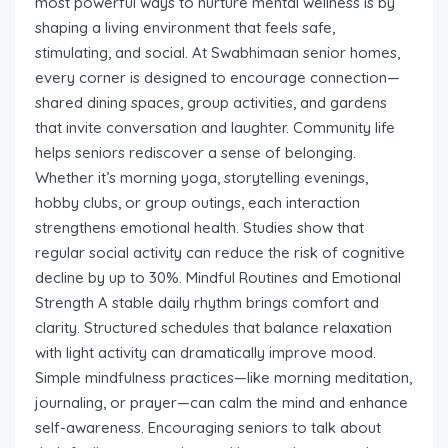
most powerful ways to nurture mental wellness is by
shaping a living environment that feels safe,
stimulating, and social. At Swabhimaan senior homes,
every corner is designed to encourage connection—
shared dining spaces, group activities, and gardens
that invite conversation and laughter. Community life
helps seniors rediscover a sense of belonging.
Whether it’s morning yoga, storytelling evenings,
hobby clubs, or group outings, each interaction
strengthens emotional health. Studies show that
regular social activity can reduce the risk of cognitive
decline by up to 30%. Mindful Routines and Emotional
Strength A stable daily rhythm brings comfort and
clarity. Structured schedules that balance relaxation
with light activity can dramatically improve mood.
Simple mindfulness practices—like morning meditation,
journaling, or prayer—can calm the mind and enhance
self-awareness. Encouraging seniors to talk about