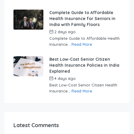
Complete Guide to Affordable
Health Insurance for Seniors in
India with Family Floors
2 days ago
by
swabhimaanadmin
Complete Guide to Affordable Health
Insurance...
Read More
Best Low-Cost Senior Citizen
Health Insurance Policies in India
Explained
4 days ago
by
swabhimaanadmin
Best Low-Cost Senior Citizen Health
Insurance...
Read More
Latest Comments