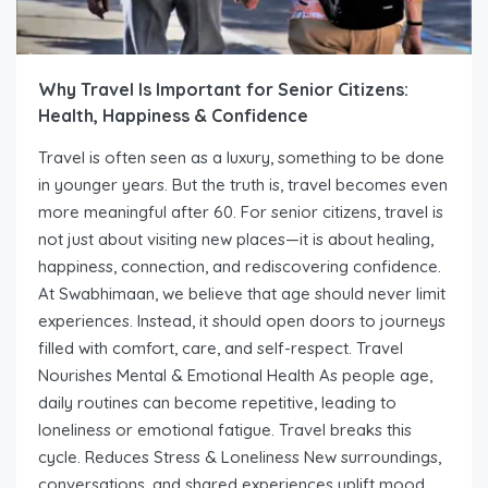
Why Travel Is Important for Senior Citizens:
Health, Happiness & Confidence
Travel is often seen as a luxury, something to be done
in younger years. But the truth is, travel becomes even
more meaningful after 60. For senior citizens, travel is
not just about visiting new places—it is about healing,
happiness, connection, and rediscovering confidence.
At Swabhimaan, we believe that age should never limit
experiences. Instead, it should open doors to journeys
filled with comfort, care, and self-respect. Travel
Nourishes Mental & Emotional Health As people age,
daily routines can become repetitive, leading to
loneliness or emotional fatigue. Travel breaks this
cycle. Reduces Stress & Loneliness New surroundings,
conversations, and shared experiences uplift mood