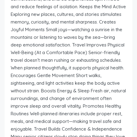
and reduce feelings of isolation. Keeps the Mind Active
Exploring new places, cultures, and stories stimulates
memory, curiosity, and mental sharpness. Creates
Joyful Moments Small joys—watching a sunrise in the
mountains or listening to waves by the sea—bring
deep emotional satisfaction. Travel Improves Physical
Well-Being (At a Comfortable Pace) Senior-friendly
travel doesn’t mean rushing or exhausting schedules.
When planned thoughtfully, it supports physical health.
Encourages Gentle Movement Short walks,
sightseeing, and light activities keep the body active
without strain. Boosts Energy & Sleep Fresh air, natural
surroundings, and change of environment often
improve sleep and overall vitality. Promotes Healthy
Routines Well-planned itineraries include proper rest,
meals, and medical support—making travel safe and
enjoyable. Travel Builds Confidence & Independence
Many senior citizens slowly stop doing things they love