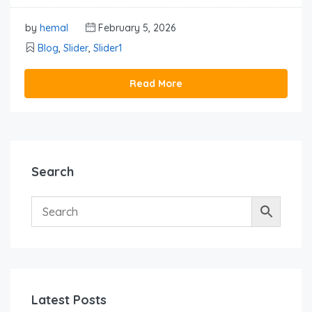
by
hemal
February 5, 2026
Blog
,
Slider
,
Slider1
Read More
Search
Latest Posts