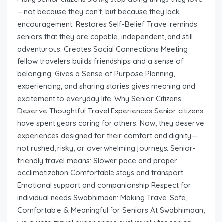
—not because they can’t, but because they lack
encouragement. Restores Self-Belief Travel reminds
seniors that they are capable, independent, and still
adventurous. Creates Social Connections Meeting
fellow travelers builds friendships and a sense of
belonging. Gives a Sense of Purpose Planning,
experiencing, and sharing stories gives meaning and
excitement to everyday life. Why Senior Citizens
Deserve Thoughtful Travel Experiences Senior citizens
have spent years caring for others. Now, they deserve
experiences designed for their comfort and dignity—
not rushed, risky, or overwhelming journeys. Senior-
friendly travel means: Slower pace and proper
acclimatization Comfortable stays and transport
Emotional support and companionship Respect for
individual needs Swabhimaan: Making Travel Safe,
Comfortable & Meaningful for Seniors At Swabhimaan,