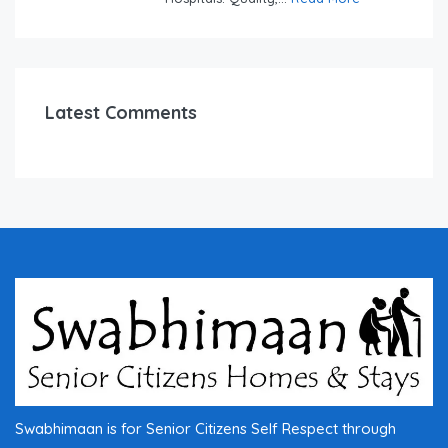
Latest Comments
Swabhimaan is for Senior Citizens Self Respect through