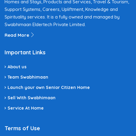
Homes and Stays, Products and Services, Travel & Tourism,
Support Systems, Careers, Upliftment, Knowledge and
Spirituality services. It is a fully owned and managed by
Swabhimaan Eldertech Private Limited.
Read More
Important Links
About us
Team Swabhimaan
Launch your own Senior Citizen Home
Sell With Swabhimaan
Service At Home
Terms of Use