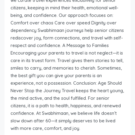
we curate travel experiences exclusively for senior
citizens, keeping in mind their health, emotional well-
being, and confidence. Our approach focuses on:
Comfort over chaos Care over speed Dignity over
dependency Swabhimaan journeys help senior citizens
rediscover joy, form connections, and travel with self-
respect and confidence. A Message to Families
Encouraging your parents to travel is not neglect—it is
care in its truest form. Travel gives them stories to tell,
smiles to carry, and memories to cherish. Sometimes,
the best gift you can give your parents is an
experience, not a possession. Conclusion: Age Should
Never Stop the Journey Travel keeps the heart young,
the mind active, and the soul fulfilled. For senior
citizens, it is a path to health, happiness, and renewed
confidence. At Swabhimaan, we believe life doesn’t
slow down after 60—it simply deserves to be lived
with more care, comfort, and joy.