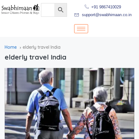
+91 9867410029
support@swabhimaan.co.in
Home
elderly travel India
elderly travel India