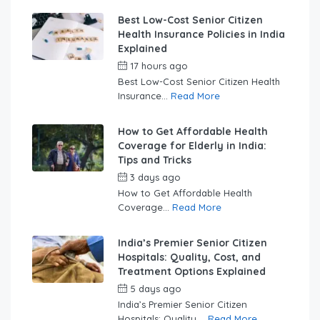
Best Low-Cost Senior Citizen
Health Insurance Policies in India
Explained
17 hours ago
by
swabhimaanadmin
Best Low-Cost Senior Citizen Health
Insurance...
Read More
How to Get Affordable Health
Coverage for Elderly in India:
Tips and Tricks
3 days ago
by
swabhimaanadmin
How to Get Affordable Health
Coverage...
Read More
India’s Premier Senior Citizen
Hospitals: Quality, Cost, and
Treatment Options Explained
5 days ago
by
swabhimaanadmin
India’s Premier Senior Citizen
Hospitals: Quality,...
Read More