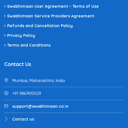
Swabhimaan User Agreement – Terms of Use
Swabhimaan Service Providers Agreement
Refunds and Cancellation Policy
Privacy Policy
Terms and Conditions
Contact Us
Mumbai, Maharashtra, India
+91 9867410029
support@swabhimaan.co.in
Contact us