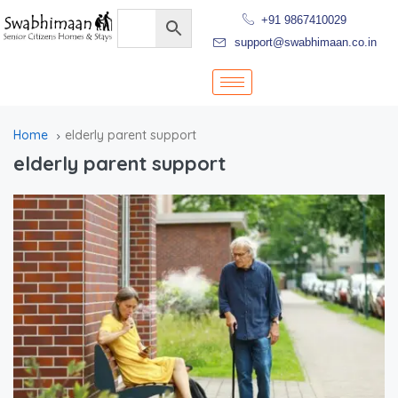
+91 9867410029
support@swabhimaan.co.in
Home
elderly parent support
elderly parent support