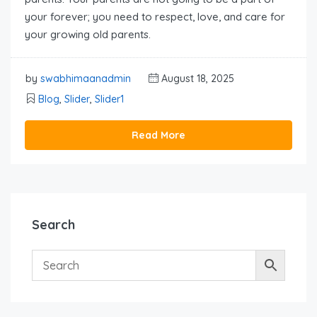
your forever; you need to respect, love, and care for
your growing old parents.
by
swabhimaanadmin
August 18, 2025
Blog
,
Slider
,
Slider1
Read More
Search