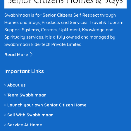
Swabhimaan is for Senior Citizens Self Respect through
Homes and Stays, Products and Services, Travel & Tourism,
Support Systems, Careers, Upliftment, Knowledge and
Spirituality services. It is a fully owned and managed by
Swabhimaan Eldertech Private Limited.
Read More
Important Links
About us
Team Swabhimaan
Launch your own Senior Citizen Home
Sell With Swabhimaan
Service At Home