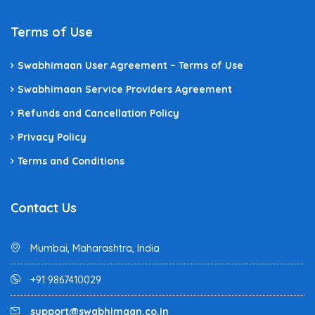
Terms of Use
Swabhimaan User Agreement – Terms of Use
Swabhimaan Service Providers Agreement
Refunds and Cancellation Policy
Privacy Policy
Terms and Conditions
Contact Us
Mumbai, Maharashtra, India
+91 9867410029
support@swabhimaan.co.in