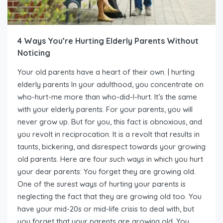
4 Ways You’re Hurting Elderly Parents Without
Noticing
Your old parents have a heart of their own. | hurting
elderly parents In your adulthood, you concentrate on
who-hurt-me more than who-did-I-hurt. It’s the same
with your elderly parents. For your parents, you will
never grow up. But for you, this fact is obnoxious, and
you revolt in reciprocation. It is a revolt that results in
taunts, bickering, and disrespect towards your growing
old parents. Here are four such ways in which you hurt
your dear parents: You forget they are growing old.
One of the surest ways of hurting your parents is
neglecting the fact that they are growing old too. You
have your mid-20s or mid-life crisis to deal with, but
you forget that your parents are growing old. You