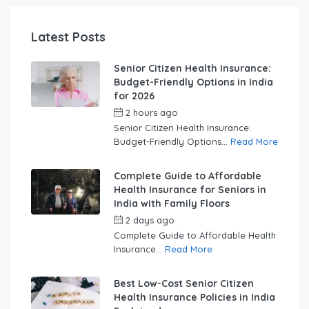
Latest Posts
Senior Citizen Health Insurance:
Budget-Friendly Options in India
for 2026
2 hours ago
by
swabhimaanadmin
Senior Citizen Health Insurance:
Budget-Friendly Options...
Read More
Complete Guide to Affordable
Health Insurance for Seniors in
India with Family Floors
2 days ago
by
swabhimaanadmin
Complete Guide to Affordable Health
Insurance...
Read More
Best Low-Cost Senior Citizen
Health Insurance Policies in India