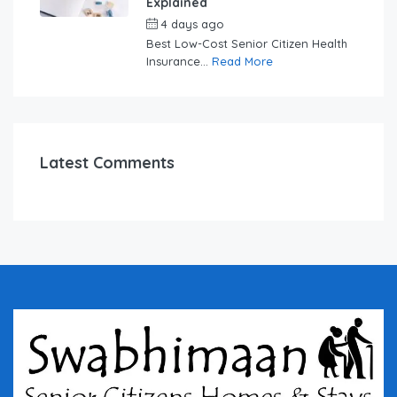
Explained
4 days ago
by
swabhimaanadmin
Best Low-Cost Senior Citizen Health
Insurance...
Read More
Latest Comments