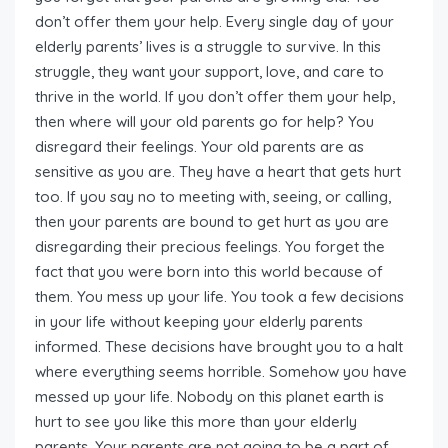
don’t offer them your help. Every single day of your
elderly parents’ lives is a struggle to survive. In this
struggle, they want your support, love, and care to
thrive in the world. If you don’t offer them your help,
then where will your old parents go for help? You
disregard their feelings. Your old parents are as
sensitive as you are. They have a heart that gets hurt
too. If you say no to meeting with, seeing, or calling,
then your parents are bound to get hurt as you are
disregarding their precious feelings. You forget the
fact that you were born into this world because of
them. You mess up your life. You took a few decisions
in your life without keeping your elderly parents
informed. These decisions have brought you to a halt
where everything seems horrible. Somehow you have
messed up your life. Nobody on this planet earth is
hurt to see you like this more than your elderly
parents. Your parents are not going to be a part of