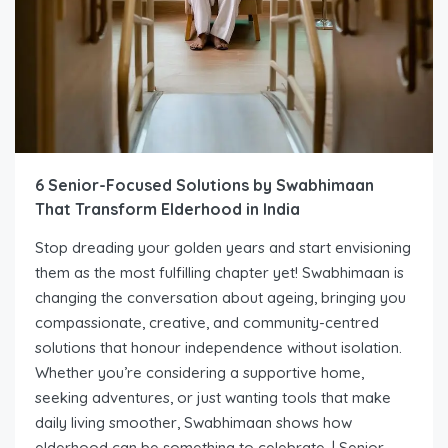
6 Senior-Focused Solutions by Swabhimaan
That Transform Elderhood in India
Stop dreading your golden years and start envisioning
them as the most fulfilling chapter yet! Swabhimaan is
changing the conversation about ageing, bringing you
compassionate, creative, and community-centred
solutions that honour independence without isolation.
Whether you’re considering a supportive home,
seeking adventures, or just wanting tools that make
daily living smoother, Swabhimaan shows how
elderhood can be something to celebrate. | Senior