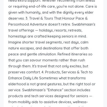
need extra support. Whether recovering from illness
or requiring end-of-life care, you’re not alone. Care is
given with humanity, and with the dignity every elder
deserves. 3. Travel & Tours That Honour Pace &
Personhood Adventure doesn’t retire. Swabhimaan’s
travel offerings — holidays, resorts, retreats,
homestays are crafted keeping seniors in mind.
Imagine shorter travel segments, rest days, calm
nature escapes, and destinations that offer both
peace and gentle stimulation. Refined itineraries so
that you can savour moments rather than rush
through them. It’s travel that not only excites, but
preserves comfort. 4. Products, Services & Tech to
Enhance Daily Life Sometimes what transforms
elderhood is not grand gestures, but the right tool or
service. Swabhimaan’s “Enhance” section includes
products and tech services designed for seniors —
from mobility aids to assistive devices, wellness-