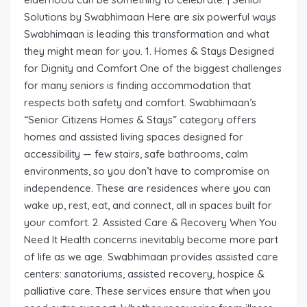
Solutions by Swabhimaan Here are six powerful ways
Swabhimaan is leading this transformation and what
they might mean for you. 1. Homes & Stays Designed
for Dignity and Comfort One of the biggest challenges
for many seniors is finding accommodation that
respects both safety and comfort. Swabhimaan’s
“Senior Citizens Homes & Stays” category offers
homes and assisted living spaces designed for
accessibility — few stairs, safe bathrooms, calm
environments, so you don’t have to compromise on
independence. These are residences where you can
wake up, rest, eat, and connect, all in spaces built for
your comfort. 2. Assisted Care & Recovery When You
Need It Health concerns inevitably become more part
of life as we age. Swabhimaan provides assisted care
centers: sanatoriums, assisted recovery, hospice &
palliative care. These services ensure that when you