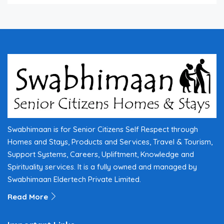
Swabhimaan is for Senior Citizens Self Respect through
Homes and Stays, Products and Services, Travel & Tourism,
Support Systems, Careers, Upliftment, Knowledge and
Spirituality services. It is a fully owned and managed by
Swabhimaan Eldertech Private Limited.
Read More