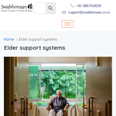
+91 9867410029
support@swabhimaan.co.in
Home
Elder support systems
Elder support systems