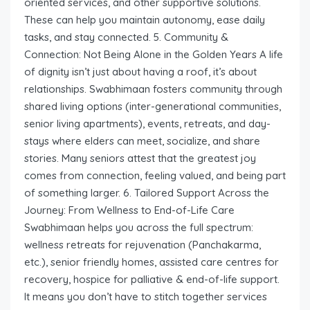
oriented services, and other supportive solutions.
These can help you maintain autonomy, ease daily
tasks, and stay connected. 5. Community &
Connection: Not Being Alone in the Golden Years A life
of dignity isn’t just about having a roof, it’s about
relationships. Swabhimaan fosters community through
shared living options (inter-generational communities,
senior living apartments), events, retreats, and day-
stays where elders can meet, socialize, and share
stories. Many seniors attest that the greatest joy
comes from connection, feeling valued, and being part
of something larger. 6. Tailored Support Across the
Journey: From Wellness to End-of-Life Care
Swabhimaan helps you across the full spectrum:
wellness retreats for rejuvenation (Panchakarma,
etc.), senior friendly homes, assisted care centres for
recovery, hospice for palliative & end-of-life support.
It means you don’t have to stitch together services