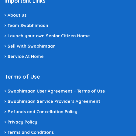
Important Links
About us
Team Swabhimaan
Launch your own Senior Citizen Home
Sell With Swabhimaan
Service At Home
Terms of Use
Swabhimaan User Agreement – Terms of Use
Swabhimaan Service Providers Agreement
Refunds and Cancellation Policy
Privacy Policy
Terms and Conditions