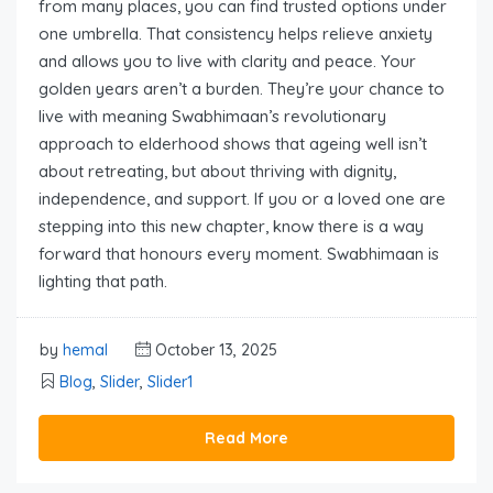
from many places, you can find trusted options under
one umbrella. That consistency helps relieve anxiety
and allows you to live with clarity and peace. Your
golden years aren’t a burden. They’re your chance to
live with meaning Swabhimaan’s revolutionary
approach to elderhood shows that ageing well isn’t
about retreating, but about thriving with dignity,
independence, and support. If you or a loved one are
stepping into this new chapter, know there is a way
forward that honours every moment. Swabhimaan is
lighting that path.
by
hemal
October 13, 2025
Blog
,
Slider
,
Slider1
Read More