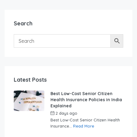
Search
Latest Posts
Best Low-Cost Senior Citizen
Health Insurance Policies in India
Explained
2 days ago
by
swabhimaanadmin
Best Low-Cost Senior Citizen Health
Insurance...
Read More