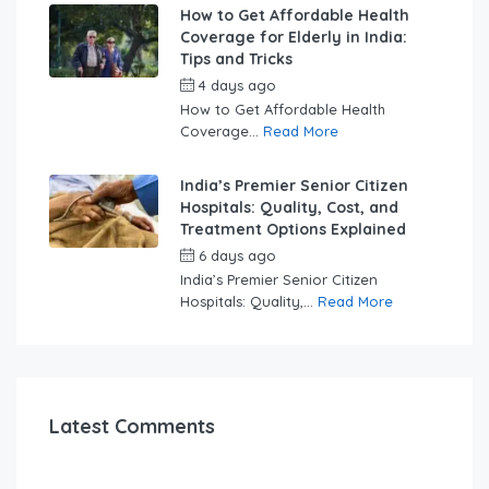
How to Get Affordable Health
Coverage for Elderly in India:
Tips and Tricks
4 days ago
by
swabhimaanadmin
How to Get Affordable Health
Coverage...
Read More
India’s Premier Senior Citizen
Hospitals: Quality, Cost, and
Treatment Options Explained
6 days ago
by
swabhimaanadmin
India’s Premier Senior Citizen
Hospitals: Quality,...
Read More
Latest Comments