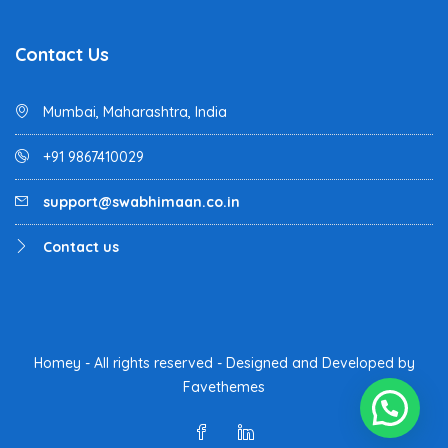
Contact Us
Mumbai, Maharashtra, India
+91 9867410029
support@swabhimaan.co.in
Contact us
Homey - All rights reserved - Designed and Developed by
Favethemes