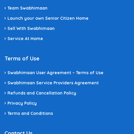
Team Swabhimaan
Launch your own Senior Citizen Home
Sell With Swabhimaan
Service At Home
Terms of Use
Swabhimaan User Agreement – Terms of Use
Swabhimaan Service Providers Agreement
Refunds and Cancellation Policy
Privacy Policy
Terms and Conditions
Contact Us