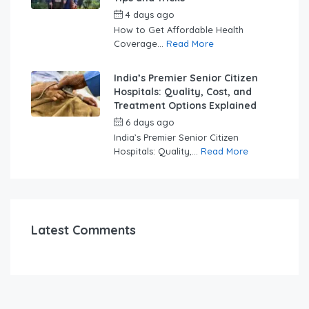
4 days ago
by
swabhimaanadmin
How to Get Affordable Health
Coverage...
Read More
India’s Premier Senior Citizen
Hospitals: Quality, Cost, and
Treatment Options Explained
6 days ago
by
swabhimaanadmin
India’s Premier Senior Citizen
Hospitals: Quality,...
Read More
Latest Comments