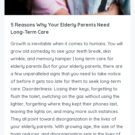
5 Reasons Why Your Elderly Parents Need
Long-Term Care
Growth is inevitable when it comes to humans. You will
grow old someday to see your teeth break, skin
wrinkle, and memory hamper. | long term care for
elderly parents But for your elderly parents, there are
a few unparalleled signs that you need to take notice
of before it gets too late for them to seek long-term
care: Disorderliness: Losing their keys, forgetting to
flush the toilet, switching on the gas without using the
lighter, forgetting where they kept their phones last,
leaving the lights on, and many more such instances.
They all point toward disorganization in the lives of
your elderly parents. With growing age, the size of the
brain reduces, and disorganization sets in the lives of