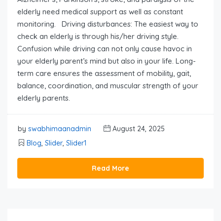
elderly need medical support as well as constant
monitoring. Driving disturbances: The easiest way to
check an elderly is through his/her driving style.
Confusion while driving can not only cause havoc in
your elderly parent’s mind but also in your life. Long-
term care ensures the assessment of mobility, gait,
balance, coordination, and muscular strength of your
elderly parents.
by
swabhimaanadmin
August 24, 2025
Blog
,
Slider
,
Slider1
Read More