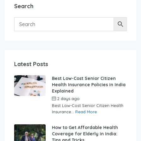
Search
Latest Posts
Best Low-Cost Senior Citizen
Health Insurance Policies in India
Explained
2 days ago
by
swabhimaanadmin
Best Low-Cost Senior Citizen Health
Insurance...
Read More
How to Get Affordable Health
Coverage for Elderly in India:
Tips and Tricks