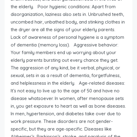
the elderly. Poor hygienic conditions: Apart from
disorganization, laziness also sets in. Unbrushed teeth,
uncombed hair, unbathed body, and stinking clothes in
the dryer are all the signs of your elderly parents.
Lack of awareness of personal hygiene is a symptom
of dementia (memory loss). Aggressive behavior:
Your family members end up worrying about your
elderly parents bursting out every chance they get.
The aggression of any kind, be it verbal, physical, or
sexual, sets in as a result of dementia, forgetfulness,
and helplessness in the elderly. Age-related diseases:
It’s not easy to live up to the age of 50 and have no
disease whatsoever. In women, after menopause sets
in, you get exposure to heart as well as bone diseases.
In men, hypertension, and diabetes take over due to
work pressure. These disorders are not gender-
specific, but they are age-specific. Diseases like
Alzheimer’s, Parkinson’s, stroke, and paralysis of the