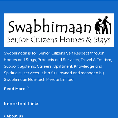
Swabhimaan is for Senior Citizens Self Respect through
Homes and Stays, Products and Services, Travel & Tourism,
Support Systems, Careers, Upliftment, Knowledge and
Spirituality services. It is a fully owned and managed by
Swabhimaan Eldertech Private Limited.
Read More
Important Links
About us