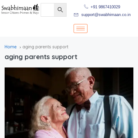
+91 9867410029
support@swabhimaan.co.in
Home
aging parents support
aging parents support