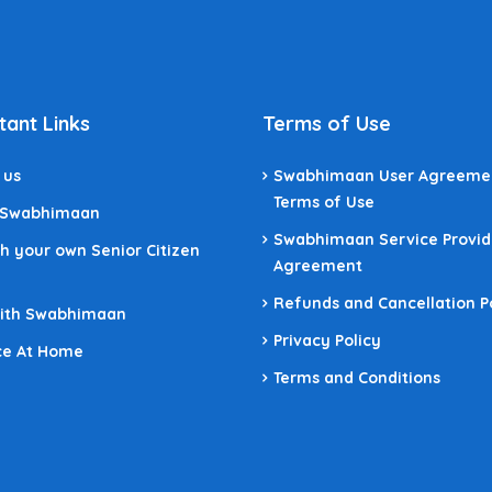
tant Links
Terms of Use
 us
Swabhimaan User Agreeme
Terms of Use
 Swabhimaan
Swabhimaan Service Provid
h your own Senior Citizen
Agreement
Refunds and Cancellation P
With Swabhimaan
Privacy Policy
ce At Home
Terms and Conditions