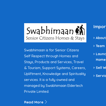
Impor
About
Team
Swabhimaan is for Senior Citizens
Launc
Self Respect through Homes and
Home
Stays, Products and Services, Travel
& Tourism, Support Systems, Careers,
Sell 
Upliftment, Knowledge and Spirituality
Servi
services. It is a fully owned and
managed by Swabhimaan Eldertech
Private Limited.
Read More