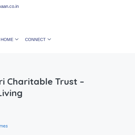
aan.co.in
 HOME
CONNECT
i Charitable Trust –
iving
omes