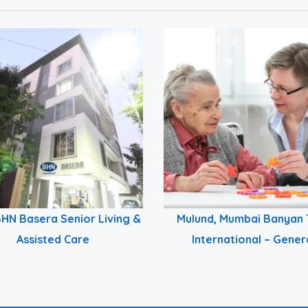
HN Basera Senior Living &
Mulund, Mumbai Banyan 
Assisted Care
International – Gener