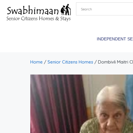
INDEPENDENT S
Home
/
Senior Citizens Homes
/ Dombivli Maitri C