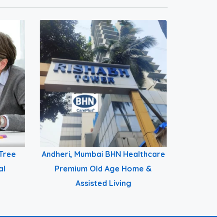
Tree
Andheri, Mumbai BHN Healthcare
al
Premium Old Age Home &
Assisted Living