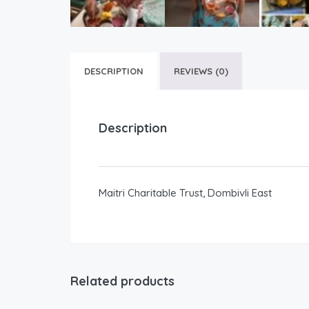
DESCRIPTION
REVIEWS (0)
Description
Maitri Charitable Trust, Dombivli East
Related products