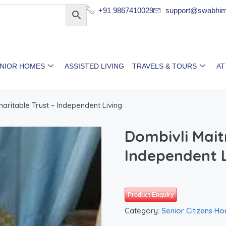
+91 9867410029
support@swabhim
ENIOR HOMES
ASSISTED LIVING
TRAVELS & TOURS
AT
haritable Trust – Independent Living
Dombivli Maitr
Independent L
Product Enquiry
Category:
Senior Citizens H