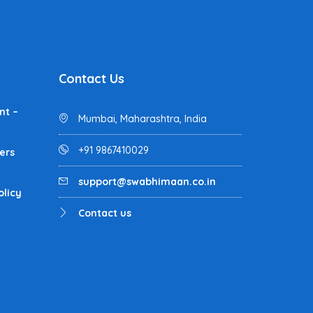
Contact Us
nt –
Mumbai, Maharashtra, India
+91 9867410029
ers
support@swabhimaan.co.in
olicy
Contact us