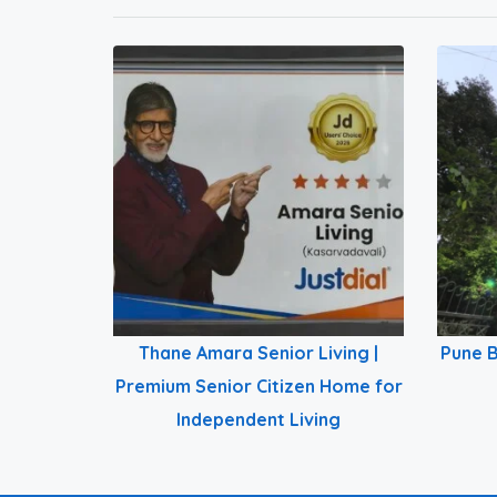
Thane Amara Senior Living |
Pune B
Premium Senior Citizen Home for
Independent Living