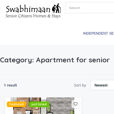
INDEPENDENT S
Category:
Apartment for senior
1 result
Sort by
Featured
just listed