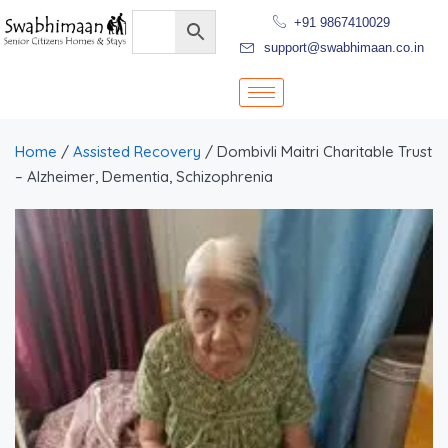
+91 9867410029
support@swabhimaan.co.in
Home
/
Assisted Recovery
/ Dombivli Maitri Charitable Trust
– Alzheimer, Dementia, Schizophrenia