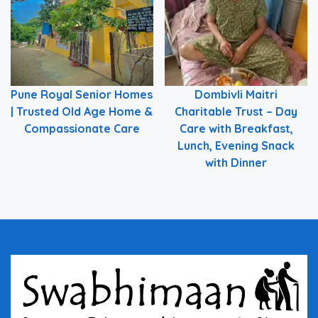
Pune Royal Senior Homes
Dombivli Maitri
| Trusted Old Age Home &
Charitable Trust – Day
Compassionate Care
Care with Breakfast,
Lunch, Evening Snack
with Dinner