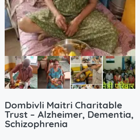
Dombivli Maitri Charitable
Trust – Alzheimer, Dementia,
Schizophrenia