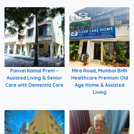
Panvel Kamal Prem –
Mira Road, Mumbai BHN
Assisted Living & Senior
Healthcare Premium Old
Care with Dementia Care
Age Home & Assisted
Living