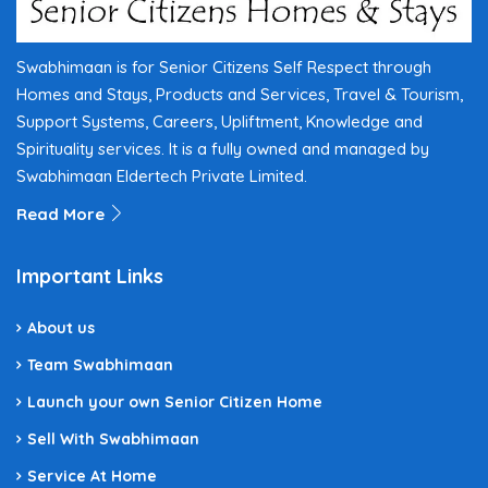
Swabhimaan is for Senior Citizens Self Respect through
Homes and Stays, Products and Services, Travel & Tourism,
Support Systems, Careers, Upliftment, Knowledge and
Spirituality services. It is a fully owned and managed by
Swabhimaan Eldertech Private Limited.
Read More
Important Links
About us
Team Swabhimaan
Launch your own Senior Citizen Home
Sell With Swabhimaan
Service At Home