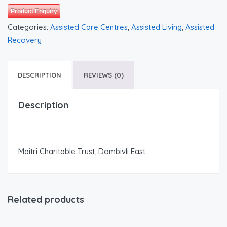
Product Enquiry
Categories:
Assisted Care Centres
,
Assisted Living
,
Assisted
Recovery
DESCRIPTION
REVIEWS (0)
Description
Maitri Charitable Trust, Dombivli East
Related products