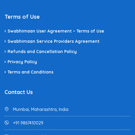
Terms of Use
Swabhimaan User Agreement – Terms of Use
Swabhimaan Service Providers Agreement
Refunds and Cancellation Policy
Privacy Policy
Terms and Conditions
Contact Us
Mumbai, Maharashtra, India
+91 9867410029