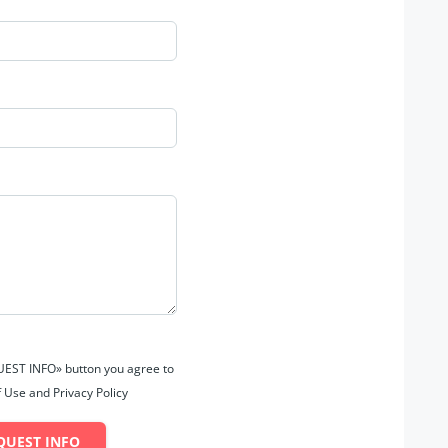
QUEST INFO» button you agree to
 Use and Privacy Policy
QUEST INFO