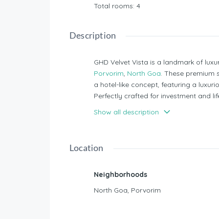
Total rooms
:
4
Description
GHD Velvet Vista is a landmark of luxu
Porvorim
,
North Goa
. These premium s
a hotel-like concept, featuring a luxur
Perfectly crafted for investment and life
back options, making it an exceptional
Show all description
seeking a blend of opulence and smart
Nearby Schools or Something:
Location
NH 66 - 3 mins
High Court Of Bombay - 5 
Neighborhoods
Mapusa City - 10 Mins
North Goa
,
Porvorim
Casino Zone - 10 Mins
Candolim - 10 Mins