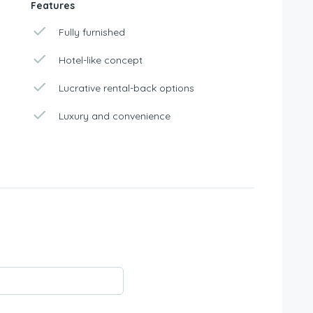
Features
Fully furnished
Hotel-like concept
Lucrative rental-back options
Luxury and convenience