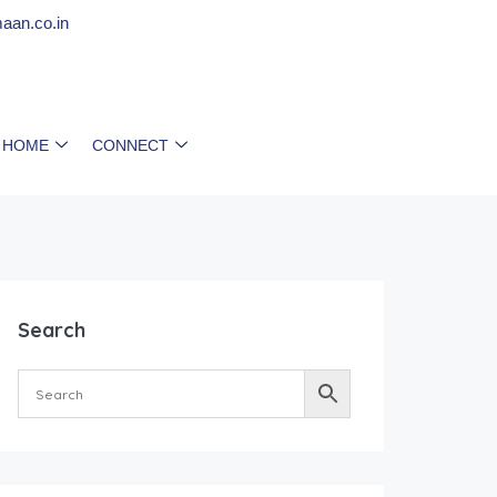
aan.co.in
 HOME
CONNECT
Search