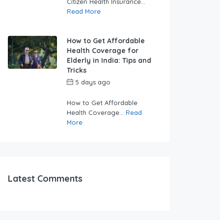
Citizen Health Insurance...
Read More
How to Get Affordable
Health Coverage for
Elderly in India: Tips and
Tricks
5 days ago
by
swabhimaanadmin
How to Get Affordable
Health Coverage...
Read
More
Latest Comments