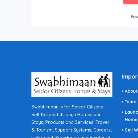
Pow
Impor
About
Team
Swabhimaan is for Senior Citizens
Launc
Self Respect through Homes and
Home
Stays, Products and Services, Travel
& Tourism, Support Systems, Careers,
Sell 
Upliftment, Knowledge and Spirituality