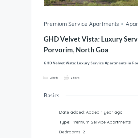
Premium Service Apartments
Apar
GHD Velvet Vista: Luxury Serv
Porvorim, North Goa
GHD Velvet Vista: Luxury Service Apartments in Po
2
beds
2
baths
Basics
Date added
:
Added 1 year ago
Type
:
Premium Service Apartments
Bedrooms
:
2