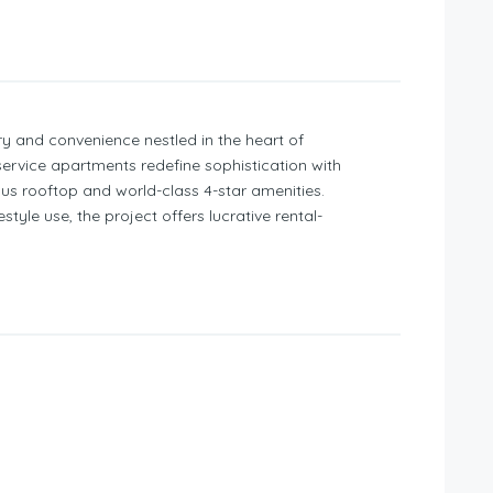
ry and convenience nestled in the heart of
ervice apartments redefine sophistication with
ious rooftop and world-class 4-star amenities.
style use, the project offers lucrative rental-
 choice for discerning investors and those
 returns.
Mins