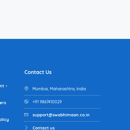
Contact Us
nt –
Mumbai, Maharashtra, India
+91 9867410029
ers
support@swabhimaan.co.in
olicy
Contact us