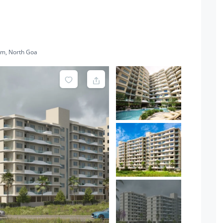
im, North Goa