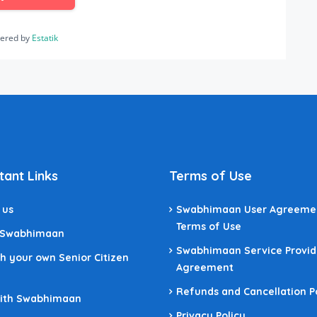
ered by
Estatik
tant Links
Terms of Use
 us
Swabhimaan User Agreeme
Terms of Use
 Swabhimaan
Swabhimaan Service Provid
h your own Senior Citizen
Agreement
Refunds and Cancellation P
With Swabhimaan
Privacy Policy