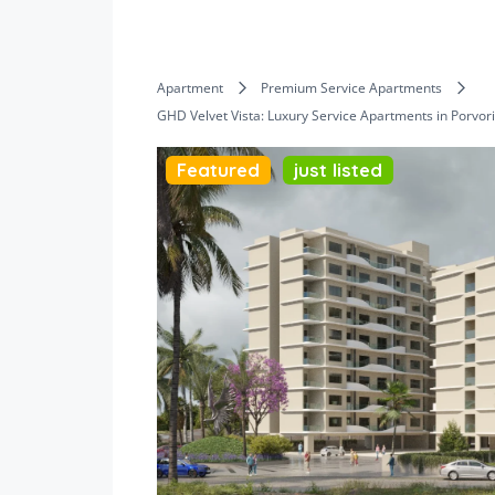
Apartment
Premium Service Apartments
GHD Velvet Vista: Luxury Service Apartments in Porvor
Featured
just listed