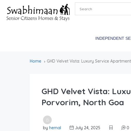
INDEPENDENT S
Home
GHD Velvet Vista: Luxury Service Apartment
GHD Velvet Vista: Lux
Porvorim, North Goa
by
hemal
July 24, 2025
0