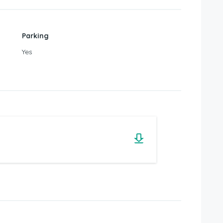
Parking
Yes