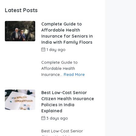
Latest Posts
Complete Guide to
Affordable Health
Insurance for Seniors in
India with Family Floors
1 day ago
by
swabhimaanadmin
Complete Guide to
Affordable Health
Insurance...
Read More
Best Low-Cost Senior
Citizen Health Insurance
Policies in India
Explained
3 days ago
by
swabhimaanadmin
Best Low-Cost Senior