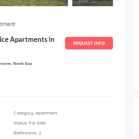
tment
ice Apartments in
REQUEST INFO
rvorim, North Goa
Category
:
Apartment
Status
:
For Sale
Bathrooms
:
2