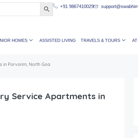
+91 9867410029
support@swabhim
ENIOR HOMES
ASSISTED LIVING
TRAVELS & TOURS
AT
s in Porvorim, North Goa
ury Service Apartments in