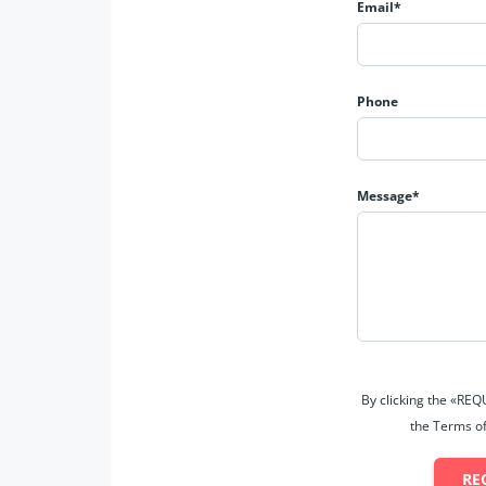
Email*
Phone
Message*
By clicking the «RE
the Terms of
RE