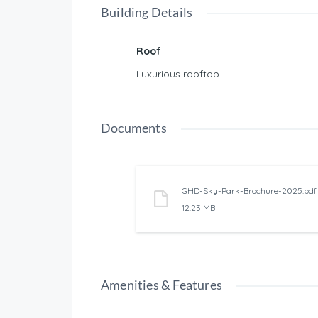
Building Details
Roof
Luxurious rooftop
Documents
GHD-Sky-Park-Brochure-2025.pdf
12.23 MB
Amenities & Features