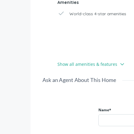
Amenities
World-class 4-star amenities
Show all amenities & features
Ask an Agent About This Home
Name*