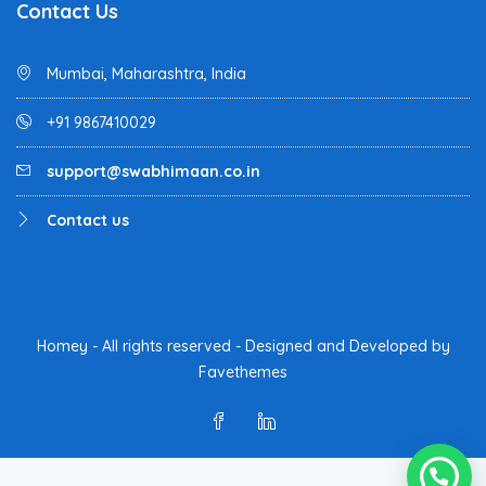
Contact Us
Mumbai, Maharashtra, India
+91 9867410029
support@swabhimaan.co.in
Contact us
Homey - All rights reserved - Designed and Developed by
Favethemes