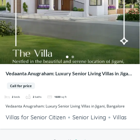
Vedaanta Anugraham: Luxury Senior Living Villas in Jigani,
Bangalore
Call for price
2
beds
2
baths
1600
sq ft
Vedaanta Anugraham: Luxury Senior Living Villas in Jigani, Bangalore
Villas for Senior Citizen
Senior Living
Villas