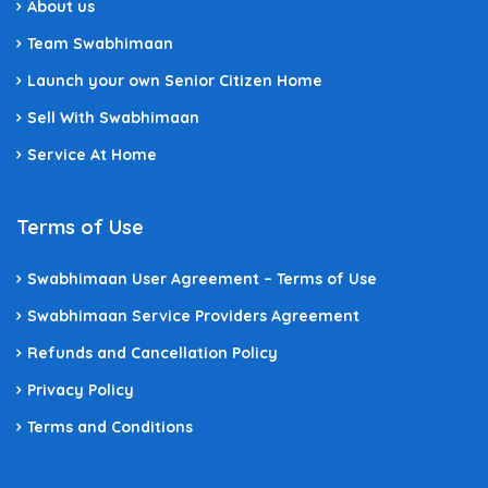
About us
Team Swabhimaan
Launch your own Senior Citizen Home
Sell With Swabhimaan
Service At Home
Terms of Use
Swabhimaan User Agreement – Terms of Use
Swabhimaan Service Providers Agreement
Refunds and Cancellation Policy
Privacy Policy
Terms and Conditions