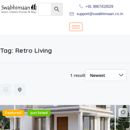
+91 9867410029
support@swabhimaan.co.in
Tag:
Retro Living
1 result
Featured
just listed