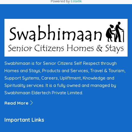
Powered by
Estatik
Swabhimaan is for Senior Citizens Self Respect through
Homes and Stays, Products and Services, Travel & Tourism,
Support Systems, Careers, Upliftment, Knowledge and
Spirituality services. It is a fully owned and managed by
Swabhimaan Eldertech Private Limited.
Read More
Important Links