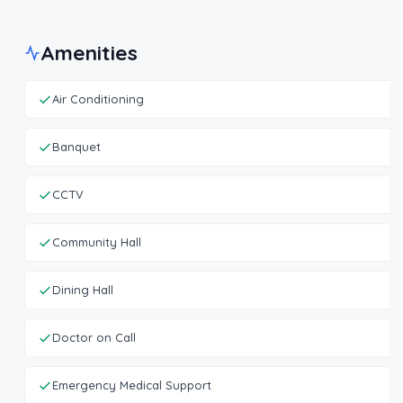
Amenities
Air Conditioning
Banquet
CCTV
Community Hall
Dining Hall
Doctor on Call
Emergency Medical Support