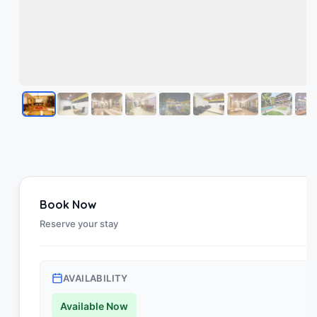
Book Now
Reserve your stay
AVAILABILITY
Available Now