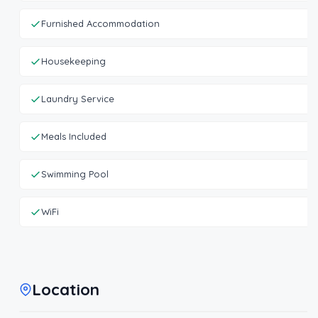
Furnished Accommodation
Housekeeping
Laundry Service
Meals Included
Swimming Pool
WiFi
Location