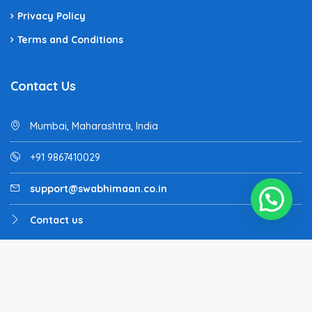
Privacy Policy
Terms and Conditions
Contact Us
Mumbai, Maharashtra, India
+91 9867410029
support@swabhimaan.co.in
Contact us
Homey - All rights reserved - Designed and Developed by