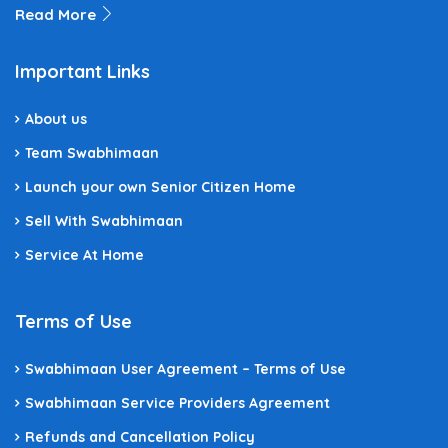
Read More
Important Links
About us
Team Swabhimaan
Launch your own Senior Citizen Home
Sell With Swabhimaan
Service At Home
Terms of Use
Swabhimaan User Agreement – Terms of Use
Swabhimaan Service Providers Agreement
Refunds and Cancellation Policy