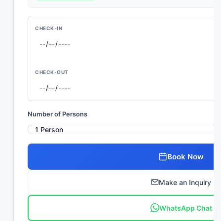
CHECK-IN
CHECK-OUT
Number of Persons
Book Now
Make an Inquiry
WhatsApp Chat