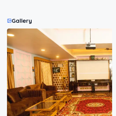
Gallery