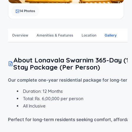
14 Photos
Overview
Amenities & Features
Location
Gallery
About Lonavala Swarnim 365-Day (12 
Stay Package (Per Person)
Our complete one-year residential package for long-term
Duration: 12 Months
Total: Rs. 6,00,000 per person
All Inclusive
Perfect for long-term residents seeking comfort, affordabil