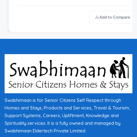
Add to Compare
Swabhimaan is for Senior Citizens Self Respect through
Homes and Stays, Products and Services, Travel & Tourism,
Support Systems, Careers, Upliftment, Knowledge and
Spirituality services. It is a fully owned and managed by
Swabhimaan Eldertech Private Limited.