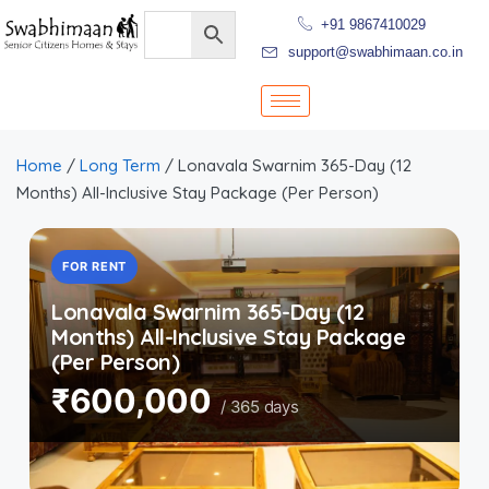
+91 9867410029
support@swabhimaan.co.in
Home
/
Long Term
/ Lonavala Swarnim 365-Day (12
Months) All-Inclusive Stay Package (Per Person)
FOR RENT
Lonavala Swarnim 365-Day (12
Months) All-Inclusive Stay Package
(Per Person)
₹600,000
/ 365 days