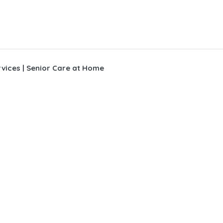
vices | Senior Care at Home