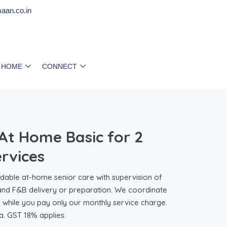
aan.co.in
 HOME
CONNECT
t Home Basic for 2
ervices
ble at-home senior care with supervision of
 and F&B delivery or preparation. We coordinate
s while you pay only our monthly service charge.
a. GST 18% applies.