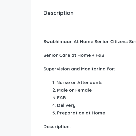
Description
Swabhimaan At Home Senior Citizens Ser
Senior Care at Home + F&B
Supervision and Monitoring for:
Nurse or Attendants
Male or Female
F&B
Delivery
Preparation at Home
Description: