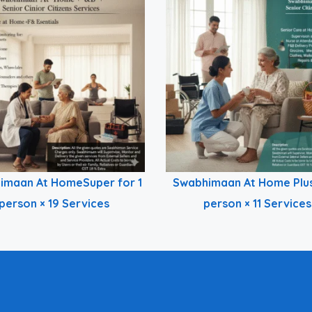
imaan At HomeSuper for 1
Swabhimaan At Home Plus
person × 19 Services
person × 11 Services