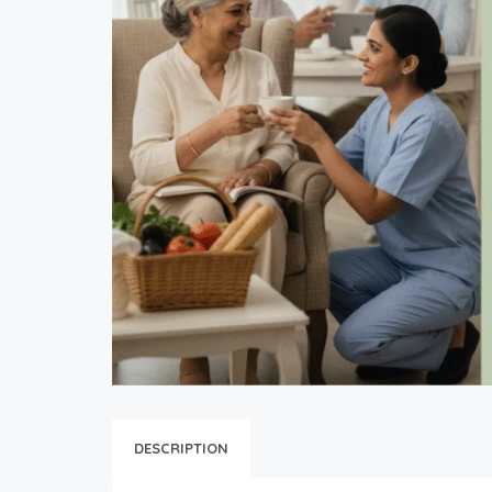
DESCRIPTION