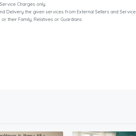
Service Charges only.
nd Delivery the given services from External Sellers and Service
 or their Family, Relatives or Guardians