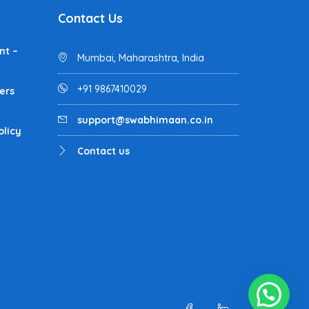
Contact Us
nt –
Mumbai, Maharashtra, India
+91 9867410029
ers
support@swabhimaan.co.in
olicy
Contact us