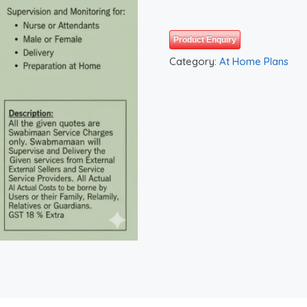
Product Enquiry
Category:
At Home Plans