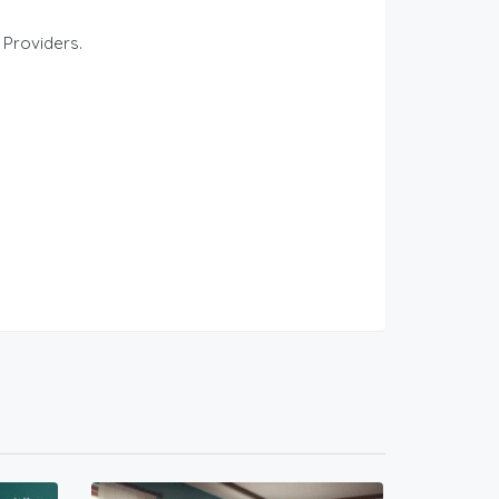
 Providers.