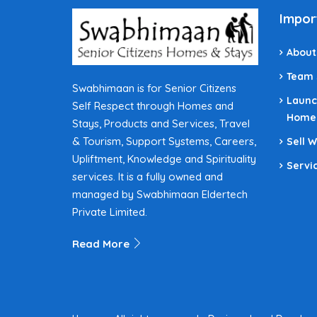
Impor
About
Team
Swabhimaan is for Senior Citizens
Launc
Self Respect through Homes and
Home
Stays, Products and Services, Travel
& Tourism, Support Systems, Careers,
Sell 
Upliftment, Knowledge and Spirituality
Servi
services. It is a fully owned and
managed by Swabhimaan Eldertech
Private Limited.
Read More