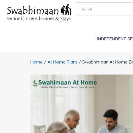
INDEPENDENT S
Home
/
At Home Plans
/ Swabhimaan At Home Basi