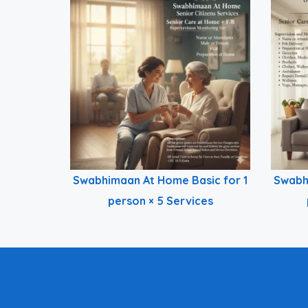
Swabhimaan At Home Basic for 1
Swabh
person × 5 Services