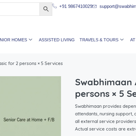
+91 9867410029
support@swabhim
ENIOR HOMES
ASSISTED LIVING
TRAVELS & TOURS
AT
c for 2 persons × 5 Services
Swabhimaan A
persons × 5 S
Swabhimaan provides dependa
attendants, nursing support,
all external service provider
Actual service costs are extr