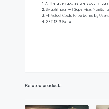
All the given quotes are Swabhimaan 
Swabhimaan will Supervise, Monitor a
All Actual Costs to be borne by Users
GST 18 % Extra
Related products