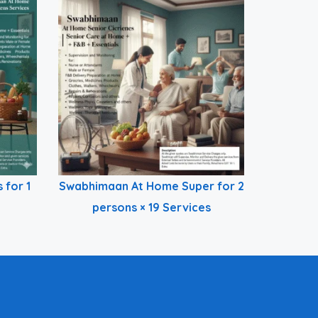
 for 1
Swabhimaan At Home Super for 2
persons × 19 Services