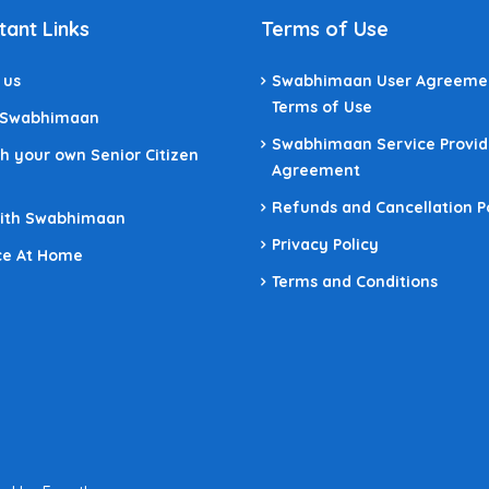
tant Links
Terms of Use
 us
Swabhimaan User Agreeme
Terms of Use
 Swabhimaan
Swabhimaan Service Provid
h your own Senior Citizen
Agreement
Refunds and Cancellation P
With Swabhimaan
Privacy Policy
ce At Home
Terms and Conditions