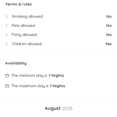
Terms & rules
Smoking allowed:
No
Pets allowed:
No
Party allowed:
No
Children allowed:
Yes
Availability
The minimum stay is
7 Nights
The maximum stay is
7 Nights
August
2026