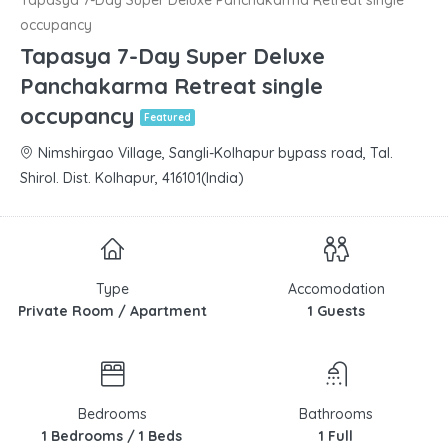
occupancy
Tapasya 7-Day Super Deluxe
Panchakarma Retreat single
occupancy
Featured
Nimshirgao Village, Sangli-Kolhapur bypass road, Tal.
Shirol. Dist. Kolhapur, 416101(India)
Type
Accomodation
Private Room / Apartment
1 Guests
Bedrooms
Bathrooms
1 Bedrooms / 1 Beds
1 Full