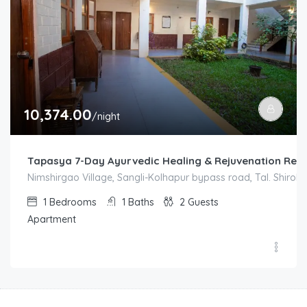
10,374.00
/night
Tapasya 7-Day Ayurvedic Healing & Rejuvenation Ret
Nimshirgao Village, Sangli-Kolhapur bypass road, Tal. Shirol. D
1
Bedrooms
1
Baths
2
Guests
Apartment