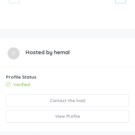
Hosted by
hemal
Profile Status
Verified
Contact the host
View Profile