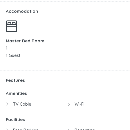
Accomodation
Master Bed Room
1
1 Guest
Features
Amenities
TV Cable
Wi-Fi
Facilities