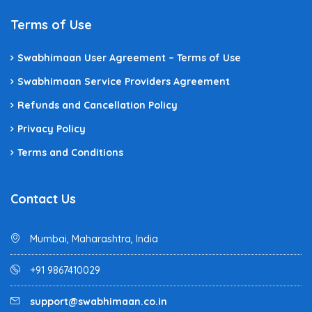
Terms of Use
Swabhimaan User Agreement – Terms of Use
Swabhimaan Service Providers Agreement
Refunds and Cancellation Policy
Privacy Policy
Terms and Conditions
Contact Us
Mumbai, Maharashtra, India
+91 9867410029
support@swabhimaan.co.in