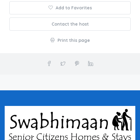
Add to Favorites
Contact the host
Print this page