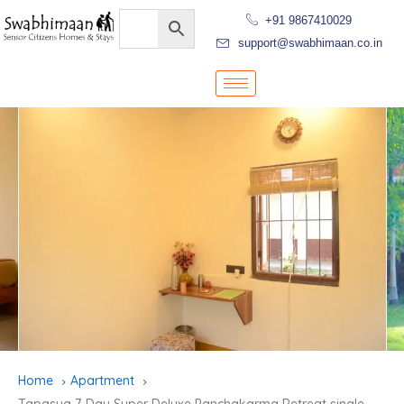
+91 9867410029
support@swabhimaan.co.in
Home
Apartment
Tapasya 7-Day Super Deluxe Panchakarma Retreat single