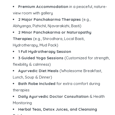
Premium Accommodation
in a peaceful, nature-
view room with gallery
2 Major Panchakarma Therapies
(e.g.,
Abhyanga, Pizhichil, Njavarakizhi, Basti)
2 Minor Panchakarma or Naturopathy
Therapies
(e.g., Shirodhara, Local Basti,
Hydrotherapy, Mud Pack)
1 Full Hydrotherapy Session
3 Guided Yoga Sessions
(Customized for strength,
flexibility & calmness)
Ayurvedic Diet Meals
(Wholesome Breakfast,
Lunch, Soup & Dinner)
Bath Robe Included
for extra comfort during
therapies
Daily Ayurvedic Doctor Consultation
& Health
Monitoring
Herbal Teas, Detox Juices, and Cleansing