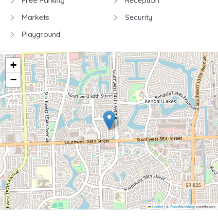
Free Parking
Reception
Markets
Security
Playground
+
−
Leaflet
|
©
OpenStreetMap
contributors