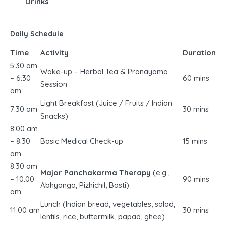
Drinks
Daily Schedule
Time
Activity
Duration
5:30 am
Wake-up – Herbal Tea & Pranayama
– 6:30
60 mins
Session
am
Light Breakfast (Juice / Fruits / Indian
7:30 am
30 mins
Snacks)
8:00 am
– 8:30
Basic Medical Check-up
15 mins
am
8:30 am
Major Panchakarma Therapy
(e.g.,
– 10:00
90 mins
Abhyanga, Pizhichil, Basti)
am
Lunch (Indian bread, vegetables, salad,
11:00 am
30 mins
lentils, rice, buttermilk, papad, ghee)