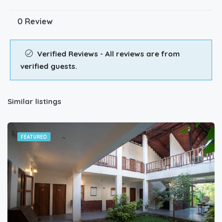
0 Review
Verified Reviews - All reviews are from
verified guests.
Similar listings
FEATURED