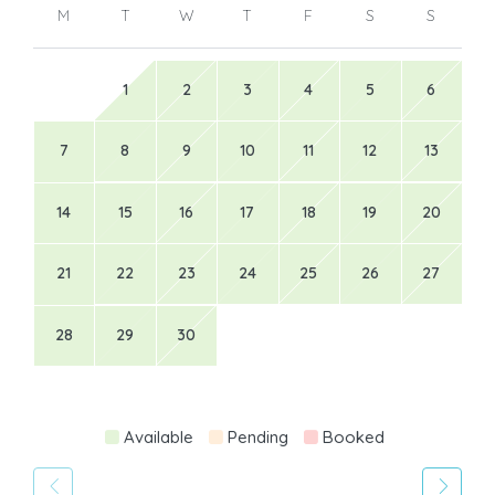
M
T
W
T
F
S
S
1
2
3
4
5
6
7
8
9
10
11
12
13
14
15
16
17
18
19
20
21
22
23
24
25
26
27
28
29
30
Available
Pending
Booked