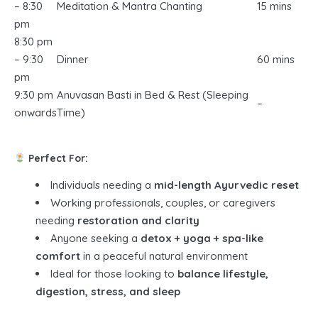
– 8:30
Meditation & Mantra Chanting
15 mins
pm
8:30 pm
– 9:30
Dinner
60 mins
pm
9:30 pm
Anuvasan Basti in Bed & Rest (Sleeping
–
onwards
Time)
Perfect For:
Individuals needing a
mid-length Ayurvedic reset
Working professionals, couples, or caregivers
needing
restoration and clarity
Anyone seeking a
detox + yoga + spa-like
comfort
in a peaceful natural environment
Ideal for those looking to
balance lifestyle,
digestion, stress, and sleep