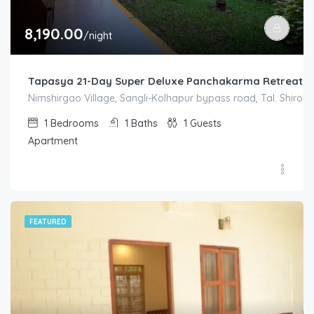
8,190.00
/night
Tapasya 21-Day Super Deluxe Panchakarma Retreat S
Nimshirgao Village, Sangli-Kolhapur bypass road, Tal. Shirol. D
1
Bedrooms
1
Baths
1
Guests
Apartment
FEATURED