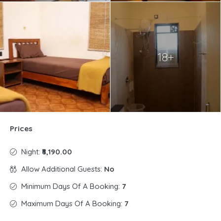
18+
Prices
Night:
₹8,190.00
Allow Additional Guests:
No
Minimum Days Of A Booking:
7
Maximum Days Of A Booking:
7