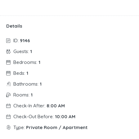
Details
ID:
9146
Guests:
1
Bedrooms:
1
Beds:
1
Bathrooms:
1
Rooms:
1
Check-In After:
8:00 AM
Check-Out Before:
10:00 AM
Type:
Private Room / Apartment