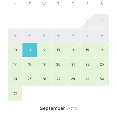
M
T
W
T
F
S
S
1
2
3
4
5
6
7
8
9
10
11
12
13
14
15
16
17
18
19
20
21
22
23
24
25
26
27
28
29
30
31
September
2026