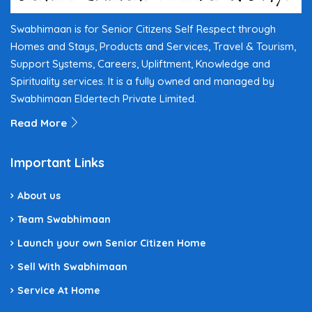
Swabhimaan is for Senior Citizens Self Respect through
Homes and Stays, Products and Services, Travel & Tourism,
Support Systems, Careers, Upliftment, Knowledge and
Spirituality services. It is a fully owned and managed by
Swabhimaan Eldertech Private Limited.
Read More
Important Links
About us
Team Swabhimaan
Launch your own Senior Citizen Home
Sell With Swabhimaan
Service At Home