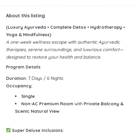
About this listing
(Luxury Ayurveda • Complete Detox • Hydrotherapy •
Yoga & Mindfulness)
A one-week wellness escape with authentic Ayurvedic
therapies, serene surroundings, and luxurious comfort—
designed to restore your health and balance.
Program Details
Duration:
7 Days / 6 Nights
Occupancy:
Single
Non-AC Premium Room
with
Private Balcony &
Scenic Natural View
Super Deluxe Inclusions: