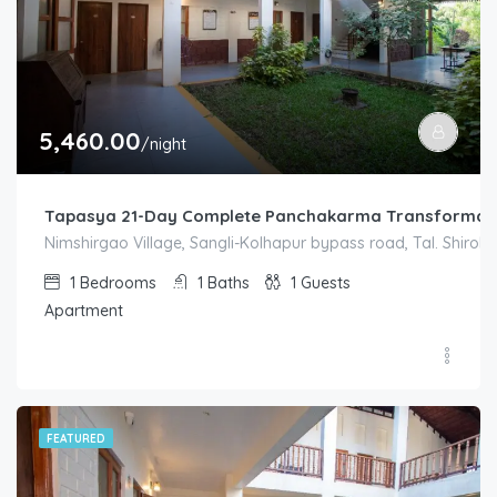
5,460.00
/night
Tapasya 21-Day Complete Panchakarma Transformati
Nimshirgao Village, Sangli-Kolhapur bypass road, Tal. Shirol. D
1
Bedrooms
1
Baths
1
Guests
Apartment
FEATURED