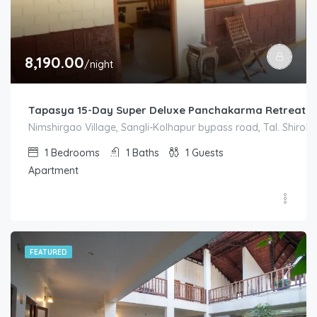
8,190.00
/night
Tapasya 15-Day Super Deluxe Panchakarma Retreat S
Nimshirgao Village, Sangli-Kolhapur bypass road, Tal. Shirol. D
1
Bedrooms
1
Baths
1
Guests
Apartment
FEATURED