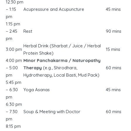
12:30 pm
– 1:15
Acupressure and Acupuncture
45 mins
pm
1:15 pm
– 2:45
Rest
90 mins
pm
Herbal Drink (Sharbat / Juice / Herbal
3:00 pm
15 mins
Protein Shake)
4:00 pm
Minor Panchakarma / Naturopathy
– 5:00
Therapy
(e.g., Shirodhara,
60 mins
pm
Hydrotherapy, Local Basti, Mud Pack)
5:45 pm
– 6:30
Yoga Asanas
45 mins
pm
6:30 pm
– 7:30
Soup & Meeting with Doctor
60 mins
pm
8:15 pm