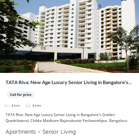
TATA Riva: New Age Luxury Senior Living in Bangalore's
Golden Quadrilateral, Chikka Madhure-Rajanukunte-
Call for price
Yeshwanthpur, Bengaluru
2
beds
2
baths
TATA Riva: New Age Luxury Senior Living in Bangalore's Golden
Quadrilateral, Chikka Madhure-Rajanukunte-Yeshwanthpur, Bengaluru
Apartments
Senior Living