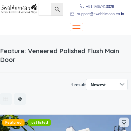
+91 9867410029
support@swabhimaan.co.in
Feature:
Veneered Polished Flush Main
Door
1 result
Featured
just listed