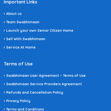
Important Links
About us
Team Swabhimaan
Launch your own Senior Citizen Home
Sell With Swabhimaan
Service At Home
Terms of Use
Swabhimaan User Agreement – Terms of Use
Swabhimaan Service Providers Agreement
Refunds and Cancellation Policy
Privacy Policy
Terms and Conditions