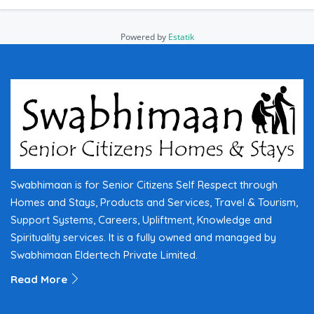
Powered by
Estatik
Swabhimaan is for Senior Citizens Self Respect through
Homes and Stays, Products and Services, Travel & Tourism,
Support Systems, Careers, Upliftment, Knowledge and
Spirituality services. It is a fully owned and managed by
Swabhimaan Eldertech Private Limited.
Read More