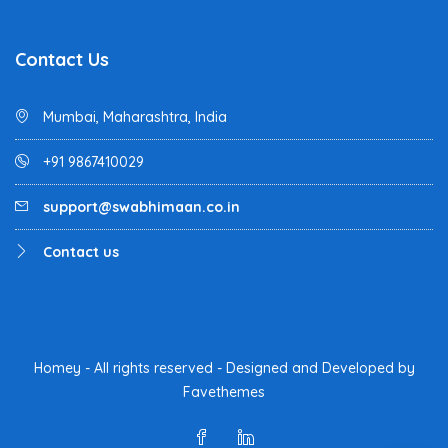
Contact Us
Mumbai, Maharashtra, India
+91 9867410029
support@swabhimaan.co.in
Contact us
Homey - All rights reserved - Designed and Developed by
Favethemes