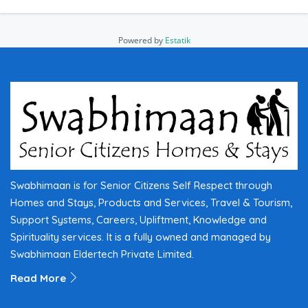
Powered by
Estatik
Swabhimaan is for Senior Citizens Self Respect through
Homes and Stays, Products and Services, Travel & Tourism,
Support Systems, Careers, Upliftment, Knowledge and
Spirituality services. It is a fully owned and managed by
Swabhimaan Eldertech Private Limited.
Read More