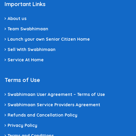
Important Links
About us
Team Swabhimaan
Launch your own Senior Citizen Home
Sell With Swabhimaan
Service At Home
Terms of Use
Swabhimaan User Agreement – Terms of Use
Swabhimaan Service Providers Agreement
Refunds and Cancellation Policy
Privacy Policy
Terms and Conditions