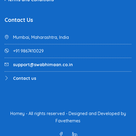
Contact Us
Mumbai, Maharashtra, India
+91 9867410029
support@swabhimaan.co.in
Contact us
Homey - All rights reserved - Designed and Developed by
Favethemes