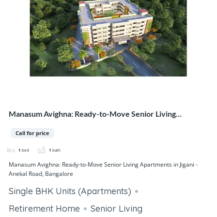
Manasum Avighna: Ready-to-Move Senior Living
Apartments in Jigani - Anekal Road, Bangalore
Call for price
1
bed
1
bath
Manasum Avighna: Ready-to-Move Senior Living Apartments in Jigani -
Anekal Road, Bangalore
Single BHK Units (Apartments)
Retirement Home
Senior Living