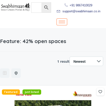
+91 9867410029
support@swabhimaan.co.in
Feature:
42% open spaces
1 result
Featured
just listed