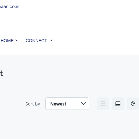
aan.co.in
 HOME
CONNECT
t
Sort by