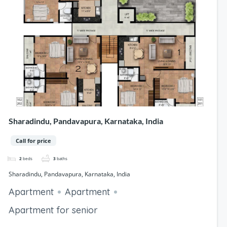
Sharadindu, Pandavapura, Karnataka, India
Call for price
2
beds
3
baths
Sharadindu, Pandavapura, Karnataka, India
Apartment
Apartment
Apartment for senior