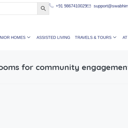
+91 9867410029
support@swabhim
ENIOR HOMES
ASSISTED LIVING
TRAVELS & TOURS
AT
-rooms for community engagemen