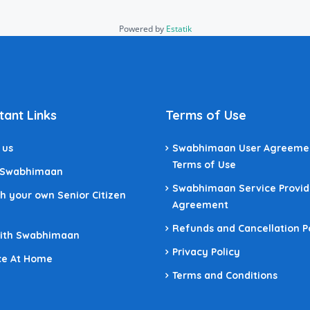
Powered by
Estatik
tant Links
Terms of Use
 us
Swabhimaan User Agreeme
Terms of Use
 Swabhimaan
Swabhimaan Service Provid
h your own Senior Citizen
Agreement
Refunds and Cancellation P
With Swabhimaan
Privacy Policy
ce At Home
Terms and Conditions