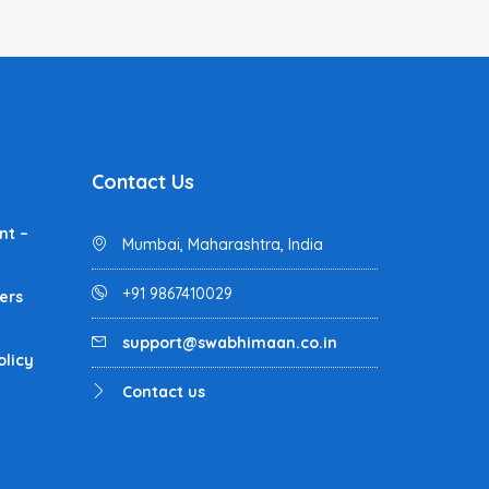
Contact Us
nt –
Mumbai, Maharashtra, India
+91 9867410029
ers
support@swabhimaan.co.in
olicy
Contact us