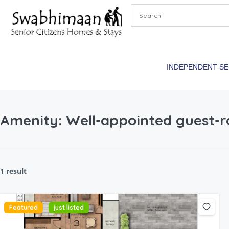
INDEPENDENT S
Amenity:
Well-appointed guest
1 result
Featured
just listed