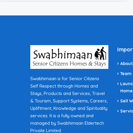
Impor
About
Team
Swabhimaan is for Senior Citizens
Launc
Self Respect through Homes and
Home
Stays, Products and Services, Travel
& Tourism, Support Systems, Careers,
Sell 
Upliftment, Knowledge and Spirituality
Servi
services. It is a fully owned and
managed by Swabhimaan Eldertech
Private Limited.