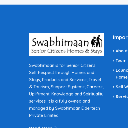
Impor
About
Team
Swabhimaan is for Senior Citizens
Launc
Self Respect through Homes and
Home
Stays, Products and Services, Travel
& Tourism, Support Systems, Careers,
Sell 
Upliftment, Knowledge and Spirituality
Servi
services. It is a fully owned and
managed by Swabhimaan Eldertech
Private Limited.