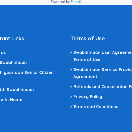
Powered by
Estatik
tant Links
Terms of Use
 us
Swabhimaan User Agreeme
Terms of Use
 Swabhimaan
Swabhimaan Service Provid
h your own Senior Citizen
Agreement
Refunds and Cancellation P
With Swabhimaan
Privacy Policy
ce At Home
Terms and Conditions