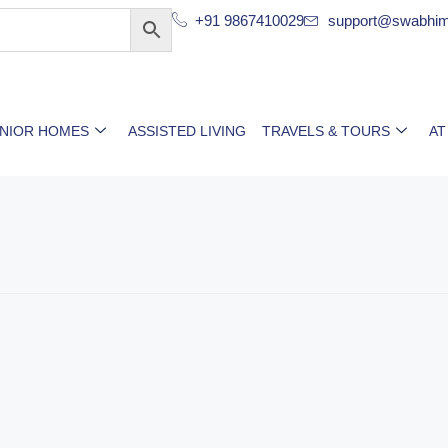
+91 9867410029
support@swabhim
ENIOR HOMES
ASSISTED LIVING
TRAVELS & TOURS
AT