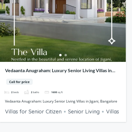
Vedaanta Anugraham: Luxury Senior Living Villas in
Jigani, Bangalore
Call for price
2
beds
2
baths
1600
sq ft
Vedaanta Anugraham: Luxury Senior Living Villas in Jigani, Bangalore
Villas for Senior Citizen
Senior Living
Villas