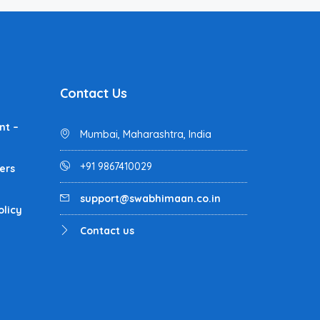
Contact Us
nt –
Mumbai, Maharashtra, India
+91 9867410029
ers
support@swabhimaan.co.in
olicy
Contact us