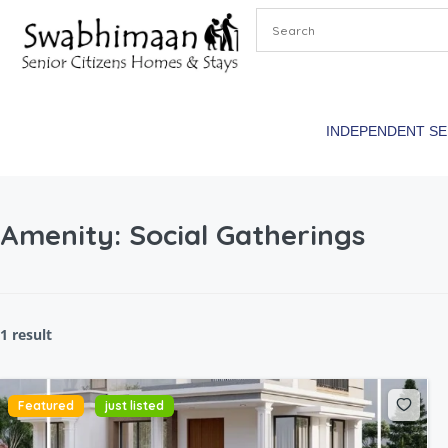
INDEPENDENT S
Amenity:
Social Gatherings
1 result
Featured
just listed