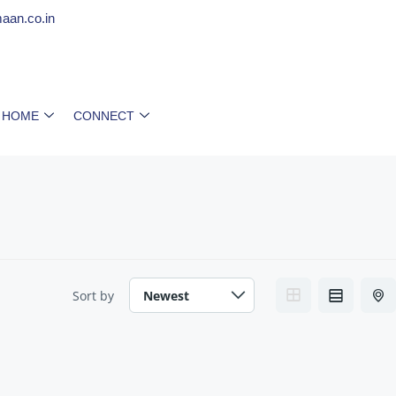
aan.co.in
 HOME
CONNECT
Sort by