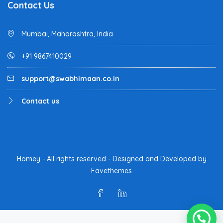
Contact Us
Mumbai, Maharashtra, India
+91 9867410029
support@swabhimaan.co.in
Contact us
Homey - All rights reserved - Designed and Developed by
Favethemes