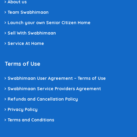
About us
Team Swabhimaan
Launch your own Senior Citizen Home
Sell With Swabhimaan
Service At Home
Terms of Use
Swabhimaan User Agreement – Terms of Use
Swabhimaan Service Providers Agreement
Refunds and Cancellation Policy
Privacy Policy
Terms and Conditions