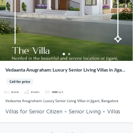
Vedaanta Anugraham: Luxury Senior Living Villas in Jigani,
Bangalore
Call for price
2
beds
2
baths
1600
sq ft
Vedaanta Anugraham: Luxury Senior Living Villas in Jigani, Bangalore
Villas for Senior Citizen
Senior Living
Villas