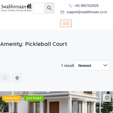
+91 9867410029
support@swabhimaan.co.in
Amenity:
Pickleball Court
1 result
Featured
just listed