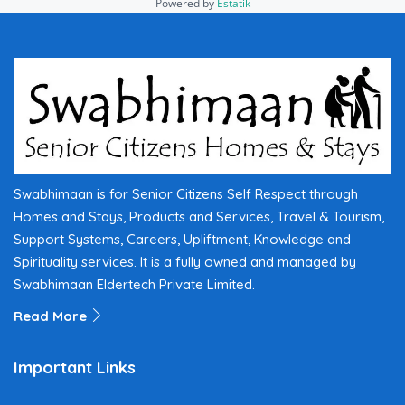
Powered by
Estatik
Swabhimaan is for Senior Citizens Self Respect through
Homes and Stays, Products and Services, Travel & Tourism,
Support Systems, Careers, Upliftment, Knowledge and
Spirituality services. It is a fully owned and managed by
Swabhimaan Eldertech Private Limited.
Read More
Important Links