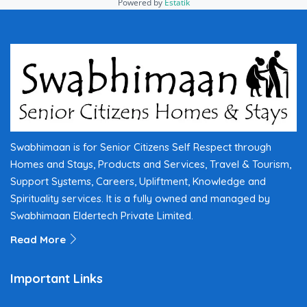
Powered by
Estatik
Swabhimaan is for Senior Citizens Self Respect through
Homes and Stays, Products and Services, Travel & Tourism,
Support Systems, Careers, Upliftment, Knowledge and
Spirituality services. It is a fully owned and managed by
Swabhimaan Eldertech Private Limited.
Read More
Important Links