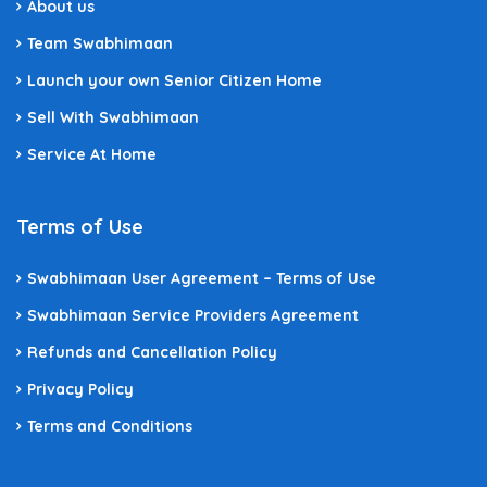
About us
Team Swabhimaan
Launch your own Senior Citizen Home
Sell With Swabhimaan
Service At Home
Terms of Use
Swabhimaan User Agreement – Terms of Use
Swabhimaan Service Providers Agreement
Refunds and Cancellation Policy
Privacy Policy
Terms and Conditions