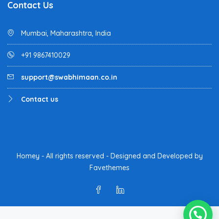
Contact Us
Mumbai, Maharashtra, India
+91 9867410029
support@swabhimaan.co.in
Contact us
Homey - All rights reserved - Designed and Developed by
Favethemes