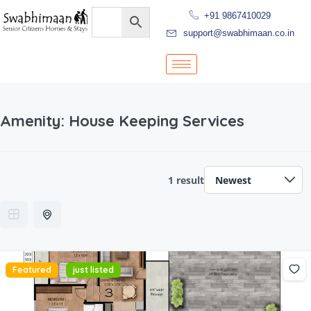
+91 9867410029
support@swabhimaan.co.in
Amenity:
House Keeping Services
1 result
Featured
just listed