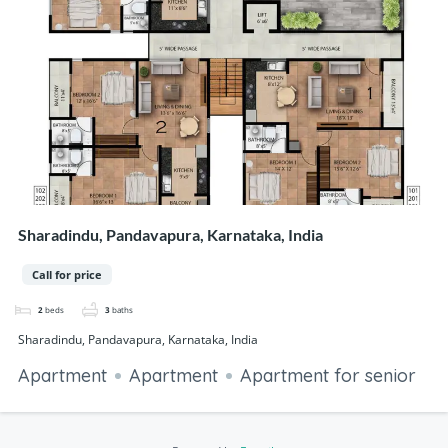
Sharadindu, Pandavapura, Karnataka, India
Call for price
2
beds
3
baths
Sharadindu, Pandavapura, Karnataka, India
Apartment
Apartment
Apartment for senior