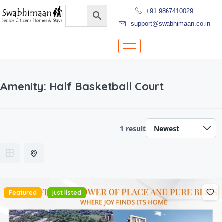
+91 9867410029
support@swabhimaan.co.in
Amenity:
Half Basketball Court
1 result
Featured
just listed