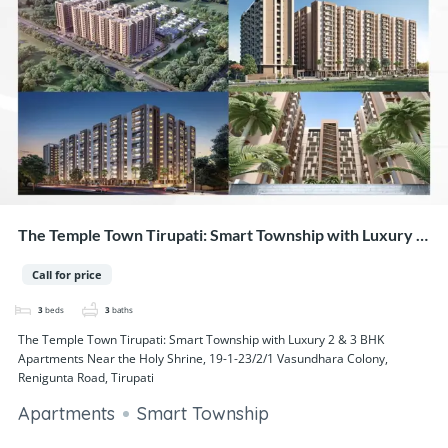
The Temple Town Tirupati: Smart Township with Luxury 2
& 3 BHK Apartments Near the Holy Shrine, 19-1-23/2/1
Call for price
Vasundhara Colony, Renigunta Road, Tirupati
3
beds
3
baths
The Temple Town Tirupati: Smart Township with Luxury 2 & 3 BHK
Apartments Near the Holy Shrine, 19-1-23/2/1 Vasundhara Colony,
Renigunta Road, Tirupati
Apartments
Smart Township