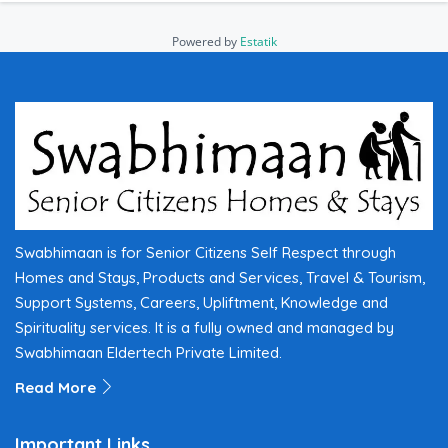
Powered by
Estatik
Swabhimaan is for Senior Citizens Self Respect through
Homes and Stays, Products and Services, Travel & Tourism,
Support Systems, Careers, Upliftment, Knowledge and
Spirituality services. It is a fully owned and managed by
Swabhimaan Eldertech Private Limited.
Read More
Important Links