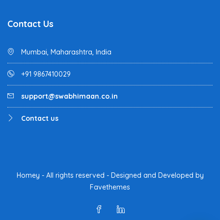
Contact Us
Mumbai, Maharashtra, India
+91 9867410029
support@swabhimaan.co.in
Contact us
Homey - All rights reserved - Designed and Developed by
Favethemes