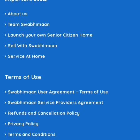
About us
Team Swabhimaan
Launch your own Senior Citizen Home
Sell With Swabhimaan
Service At Home
Terms of Use
Swabhimaan User Agreement – Terms of Use
Swabhimaan Service Providers Agreement
Refunds and Cancellation Policy
Privacy Policy
Terms and Conditions