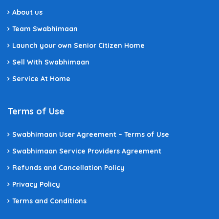
About us
Team Swabhimaan
Launch your own Senior Citizen Home
Sell With Swabhimaan
Service At Home
Terms of Use
Swabhimaan User Agreement – Terms of Use
Swabhimaan Service Providers Agreement
Refunds and Cancellation Policy
Privacy Policy
Terms and Conditions