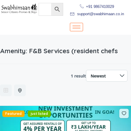
+91 9867410029
support@swabhimaan.co.in
Amenity:
F&B Services (resident chefs
1 result
Featured
just listed