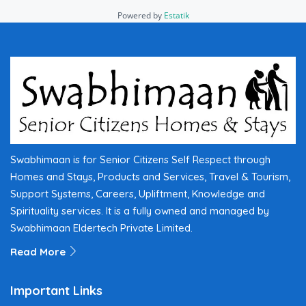
Powered by
Estatik
Swabhimaan is for Senior Citizens Self Respect through
Homes and Stays, Products and Services, Travel & Tourism,
Support Systems, Careers, Upliftment, Knowledge and
Spirituality services. It is a fully owned and managed by
Swabhimaan Eldertech Private Limited.
Read More
Important Links