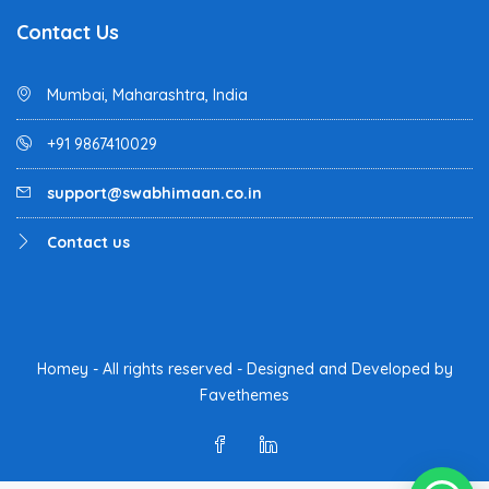
Contact Us
Mumbai, Maharashtra, India
+91 9867410029
support@swabhimaan.co.in
Contact us
Homey - All rights reserved - Designed and Developed by
Favethemes