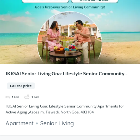
IKIGAI Senior Living Goa: Lifestyle Senior Community
Apartments for Active Aging ,Azossim, Tiswadi, North
Call for price
Goa, 403104
1
bed
1
bath
IKIGAI Senior Living Goa: Lifestyle Senior Community Apartments for
Active Aging ,Azossim, Tiswadi, North Goa, 403104
Apartment
Senior Living