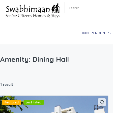
INDEPENDENT S
Amenity:
Dining Hall
1 result
Featured
just listed