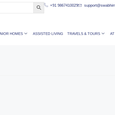
+91 9867410029
support@swabhim
ENIOR HOMES
ASSISTED LIVING
TRAVELS & TOURS
AT