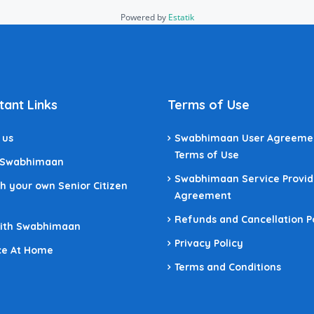
Powered by
Estatik
tant Links
Terms of Use
 us
Swabhimaan User Agreeme
Terms of Use
 Swabhimaan
Swabhimaan Service Provid
h your own Senior Citizen
Agreement
Refunds and Cancellation P
With Swabhimaan
Privacy Policy
ce At Home
Terms and Conditions