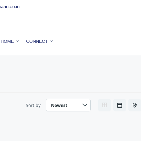
aan.co.in
 HOME
CONNECT
Sort by