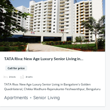
TATA Riva: New Age Luxury Senior Living in
Bangalore's Golden Quadrilateral, Chikka Madhure-
Call for price
Rajanukunte-Yeshwanthpur, Bengaluru
2
beds
2
baths
TATA Riva: New Age Luxury Senior Living in Bangalore's Golden
Quadrilateral, Chikka Madhure-Rajanukunte-Yeshwanthpur, Bengaluru
Apartments
Senior Living