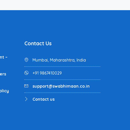
Contact Us
nt –
Mumbai, Maharashtra, India
+91 9867410029
ers
support@swabhimaan.co.in
olicy
Contact us