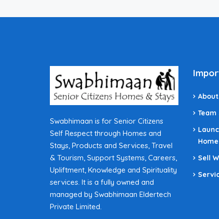
Impor
About
Team
Swabhimaan is for Senior Citizens
Launc
Self Respect through Homes and
Home
Stays, Products and Services, Travel
& Tourism, Support Systems, Careers,
Sell 
Upliftment, Knowledge and Spirituality
Servi
services. It is a fully owned and
managed by Swabhimaan Eldertech
Private Limited.