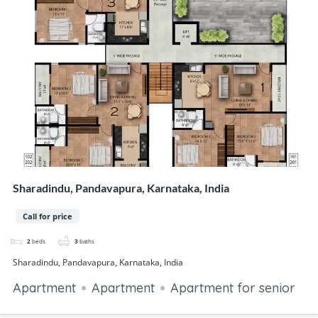
Sharadindu, Pandavapura, Karnataka, India
Call for price
2
beds
3
baths
Sharadindu, Pandavapura, Karnataka, India
Apartment
Apartment
Apartment for senior