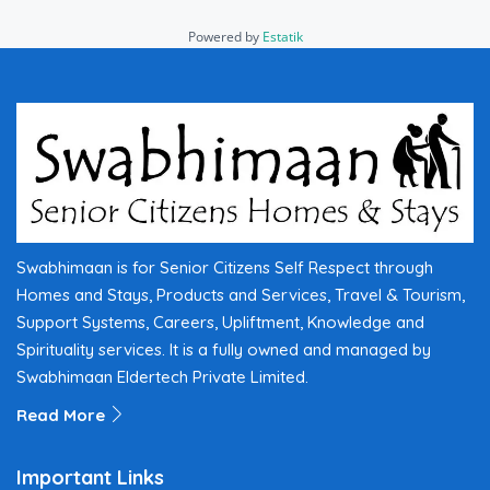
Powered by
Estatik
Swabhimaan is for Senior Citizens Self Respect through
Homes and Stays, Products and Services, Travel & Tourism,
Support Systems, Careers, Upliftment, Knowledge and
Spirituality services. It is a fully owned and managed by
Swabhimaan Eldertech Private Limited.
Read More
Important Links