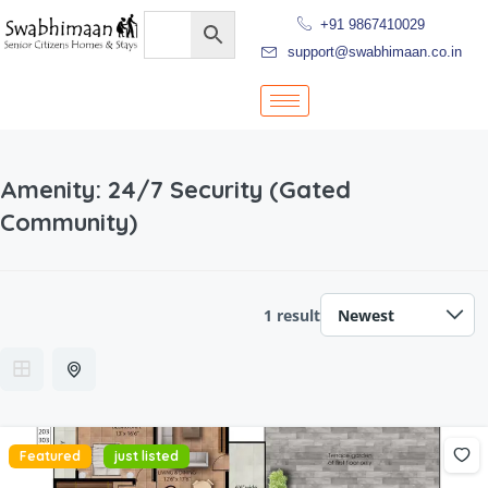
+91 9867410029
support@swabhimaan.co.in
Amenity:
24/7 Security (Gated
Community)
1 result
Featured
just listed