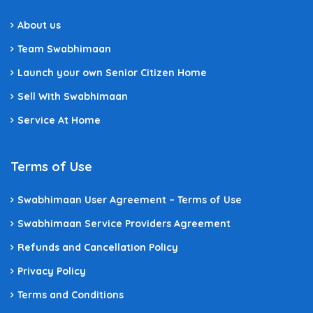
About us
Team Swabhimaan
Launch your own Senior Citizen Home
Sell With Swabhimaan
Service At Home
Terms of Use
Swabhimaan User Agreement – Terms of Use
Swabhimaan Service Providers Agreement
Refunds and Cancellation Policy
Privacy Policy
Terms and Conditions