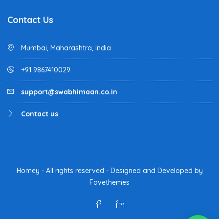
Contact Us
Mumbai, Maharashtra, India
+91 9867410029
support@swabhimaan.co.in
Contact us
Homey - All rights reserved - Designed and Developed by
Favethemes