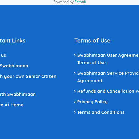
Powered by
Estatik
tant Links
Terms of Use
 us
Swabhimaan User Agreeme
Terms of Use
 Swabhimaan
Swabhimaan Service Provid
h your own Senior Citizen
Agreement
Refunds and Cancellation P
With Swabhimaan
Privacy Policy
ce At Home
Terms and Conditions