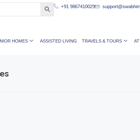
+91 9867410029
support@swabhim
ENIOR HOMES
ASSISTED LIVING
TRAVELS & TOURS
AT
es