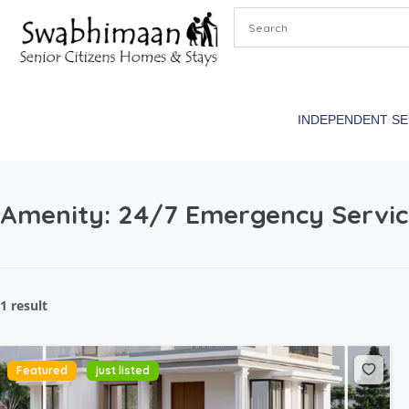
INDEPENDENT S
Amenity:
24/7 Emergency Servic
1 result
Featured
just listed