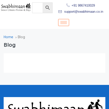
+91 9867410029
support@swabhimaan.co.in
Home
Blog
Blog