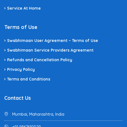
Service At Home
Terms of Use
Swabhimaan User Agreement – Terms of Use
Swabhimaan Service Providers Agreement
Refunds and Cancellation Policy
Privacy Policy
Terms and Conditions
Contact Us
Mumbai, Maharashtra, India
+91 9867410029