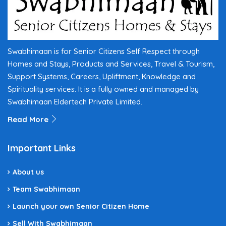
Swabhimaan is for Senior Citizens Self Respect through
Homes and Stays, Products and Services, Travel & Tourism,
Support Systems, Careers, Upliftment, Knowledge and
Spirituality services. It is a fully owned and managed by
Swabhimaan Eldertech Private Limited.
Read More
Important Links
About us
Team Swabhimaan
Launch your own Senior Citizen Home
Sell With Swabhimaan